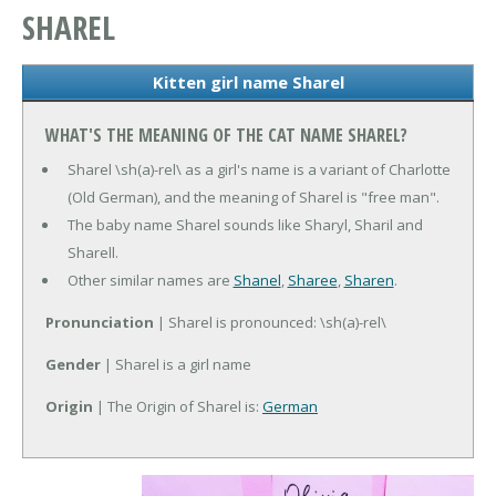
SHAREL
Kitten girl name Sharel
WHAT'S THE MEANING OF THE CAT NAME SHAREL?
Sharel \sh(a)-rel\ as a girl's name is a variant of Charlotte
(Old German), and the meaning of Sharel is "free man".
The baby name Sharel sounds like Sharyl, Sharil and
Sharell.
Other similar names are
Shanel
,
Sharee
,
Sharen
.
Pronunciation
| Sharel is pronounced: \sh(a)-rel\
Gender
| Sharel is a girl name
Origin
| The Origin of Sharel is:
German