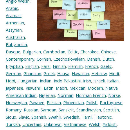
Anglo Welsh
,
Arabic
,
Aramaic
,
Armenian
,
Assyrian
,
Australian
,
Babylonian
,
Basque
,
Bulgarian
,
Cambodian
,
Celtic
,
Cherokee
,
Chinese
,
Contemporary
,
Cornish
,
Czechoslovakian
,
Danish
,
Dutch
,
Egyptian
,
English
,
Farsi
,
Finnish
,
Flemish
,
French
,
Gaelic
,
German
,
Ghanaian
,
Greek
,
Hausa
,
Hawaiian
,
Hebrew
,
Hindi
,
Hopi
,
Hungarian
,
Indian
,
Indo Pakastini
,
Irish
,
Israeli
,
Italian
,
Japanese
,
Kiswahili
,
Latin
,
Maori
,
Mexican
,
Modern
,
Native
American Indian
,
Nigerian
,
Norman
,
Norman French
,
Norse
,
Norwegian
,
Pawnee
,
Persian
,
Phoenician
,
Polish
,
Portuguese
,
Romany
,
Russian
,
Samoan
,
Sanskrit
,
Scandinavian
,
Scottish
,
Sioux
,
Slavic
,
Spanish
,
Swahili
,
Swedish
,
Tamil
,
Teutonic
,
Turkish
,
Uncertain
,
Unknown
,
Vietnamese
,
Welsh
,
Yiddish
,