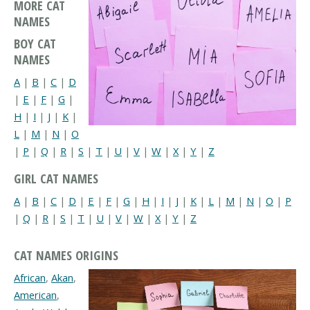
MORE CAT
NAMES
BOY CAT
NAMES
A
|
B
|
C
|
D
|
E
|
F
|
G
|
H
|
I
|
J
|
K
|
L
|
M
|
N
|
O
|
P
|
Q
|
R
|
S
|
T
|
U
|
V
|
W
|
X
|
Y
|
Z
GIRL CAT NAMES
A
|
B
|
C
|
D
|
E
|
F
|
G
|
H
|
I
|
J
|
K
|
L
|
M
|
N
|
O
|
P
|
Q
|
R
|
S
|
T
|
U
|
V
|
W
|
X
|
Y
|
Z
CAT NAMES ORIGINS
African
,
Akan
,
American
,