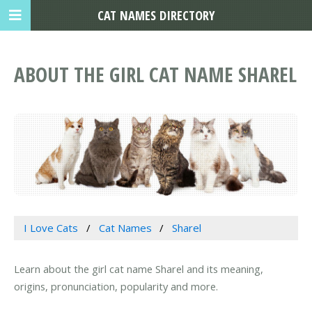
CAT NAMES DIRECTORY
ABOUT THE GIRL CAT NAME SHAREL
I Love Cats
Cat Names
Sharel
Learn about the girl cat name Sharel and its meaning,
origins, pronunciation, popularity and more.