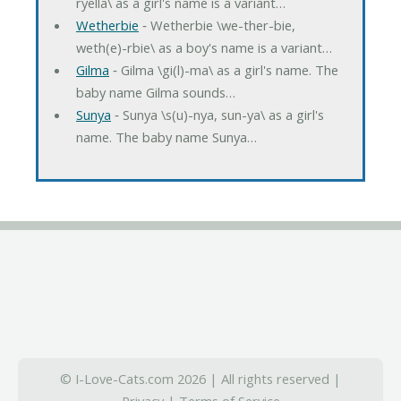
ryella\ as a girl's name is a variant…
Wetherbie
‐ Wetherbie \we-ther-bie,
weth(e)-rbie\ as a boy's name is a variant…
Gilma
‐ Gilma \gi(l)-ma\ as a girl's name. The
baby name Gilma sounds…
Sunya
‐ Sunya \s(u)-nya, sun-ya\ as a girl's
name. The baby name Sunya…
© I-Love-Cats.com 2026 | All rights reserved |
Privacy
|
Terms of Service