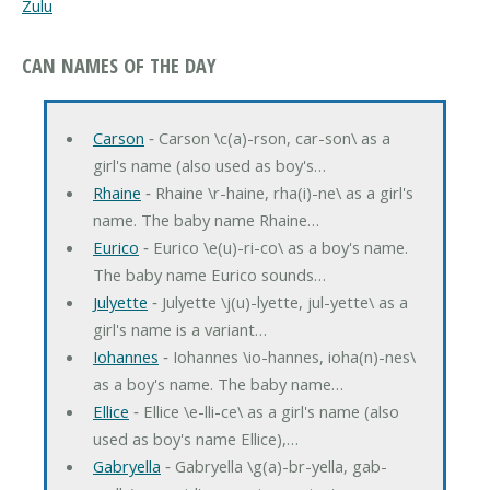
Zulu
CAN NAMES OF THE DAY
Carson
‐ Carson \c(a)-rson, car-son\ as a
girl's name (also used as boy's…
Rhaine
‐ Rhaine \r-haine, rha(i)-ne\ as a girl's
name. The baby name Rhaine…
Eurico
‐ Eurico \e(u)-ri-co\ as a boy's name.
The baby name Eurico sounds…
Julyette
‐ Julyette \j(u)-lyette, jul-yette\ as a
girl's name is a variant…
Iohannes
‐ Iohannes \io-hannes, ioha(n)-nes\
as a boy's name. The baby name…
Ellice
‐ Ellice \e-lli-ce\ as a girl's name (also
used as boy's name Ellice),…
Gabryella
‐ Gabryella \g(a)-br-yella, gab-