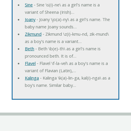
Sine
‐ Sine \s(i)-ne\ as a girl's name is a
variant of Sheena (Irish)…
Joany
‐ Joany \jo(a)-ny\ as a girl's name. The
baby name Joany sounds…
Zikmund
‐ Zikmund \z(i)-kmu-nd, zik-mund\
as a boy's name is a variant…
Beth
‐ Beth \b(e)-th\ as a girl's name is
pronounced beth. It is of…
Flavel
‐ Flavel \f-la-vel\ as a boy's name is a
variant of Flavian (Latin),…
Kalinga
‐ Kalinga \k(a)-lin-ga, kal(i)-nga\ as a
boy's name. Similar baby…