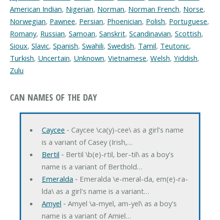
American Indian
,
Nigerian
,
Norman
,
Norman French
,
Norse
,
Norwegian
,
Pawnee
,
Persian
,
Phoenician
,
Polish
,
Portuguese
,
Romany
,
Russian
,
Samoan
,
Sanskrit
,
Scandinavian
,
Scottish
,
Sioux
,
Slavic
,
Spanish
,
Swahili
,
Swedish
,
Tamil
,
Teutonic
,
Turkish
,
Uncertain
,
Unknown
,
Vietnamese
,
Welsh
,
Yiddish
,
Zulu
CAN NAMES OF THE DAY
Caycee
‐ Caycee \ca(y)-cee\ as a girl's name
is a variant of Casey (Irish,…
Bertil
‐ Bertil \b(e)-rtil, ber-til\ as a boy's
name is a variant of Berthold…
Emeralda
‐ Emeralda \e-meral-da, em(e)-ra-
lda\ as a girl's name is a variant…
Amyel
‐ Amyel \a-myel, am-yel\ as a boy's
name is a variant of Amiel…