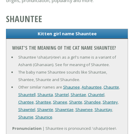
origins, pronunciation, popularity and more.
SHAUNTEE
Kitten girl name Shauntee
WHAT'S THE MEANING OF THE CAT NAME SHAUNTEE?
Shauntee \sha(un)-tee\ as a girl's name is a variant of
Ashanti (Ghanaian). See for meaning of Shauntee.
The baby name Shauntee sounds like Shauntae,
Shantee, Shaunte and Shaundee.
Other similar names are
Shaunee
,
Ashauntee
,
Chaunte
,
Shauntell
,
Shaunta
,
Shantel
,
Shantae
,
Chauntel
,
Chantee
,
Sharitee
,
Shanee
,
Shante
,
Shandee
,
Shantey
,
Shawntel
,
Shawnte
,
Shawntae
,
Shawnee
,
Shauntay
,
Shaunie
,
Shaunice
.
Pronunciation
| Shauntee is pronounced: \sha(un)-tee\