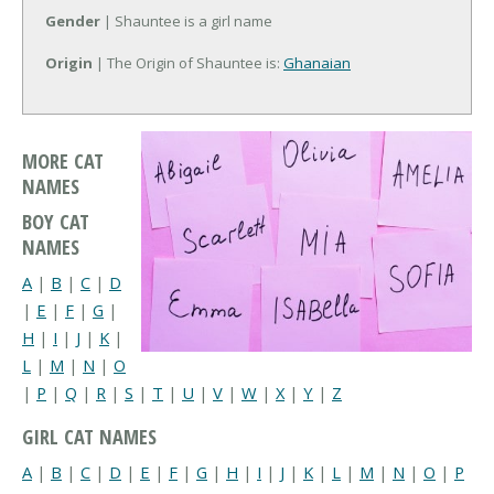
Gender
| Shauntee is a girl name
Origin
| The Origin of Shauntee is:
Ghanaian
MORE CAT
NAMES
BOY CAT
NAMES
A
|
B
|
C
|
D
|
E
|
F
|
G
|
H
|
I
|
J
|
K
|
L
|
M
|
N
|
O
|
P
|
Q
|
R
|
S
|
T
|
U
|
V
|
W
|
X
|
Y
|
Z
GIRL CAT NAMES
A
|
B
|
C
|
D
|
E
|
F
|
G
|
H
|
I
|
J
|
K
|
L
|
M
|
N
|
O
|
P