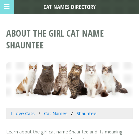
CAT NAMES DIRECTORY
ABOUT THE GIRL CAT NAME
SHAUNTEE
I Love Cats
Cat Names
Shauntee
Learn about the girl cat name Shauntee and its meaning,