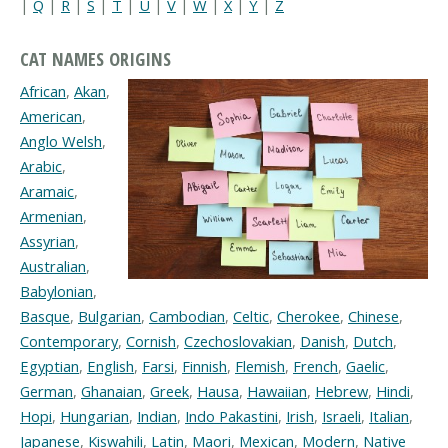
|
Q
|
R
|
S
|
T
|
U
|
V
|
W
|
X
|
Y
|
Z
CAT NAMES ORIGINS
African
,
Akan
,
American
,
Anglo Welsh
,
Arabic
,
Aramaic
,
Armenian
,
Assyrian
,
Australian
,
Babylonian
,
Basque
,
Bulgarian
,
Cambodian
,
Celtic
,
Cherokee
,
Chinese
,
Contemporary
,
Cornish
,
Czechoslovakian
,
Danish
,
Dutch
,
Egyptian
,
English
,
Farsi
,
Finnish
,
Flemish
,
French
,
Gaelic
,
German
,
Ghanaian
,
Greek
,
Hausa
,
Hawaiian
,
Hebrew
,
Hindi
,
Hopi
,
Hungarian
,
Indian
,
Indo Pakastini
,
Irish
,
Israeli
,
Italian
,
Japanese
,
Kiswahili
,
Latin
,
Maori
,
Mexican
,
Modern
,
Native