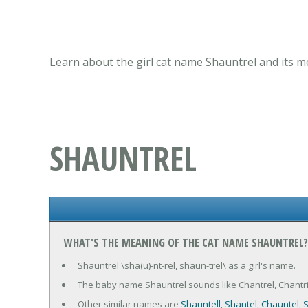
Learn about the girl cat name Shauntrel and its m
SHAUNTREL
WHAT'S THE MEANING OF THE CAT NAME SHAUNTREL?
Shauntrel \sha(u)-nt-rel, shaun-trel\ as a girl's name.
The baby name Shauntrel sounds like Chantrel, Chantrie
Other similar names are
Shauntell
,
Shantel
,
Chauntel
,
S