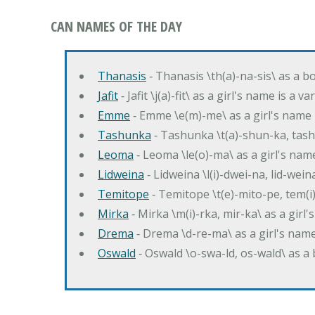
CAN NAMES OF THE DAY
Thanasis
‐ Thanasis \th(a)-na-sis\ as a b
Jafit
‐ Jafit \j(a)-fit\ as a girl's name is a 
Emme
‐ Emme \e(m)-me\ as a girl's name 
Tashunka
‐ Tashunka \t(a)-shun-ka, tash
Leoma
‐ Leoma \le(o)-ma\ as a girl's nam
Lidweina
‐ Lidweina \l(i)-dwei-na, lid-wein
Temitope
‐ Temitope \t(e)-mito-pe, tem(i
Mirka
‐ Mirka \m(i)-rka, mir-ka\ as a girl
Drema
‐ Drema \d-re-ma\ as a girl's n
Oswald
‐ Oswald \o-swa-ld, os-wald\ as 