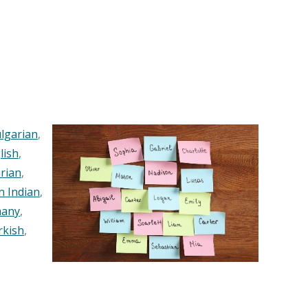
lgarian
,
lish
,
rian
,
n Indian
,
any
,
rkish
,