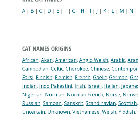
A
|
B
|
C
|
D
|
E
|
F
|
G
|
H
|
I
|
J
|
K
|
L
|
M
|
N
CAT NAMES ORIGINS
African
,
Akan
,
American
,
Anglo Welsh
,
Arabic
,
Ara
Cambodian
,
Celtic
,
Cherokee
,
Chinese
,
Contempor
Farsi
,
Finnish
,
Flemish
,
French
,
Gaelic
,
German
,
Gh
Indian
,
Indo Pakastini
,
Irish
,
Israeli
,
Italian
,
Japane
Nigerian
,
Norman
,
Norman French
,
Norse
,
Norwe
Russian
,
Samoan
,
Sanskrit
,
Scandinavian
,
Scottish
Uncertain
,
Unknown
,
Vietnamese
,
Welsh
,
Yiddish
,