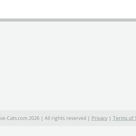
ve-Cats.com 2026 | All rights reserved |
Privacy
|
Terms of 