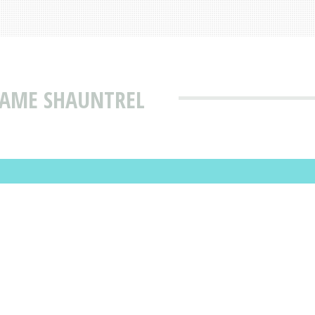
NAME SHAUNTREL