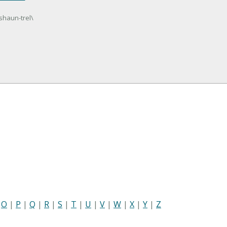
 shaun-trel\
|
O
|
P
|
Q
|
R
|
S
|
T
|
U
|
V
|
W
|
X
|
Y
|
Z