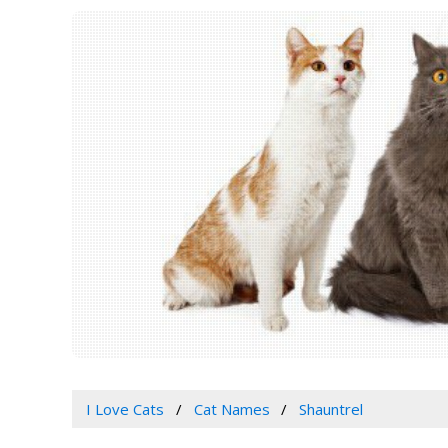
I Love Cats
Cat Names
Shauntrel