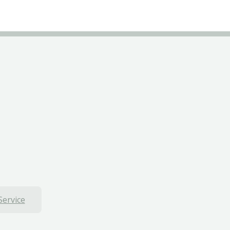
Service