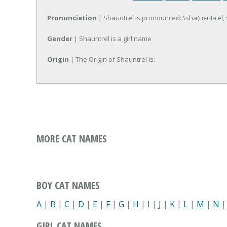
Pronunciation
| Shauntrel is pronounced: \sha(u)-nt-rel,
Gender
| Shauntrel is a girl name
Origin
| The Origin of Shauntrel is:
MORE CAT NAMES
BOY CAT NAMES
A
|
B
|
C
|
D
|
E
|
F
|
G
|
H
|
I
|
J
|
K
|
L
|
M
|
N
GIRL CAT NAMES