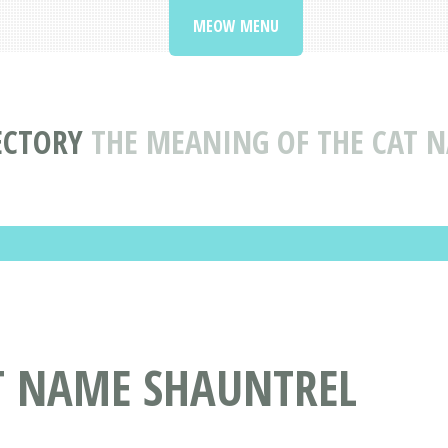
MEOW MENU
ECTORY
THE MEANING OF THE CAT 
AT NAME SHAUNTREL