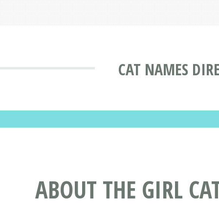
CAT NAMES DIR
ABOUT THE GIRL C