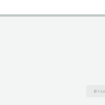
© I-Lo