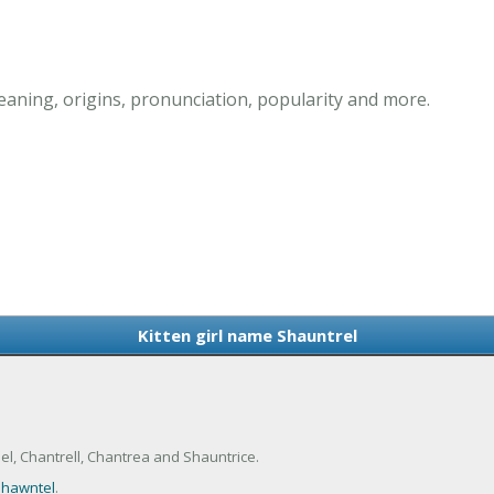
eaning, origins, pronunciation, popularity and more.
Kitten girl name Shauntrel
l, Chantrell, Chantrea and Shauntrice.
hawntel
.