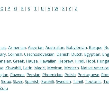
|
O
|
P
|
Q
|
R
|
S
|
T
|
U
|
V
|
W
|
X
|
Y
|
Z
maic
,
Armenian
,
Assyrian
,
Australian
,
Babylonian
,
Basque
,
Bu
ary
,
Cornish
,
Czechoslovakian
,
Danish
,
Dutch
,
Egyptian
,
Eng
anaian
,
Greek
,
Hausa
,
Hawaiian
,
Hebrew
,
Hindi
,
Hopi
,
Hunga
se
,
Kiswahili
,
Latin
,
Maori
,
Mexican
,
Modern
,
Native America
gian
,
Pawnee
,
Persian
,
Phoenician
,
Polish
,
Portuguese
,
Rom
,
Sioux
,
Slavic
,
Spanish
,
Swahili
,
Swedish
,
Tamil
,
Teutonic
,
Tu
Zulu