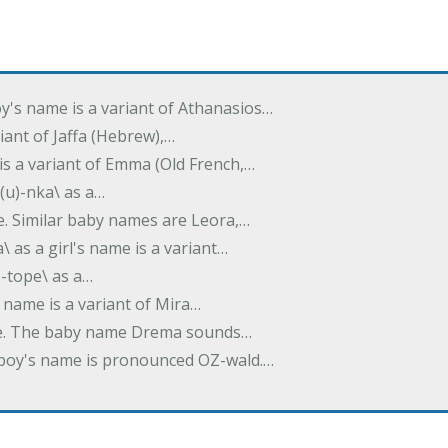
oy's name is a variant of Athanasios…
variant of Jaffa (Hebrew),…
is a variant of Emma (Old French,…
(u)-nka\ as a…
e. Similar baby names are Leora,…
a\ as a girl's name is a variant…
)-tope\ as a…
's name is a variant of Mira…
ame. The baby name Drema sounds…
a boy's name is pronounced OZ-wald.…