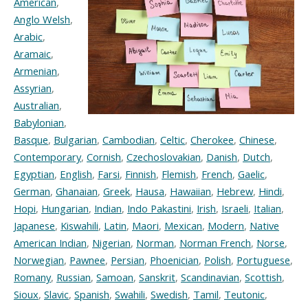
American
,
Anglo Welsh
,
Arabic
,
Aramaic
,
Armenian
,
Assyrian
,
Australian
,
Babylonian
,
Basque
,
Bulgarian
,
Cambodian
,
Celtic
,
Cherokee
,
Chinese
,
Contemporary
,
Cornish
,
Czechoslovakian
,
Danish
,
Dutch
,
Egyptian
,
English
,
Farsi
,
Finnish
,
Flemish
,
French
,
Gaelic
,
German
,
Ghanaian
,
Greek
,
Hausa
,
Hawaiian
,
Hebrew
,
Hindi
,
Hopi
,
Hungarian
,
Indian
,
Indo Pakastini
,
Irish
,
Israeli
,
Italian
,
Japanese
,
Kiswahili
,
Latin
,
Maori
,
Mexican
,
Modern
,
Native
American Indian
,
Nigerian
,
Norman
,
Norman French
,
Norse
,
Norwegian
,
Pawnee
,
Persian
,
Phoenician
,
Polish
,
Portuguese
,
Romany
,
Russian
,
Samoan
,
Sanskrit
,
Scandinavian
,
Scottish
,
Sioux
,
Slavic
,
Spanish
,
Swahili
,
Swedish
,
Tamil
,
Teutonic
,