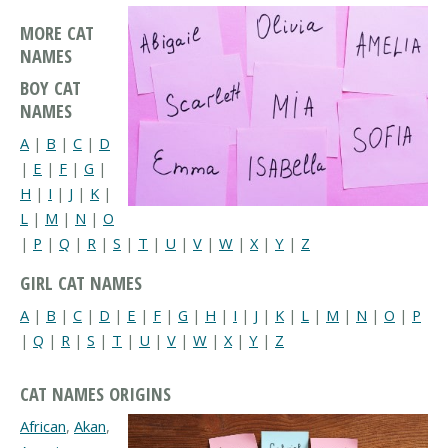
MORE CAT
NAMES
BOY CAT
NAMES
A
|
B
|
C
|
D
|
E
|
F
|
G
|
H
|
I
|
J
|
K
|
L
|
M
|
N
|
O
|
P
|
Q
|
R
|
S
|
T
|
U
|
V
|
W
|
X
|
Y
|
Z
GIRL CAT NAMES
A
|
B
|
C
|
D
|
E
|
F
|
G
|
H
|
I
|
J
|
K
|
L
|
M
|
N
|
O
|
P
|
Q
|
R
|
S
|
T
|
U
|
V
|
W
|
X
|
Y
|
Z
CAT NAMES ORIGINS
African
,
Akan
,