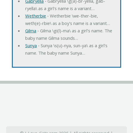
Gabryella
‐ Gabryella \g(a)-br-yella, gab-
ryella\ as a girl's name is a variant…
Wetherbie
‐ Wetherbie \we-ther-bie,
weth(e)-rbie\ as a boy's name is a variant…
Gilma
‐ Gilma \gi(l)-ma\ as a girl's name. The
baby name Gilma sounds…
Sunya
‐ Sunya \s(u)-nya, sun-ya\ as a girl's
name. The baby name Sunya…
© I-Love-Cats.com 2026 | All rights reserved |