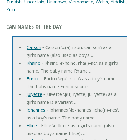
Turkish
,
Uncertain
,
Unknown
,
Vietnamese
,
Welsh
,
Yiddish
,
Zulu
CAN NAMES OF THE DAY
Carson
‐ Carson \c(a)-rson, car-son\ as a
girl's name (also used as boy's…
Rhaine
‐ Rhaine \r-haine, rha(i)-ne\ as a girl's
name. The baby name Rhaine…
Eurico
‐ Eurico \e(u)-ri-co\ as a boy's name.
The baby name Eurico sounds…
Julyette
‐ Julyette \j(u)-lyette, jul-yette\ as a
girl's name is a variant…
Iohannes
‐ Iohannes \io-hannes, ioha(n)-nes\
as a boy's name. The baby name…
Ellice
‐ Ellice \e-lli-ce\ as a girl's name (also
used as boy's name Ellice),…