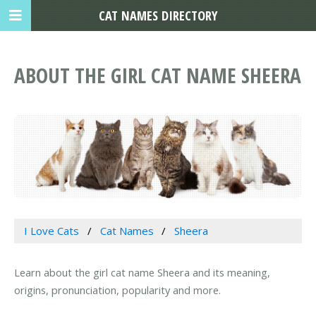
CAT NAMES DIRECTORY
ABOUT THE GIRL CAT NAME SHEERA
I Love Cats
Cat Names
Sheera
Learn about the girl cat name Sheera and its meaning,
origins, pronunciation, popularity and more.