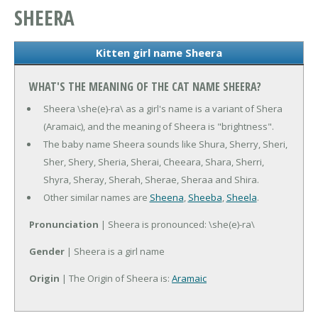
SHEERA
Kitten girl name Sheera
WHAT'S THE MEANING OF THE CAT NAME SHEERA?
Sheera \she(e)-ra\ as a girl's name is a variant of Shera
(Aramaic), and the meaning of Sheera is "brightness".
The baby name Sheera sounds like Shura, Sherry, Sheri,
Sher, Shery, Sheria, Sherai, Cheeara, Shara, Sherri,
Shyra, Sheray, Sherah, Sherae, Sheraa and Shira.
Other similar names are
Sheena
,
Sheeba
,
Sheela
.
Pronunciation
| Sheera is pronounced: \she(e)-ra\
Gender
| Sheera is a girl name
Origin
| The Origin of Sheera is:
Aramaic