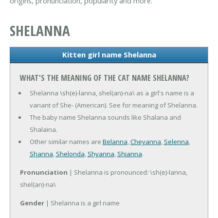
origins, pronunciation, popularity and more.
SHELANNA
Kitten girl name Shelanna
WHAT'S THE MEANING OF THE CAT NAME SHELANNA?
Shelanna \sh(e)-lanna, shel(an)-na\ as a girl's name is a
variant of She- (American). See for meaning of Shelanna.
The baby name Shelanna sounds like Shalana and
Shalaina.
Other similar names are
Belanna
,
Cheyanna
,
Selenna
,
Shanna
,
Shelonda
,
Shyanna
,
Shianna
.
Pronunciation
| Shelanna is pronounced: \sh(e)-lanna,
shel(an)-na\
Gender
| Shelanna is a girl name