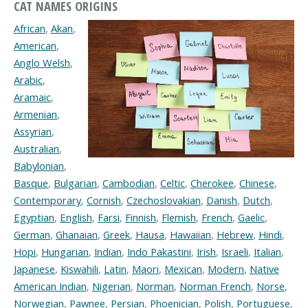
CAT NAMES ORIGINS
African
,
Akan
,
American
,
Anglo Welsh
,
Arabic
,
Aramaic
,
Armenian
,
Assyrian
,
Australian
,
Babylonian
,
Basque
,
Bulgarian
,
Cambodian
,
Celtic
,
Cherokee
,
Chinese
,
Contemporary
,
Cornish
,
Czechoslovakian
,
Danish
,
Dutch
,
Egyptian
,
English
,
Farsi
,
Finnish
,
Flemish
,
French
,
Gaelic
,
German
,
Ghanaian
,
Greek
,
Hausa
,
Hawaiian
,
Hebrew
,
Hindi
,
Hopi
,
Hungarian
,
Indian
,
Indo Pakastini
,
Irish
,
Israeli
,
Italian
,
Japanese
,
Kiswahili
,
Latin
,
Maori
,
Mexican
,
Modern
,
Native
American Indian
,
Nigerian
,
Norman
,
Norman French
,
Norse
,
Norwegian
,
Pawnee
,
Persian
,
Phoenician
,
Polish
,
Portuguese
,