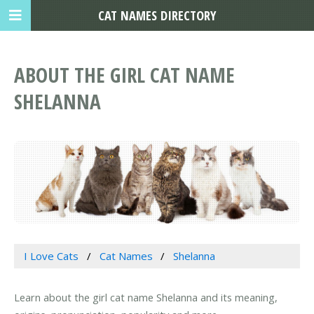
CAT NAMES DIRECTORY
ABOUT THE GIRL CAT NAME
SHELANNA
I Love Cats
Cat Names
Shelanna
Learn about the girl cat name Shelanna and its meaning,