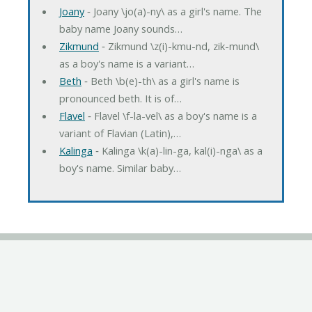
Joany
‐ Joany \jo(a)-ny\ as a girl's name. The
baby name Joany sounds…
Zikmund
‐ Zikmund \z(i)-kmu-nd, zik-mund\
as a boy's name is a variant…
Beth
‐ Beth \b(e)-th\ as a girl's name is
pronounced beth. It is of…
Flavel
‐ Flavel \f-la-vel\ as a boy's name is a
variant of Flavian (Latin),…
Kalinga
‐ Kalinga \k(a)-lin-ga, kal(i)-nga\ as a
boy's name. Similar baby…