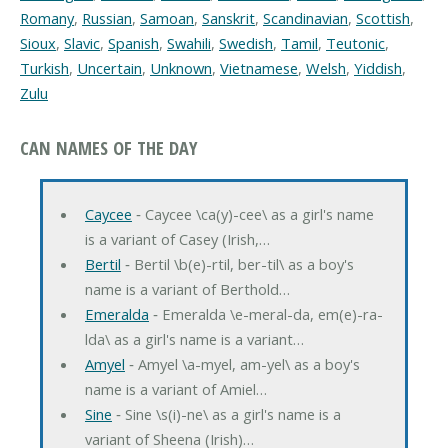
Romany
,
Russian
,
Samoan
,
Sanskrit
,
Scandinavian
,
Scottish
,
Sioux
,
Slavic
,
Spanish
,
Swahili
,
Swedish
,
Tamil
,
Teutonic
,
Turkish
,
Uncertain
,
Unknown
,
Vietnamese
,
Welsh
,
Yiddish
,
Zulu
CAN NAMES OF THE DAY
Caycee
‐ Caycee \ca(y)-cee\ as a girl's name
is a variant of Casey (Irish,…
Bertil
‐ Bertil \b(e)-rtil, ber-til\ as a boy's
name is a variant of Berthold…
Emeralda
‐ Emeralda \e-meral-da, em(e)-ra-
lda\ as a girl's name is a variant…
Amyel
‐ Amyel \a-myel, am-yel\ as a boy's
name is a variant of Amiel…
Sine
‐ Sine \s(i)-ne\ as a girl's name is a
variant of Sheena (Irish)…