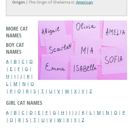
Origin
| The Origin of Shelanna is:
American
MORE CAT
NAMES
BOY CAT
NAMES
A
|
B
|
C
|
D
|
E
|
F
|
G
|
H
|
I
|
J
|
K
|
L
|
M
|
N
|
O
|
P
|
Q
|
R
|
S
|
T
|
U
|
V
|
W
|
X
|
Y
|
Z
GIRL CAT NAMES
A
|
B
|
C
|
D
|
E
|
F
|
G
|
H
|
I
|
J
|
K
|
L
|
M
|
N
|
O
|
P
|
Q
|
R
|
S
|
T
|
U
|
V
|
W
|
X
|
Y
|
Z