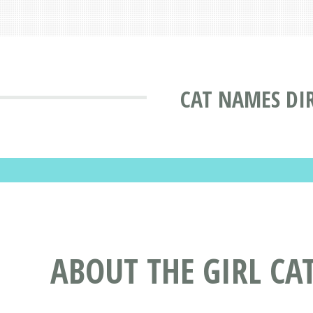
CAT NAMES DI
ABOUT THE GIRL CA