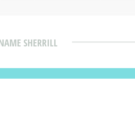
NAME SHERRILL