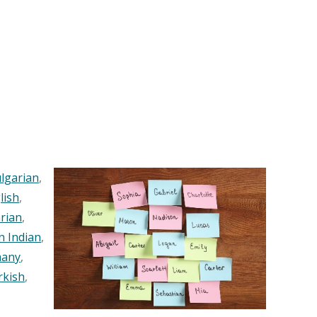
lgarian
,
lish
,
rian
,
n Indian
,
any
,
rkish
,