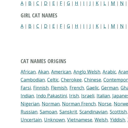
A
|
B
|
C
|
D
|
E
|
F
|
G
|
H
|
I
|
J
|
K
|
L
|
M
|
N
GIRL CAT NAMES
A
|
B
|
C
|
D
|
E
|
F
|
G
|
H
|
I
|
J
|
K
|
L
|
M
|
N
CAT NAMES ORIGINS
African
,
Akan
,
American
,
Anglo Welsh
,
Arabic
,
Ara
Cambodian
,
Celtic
,
Cherokee
,
Chinese
,
Contempor
Farsi
,
Finnish
,
Flemish
,
French
,
Gaelic
,
German
,
Gh
Indian
,
Indo Pakastini
,
Irish
,
Israeli
,
Italian
,
Japane
Nigerian
,
Norman
,
Norman French
,
Norse
,
Norwe
Russian
,
Samoan
,
Sanskrit
,
Scandinavian
,
Scottish
Uncertain
,
Unknown
,
Vietnamese
,
Welsh
,
Yiddish
,