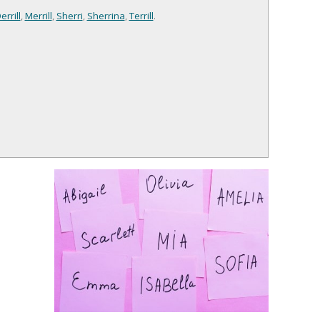
errill
,
Merrill
,
Sherri
,
Sherrina
,
Terrill
.