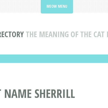
MEOW MENU
RECTORY
THE MEANING OF THE CAT 
T NAME SHERRILL