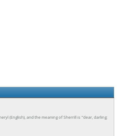
heryl (English), and the meaning of Sherrill is "dear, darling;