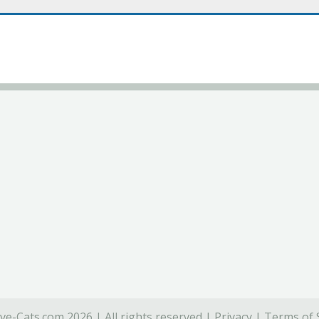
ve-Cats.com 2026 | All rights reserved |
Privacy
|
Terms of 