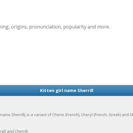
ning, origins, pronunciation, popularity and more.
Kitten girl name Sherrill
s name Sherrill), is a variant of Cherie (French), Cheryl (French, Greek) and S
ell and Cherrill.