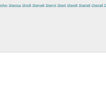
rilyn
,
Sherrica
,
Shyrill
,
Sheryell
,
Sherryl
,
Sheril
,
Sherell
,
Sharrell
,
Cherrell
,
D