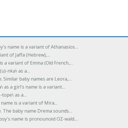
oy's name is a variant of Athanasios…
variant of Jaffa (Hebrew),…
is a variant of Emma (Old French,…
(u)-nka\ as a…
e. Similar baby names are Leora,…
a\ as a girl's name is a variant…
)-tope\ as a…
's name is a variant of Mira…
ame. The baby name Drema sounds…
a boy's name is pronounced OZ-wald.…