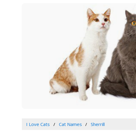
I Love Cats
Cat Names
Sherrill