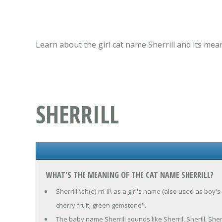
Learn about the girl cat name Sherrill and its mea
SHERRILL
WHAT'S THE MEANING OF THE CAT NAME SHERRILL?
Sherrill \sh(e)-rri-ll\ as a girl's name (also used as boy'
cherry fruit; green gemstone".
The baby name Sherrill sounds like Sherril, Sherill, Sherr