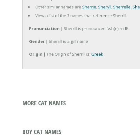
Other similar names are
Sherrie
,
Sheryll
,
Sherrelle
,
Sher
View a list of the 3 names that reference Sherrill.
Pronunciation
| Sherrill is pronounced: \sh(e)-rri-ll\
Gender
| Sherrill is a girl name
Origin
| The Origin of Sherrill is:
Greek
MORE CAT NAMES
BOY CAT NAMES