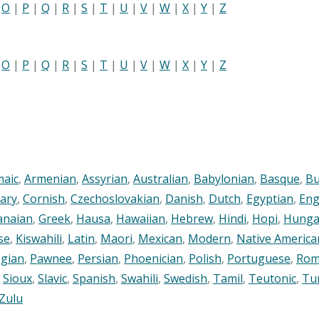
|
O
|
P
|
Q
|
R
|
S
|
T
|
U
|
V
|
W
|
X
|
Y
|
Z
|
O
|
P
|
Q
|
R
|
S
|
T
|
U
|
V
|
W
|
X
|
Y
|
Z
maic
,
Armenian
,
Assyrian
,
Australian
,
Babylonian
,
Basque
,
Bu
ary
,
Cornish
,
Czechoslovakian
,
Danish
,
Dutch
,
Egyptian
,
Eng
anaian
,
Greek
,
Hausa
,
Hawaiian
,
Hebrew
,
Hindi
,
Hopi
,
Hunga
se
,
Kiswahili
,
Latin
,
Maori
,
Mexican
,
Modern
,
Native America
gian
,
Pawnee
,
Persian
,
Phoenician
,
Polish
,
Portuguese
,
Rom
,
Sioux
,
Slavic
,
Spanish
,
Swahili
,
Swedish
,
Tamil
,
Teutonic
,
Tu
Zulu