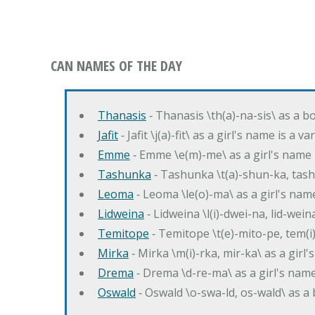
CAN NAMES OF THE DAY
Thanasis
‐ Thanasis \th(a)-na-sis\ as a b
Jafit
‐ Jafit \j(a)-fit\ as a girl's name is a 
Emme
‐ Emme \e(m)-me\ as a girl's name 
Tashunka
‐ Tashunka \t(a)-shun-ka, tash
Leoma
‐ Leoma \le(o)-ma\ as a girl's nam
Lidweina
‐ Lidweina \l(i)-dwei-na, lid-wein
Temitope
‐ Temitope \t(e)-mito-pe, tem(i
Mirka
‐ Mirka \m(i)-rka, mir-ka\ as a girl
Drema
‐ Drema \d-re-ma\ as a girl's n
Oswald
‐ Oswald \o-swa-ld, os-wald\ as 