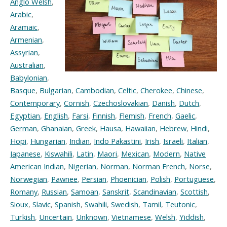
Anglo Welsh
,
Arabic
,
Aramaic
,
Armenian
,
Assyrian
,
Australian
,
Babylonian
,
Basque
,
Bulgarian
,
Cambodian
,
Celtic
,
Cherokee
,
Chinese
,
Contemporary
,
Cornish
,
Czechoslovakian
,
Danish
,
Dutch
,
Egyptian
,
English
,
Farsi
,
Finnish
,
Flemish
,
French
,
Gaelic
,
German
,
Ghanaian
,
Greek
,
Hausa
,
Hawaiian
,
Hebrew
,
Hindi
,
Hopi
,
Hungarian
,
Indian
,
Indo Pakastini
,
Irish
,
Israeli
,
Italian
,
Japanese
,
Kiswahili
,
Latin
,
Maori
,
Mexican
,
Modern
,
Native
American Indian
,
Nigerian
,
Norman
,
Norman French
,
Norse
,
Norwegian
,
Pawnee
,
Persian
,
Phoenician
,
Polish
,
Portuguese
,
Romany
,
Russian
,
Samoan
,
Sanskrit
,
Scandinavian
,
Scottish
,
Sioux
,
Slavic
,
Spanish
,
Swahili
,
Swedish
,
Tamil
,
Teutonic
,
Turkish
,
Uncertain
,
Unknown
,
Vietnamese
,
Welsh
,
Yiddish
,