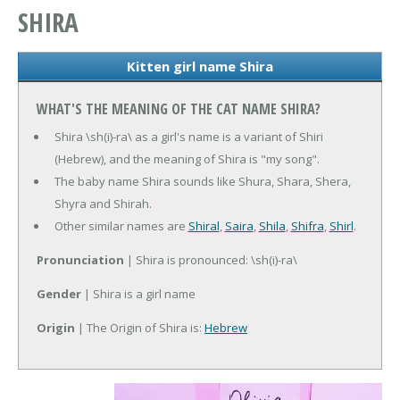
SHIRA
Kitten girl name Shira
WHAT'S THE MEANING OF THE CAT NAME SHIRA?
Shira \sh(i)-ra\ as a girl's name is a variant of Shiri
(Hebrew), and the meaning of Shira is "my song".
The baby name Shira sounds like Shura, Shara, Shera,
Shyra and Shirah.
Other similar names are
Shiral
,
Saira
,
Shila
,
Shifra
,
Shirl
.
Pronunciation
| Shira is pronounced: \sh(i)-ra\
Gender
| Shira is a girl name
Origin
| The Origin of Shira is:
Hebrew