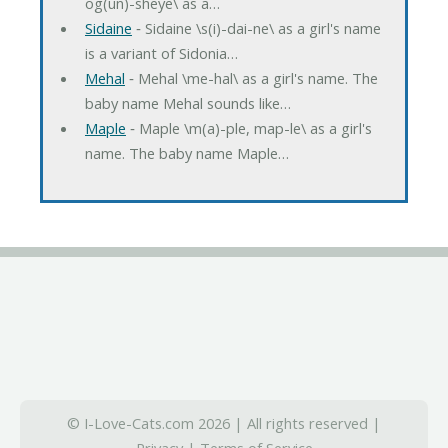
og(un)-sheye\ as a…
Sidaine
‐ Sidaine \s(i)-dai-ne\ as a girl's name
is a variant of Sidonia…
Mehal
‐ Mehal \me-hal\ as a girl's name. The
baby name Mehal sounds like…
Maple
‐ Maple \m(a)-ple, map-le\ as a girl's
name. The baby name Maple…
© I-Love-Cats.com 2026 | All rights reserved |
Privacy
|
Terms of Service