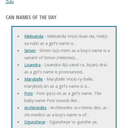
Zulu
CAN NAMES OF THE DAY
Melisanda
‐ Melisanda \m(e)-lisan-da, mel(i)-
sa-nda\ as a girl's name is…
Simen
‐ Simen \s(i)-men\ as a boy's name is a
variant of Simon (Hebrew),…
Lisandra
‐ Lisandra \l(i)-sand-ra, lis(an)-dra\
as a girl's name is pronounced…
Marybelle
‐ Marybelle \m(a)-ry-belle,
maryb(el)-le\ as a girl's name is a…
Poni
‐ Poni \p(o)-ni\ as a girl's name. The
baby name Poni sounds like…
Archimedes
‐ Archimedes \a-rchime-des, ar-
chi-medes\ as a boy's name is of…
Ogunsheye
‐ Ogunsheye \o-gunshe-ye,