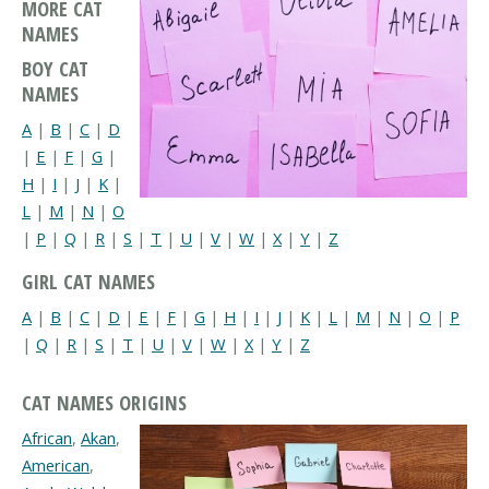
MORE CAT
NAMES
BOY CAT
NAMES
A
|
B
|
C
|
D
|
E
|
F
|
G
|
H
|
I
|
J
|
K
|
L
|
M
|
N
|
O
|
P
|
Q
|
R
|
S
|
T
|
U
|
V
|
W
|
X
|
Y
|
Z
GIRL CAT NAMES
A
|
B
|
C
|
D
|
E
|
F
|
G
|
H
|
I
|
J
|
K
|
L
|
M
|
N
|
O
|
P
|
Q
|
R
|
S
|
T
|
U
|
V
|
W
|
X
|
Y
|
Z
CAT NAMES ORIGINS
African
,
Akan
,
American
,