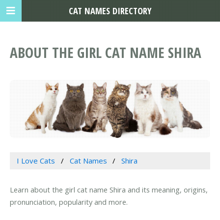
CAT NAMES DIRECTORY
ABOUT THE GIRL CAT NAME SHIRA
I Love Cats
Cat Names
Shira
Learn about the girl cat name Shira and its meaning, origins,
pronunciation, popularity and more.