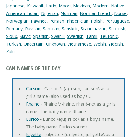
Japanese
,
Kiswahili
,
Latin
,
Maori
,
Mexican
,
Modern
,
Native
American Indian
,
Nigerian
,
Norman
,
Norman French
,
Norse
,
Norwegian
,
Pawnee
,
Persian
,
Phoenician
,
Polish
,
Portuguese
,
Romany
,
Russian
,
Samoan
,
Sanskrit
,
Scandinavian
,
Scottish
,
Sioux
,
Slavic
,
Spanish
,
Swahili
,
Swedish
,
Tamil
,
Teutonic
,
Turkish
,
Uncertain
,
Unknown
,
Vietnamese
,
Welsh
,
Yiddish
,
Zulu
CAN NAMES OF THE DAY
Carson
‐ Carson \c(a)-rson, car-son\ as a
girl's name (also used as boy's…
Rhaine
‐ Rhaine \r-haine, rha(i)-ne\ as a girl's
name. The baby name Rhaine…
Eurico
‐ Eurico \e(u)-ri-co\ as a boy's name.
The baby name Eurico sounds…
Julyette
‐ Julyette \j(u)-lyette, jul-yette\ as a