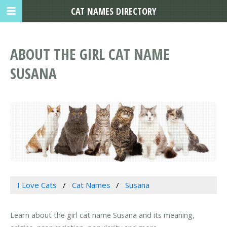
CAT NAMES DIRECTORY
ABOUT THE GIRL CAT NAME
SUSANA
I Love Cats
Cat Names
Susana
Learn about the girl cat name Susana and its meaning,