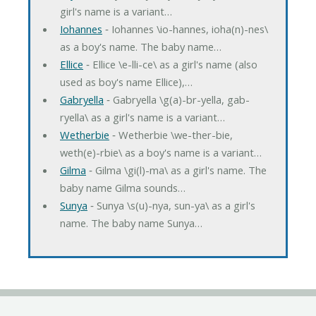
girl's name is a variant…
Iohannes
‐ Iohannes \io-hannes, ioha(n)-nes\
as a boy's name. The baby name…
Ellice
‐ Ellice \e-lli-ce\ as a girl's name (also
used as boy's name Ellice),…
Gabryella
‐ Gabryella \g(a)-br-yella, gab-
ryella\ as a girl's name is a variant…
Wetherbie
‐ Wetherbie \we-ther-bie,
weth(e)-rbie\ as a boy's name is a variant…
Gilma
‐ Gilma \gi(l)-ma\ as a girl's name. The
baby name Gilma sounds…
Sunya
‐ Sunya \s(u)-nya, sun-ya\ as a girl's
name. The baby name Sunya…