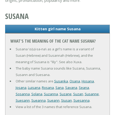
origins, pronunciation, popularity and more.
SUSANA
Kitten girl name Susana
WHAT'S THE MEANING OF THE CAT NAME SUSANA?
Susana \s(u)-sa-na\ as a girl's name is a variant of
Susan (Hebrew) and Susannah (Hebrew), and the
meaning of Susana is "lily". See also Xuxa.
The baby name Susana sounds like Suzana, Susanna,
Susann and Suesana.
Other similar names are
Susanka
,
Osana
,
Hosana
,
Josana
,
Luisana
,
Rosana
,
Sana
,
Savana
,
Seana
,
Sosanna
,
Solana
,
Suzanna
,
Suzane
,
Suzan
,
Susanne
,
Suesann
,
Sueanna
,
Sueann
,
Siusan
,
Suesanna
.
View a list of the 3 names that reference Susana.