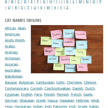
A
|
B
|
C
|
D
|
E
|
F
|
G
|
H
|
I
|
J
|
K
|
L
|
M
|
N
|
O
|
P
|
Q
|
R
|
S
|
T
|
U
|
V
|
W
|
X
|
Y
|
Z
CAT NAMES ORIGINS
African
,
Akan
,
American
,
Anglo Welsh
,
Arabic
,
Aramaic
,
Armenian
,
Assyrian
,
Australian
,
Babylonian
,
Basque
,
Bulgarian
,
Cambodian
,
Celtic
,
Cherokee
,
Chinese
,
Contemporary
,
Cornish
,
Czechoslovakian
,
Danish
,
Dutch
,
Egyptian
,
English
,
Farsi
,
Finnish
,
Flemish
,
French
,
Gaelic
,
German
,
Ghanaian
,
Greek
,
Hausa
,
Hawaiian
,
Hebrew
,
Hindi
,
Hopi
,
Hungarian
,
Indian
,
Indo Pakastini
,
Irish
,
Israeli
,
Italian
,