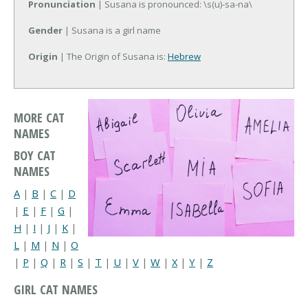
Pronunciation
| Susana is pronounced: \s(u)-sa-na\
Gender
| Susana is a girl name
Origin
| The Origin of Susana is:
Hebrew
MORE CAT
NAMES
BOY CAT
NAMES
A
|
B
|
C
|
D
|
E
|
F
|
G
|
H
|
I
|
J
|
K
|
L
|
M
|
N
|
O
|
P
|
Q
|
R
|
S
|
T
|
U
|
V
|
W
|
X
|
Y
|
Z
GIRL CAT NAMES