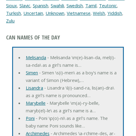
Sioux
,
Slavic
,
Spanish
,
Swahili
,
Swedish
,
Tamil
,
Teutonic
,
Turkish
,
Uncertain
,
Unknown
,
Vietnamese
,
Welsh
,
Yiddish
,
Zulu
CAN NAMES OF THE DAY
Melisanda
‐ Melisanda \m(e)-lisan-da, mel(i)-
sa-nda\ as a girl's name is…
Simen
‐ Simen \s(i)-men\ as a boy's name is a
variant of Simon (Hebrew),…
Lisandra
‐ Lisandra \l(i)-sand-ra, lis(an)-dra\
as a girl's name is pronounced…
Marybelle
‐ Marybelle \m(a)-ry-belle,
maryb(el)-le\ as a girl's name is a…
Poni
‐ Poni \p(o)-ni\ as a girl's name. The
baby name Poni sounds like…
Archimedes
‐ Archimedes \a-rchime-des, ar-