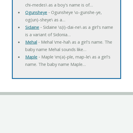
chi-medes\ as a boy's name is of…
Ogunsheye
‐ Ogunsheye \o-gunshe-ye,
og(un)-sheye\ as a…
Sidaine
‐ Sidaine \s(i)-dai-ne\ as a girl's name
is a variant of Sidonia…
Mehal
‐ Mehal \me-hal\ as a girl's name. The
baby name Mehal sounds like…
Maple
‐ Maple \m(a)-ple, map-le\ as a girl's
name. The baby name Maple…