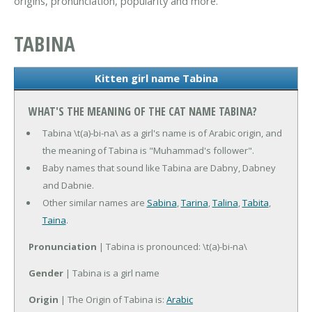
origins, pronunciation, popularity and more.
TABINA
Kitten girl name Tabina
WHAT'S THE MEANING OF THE CAT NAME TABINA?
Tabina \t(a)-bi-na\ as a girl's name is of Arabic origin, and
the meaning of Tabina is "Muhammad's follower".
Baby names that sound like Tabina are Dabny, Dabney
and Dabnie.
Other similar names are
Sabina
,
Tarina
,
Talina
,
Tabita
,
Taina
.
Pronunciation
| Tabina is pronounced: \t(a)-bi-na\
Gender
| Tabina is a girl name
Origin
| The Origin of Tabina is:
Arabic