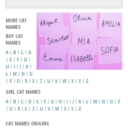
MORE CAT
NAMES
BOY CAT
NAMES
A
|
B
|
C
|
D
|
E
|
F
|
G
|
H
|
I
|
J
|
K
|
L
|
M
|
N
|
O
|
P
|
Q
|
R
|
S
|
T
|
U
|
V
|
W
|
X
|
Y
|
Z
GIRL CAT NAMES
A
|
B
|
C
|
D
|
E
|
F
|
G
|
H
|
I
|
J
|
K
|
L
|
M
|
N
|
O
|
P
|
Q
|
R
|
S
|
T
|
U
|
V
|
W
|
X
|
Y
|
Z
CAT NAMES ORIGINS