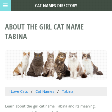
CAT NAMES DIRECTORY
ABOUT THE GIRL CAT NAME
TABINA
I Love Cats
Cat Names
Tabina
Learn about the girl cat name Tabina and its meaning,