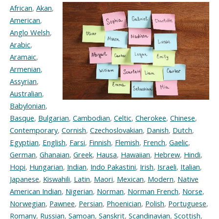
African
,
Akan
,
American
,
Anglo Welsh
,
Arabic
,
Aramaic
,
Armenian
,
Assyrian
,
Australian
,
Babylonian
,
Basque
,
Bulgarian
,
Cambodian
,
Celtic
,
Cherokee
,
Chinese
,
Contemporary
,
Cornish
,
Czechoslovakian
,
Danish
,
Dutch
,
Egyptian
,
English
,
Farsi
,
Finnish
,
Flemish
,
French
,
Gaelic
,
German
,
Ghanaian
,
Greek
,
Hausa
,
Hawaiian
,
Hebrew
,
Hindi
,
Hopi
,
Hungarian
,
Indian
,
Indo Pakastini
,
Irish
,
Israeli
,
Italian
,
Japanese
,
Kiswahili
,
Latin
,
Maori
,
Mexican
,
Modern
,
Native
American Indian
,
Nigerian
,
Norman
,
Norman French
,
Norse
,
Norwegian
,
Pawnee
,
Persian
,
Phoenician
,
Polish
,
Portuguese
,
Romany
,
Russian
,
Samoan
,
Sanskrit
,
Scandinavian
,
Scottish
,