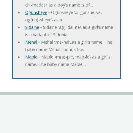
chi-medes\ as a boy's name is of…
Ogunsheye
‐ Ogunsheye \o-gunshe-ye,
og(un)-sheye\ as a…
Sidaine
‐ Sidaine \s(i)-dai-ne\ as a girl's name
is a variant of Sidonia…
Mehal
‐ Mehal \me-hal\ as a girl's name. The
baby name Mehal sounds like…
Maple
‐ Maple \m(a)-ple, map-le\ as a girl's
name. The baby name Maple…