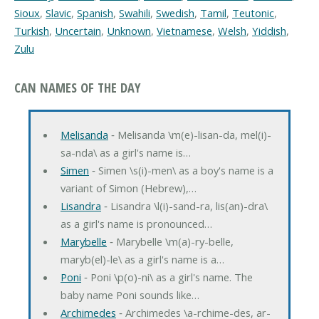
Sioux
,
Slavic
,
Spanish
,
Swahili
,
Swedish
,
Tamil
,
Teutonic
,
Turkish
,
Uncertain
,
Unknown
,
Vietnamese
,
Welsh
,
Yiddish
,
Zulu
CAN NAMES OF THE DAY
Melisanda
‐ Melisanda \m(e)-lisan-da, mel(i)-
sa-nda\ as a girl's name is…
Simen
‐ Simen \s(i)-men\ as a boy's name is a
variant of Simon (Hebrew),…
Lisandra
‐ Lisandra \l(i)-sand-ra, lis(an)-dra\
as a girl's name is pronounced…
Marybelle
‐ Marybelle \m(a)-ry-belle,
maryb(el)-le\ as a girl's name is a…
Poni
‐ Poni \p(o)-ni\ as a girl's name. The
baby name Poni sounds like…
Archimedes
‐ Archimedes \a-rchime-des, ar-