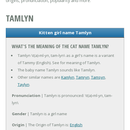
origins, pronunciation, popularity and more.
TAMLYN
Kitten girl name Tamlyn
WHAT'S THE MEANING OF THE CAT NAME TAMLYN?
Tamlyn \t(a)-ml-yn, tam-lyn\ as a girl's name is a variant
of Tammy (English). See for meaning of Tamlyn.
The baby name Tamlyn sounds like Tamilyn.
Other similar names are
Kamlyn
,
Tamryn
,
Tamsyn
,
Taylyn
.
Pronunciation
| Tamlyn is pronounced: \t(a)-ml-yn, tam-
lyn\
Gender
| Tamlyn is a girl name
Origin
| The Origin of Tamlyn is:
English