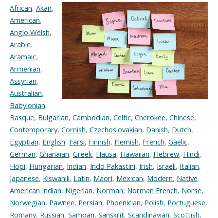
African
,
Akan
,
American
,
Anglo Welsh
,
Arabic
,
Aramaic
,
Armenian
,
Assyrian
,
Australian
,
Babylonian
,
Basque
,
Bulgarian
,
Cambodian
,
Celtic
,
Cherokee
,
Chinese
,
Contemporary
,
Cornish
,
Czechoslovakian
,
Danish
,
Dutch
,
Egyptian
,
English
,
Farsi
,
Finnish
,
Flemish
,
French
,
Gaelic
,
German
,
Ghanaian
,
Greek
,
Hausa
,
Hawaiian
,
Hebrew
,
Hindi
,
Hopi
,
Hungarian
,
Indian
,
Indo Pakastini
,
Irish
,
Israeli
,
Italian
,
Japanese
,
Kiswahili
,
Latin
,
Maori
,
Mexican
,
Modern
,
Native
American Indian
,
Nigerian
,
Norman
,
Norman French
,
Norse
,
Norwegian
,
Pawnee
,
Persian
,
Phoenician
,
Polish
,
Portuguese
,
Romany
,
Russian
,
Samoan
,
Sanskrit
,
Scandinavian
,
Scottish
,