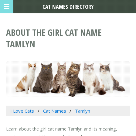
CAT NAMES DIRECTORY
ABOUT THE GIRL CAT NAME
TAMLYN
I Love Cats
Cat Names
Tamlyn
Learn about the girl cat name Tamlyn and its meaning,