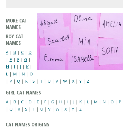
MORE CAT
NAMES
BOY CAT
NAMES
A
|
B
|
C
|
D
|
E
|
F
|
G
|
H
|
I
|
J
|
K
|
L
|
M
|
N
|
O
|
P
|
Q
|
R
|
S
|
T
|
U
|
V
|
W
|
X
|
Y
|
Z
GIRL CAT NAMES
A
|
B
|
C
|
D
|
E
|
F
|
G
|
H
|
I
|
J
|
K
|
L
|
M
|
N
|
O
|
P
|
Q
|
R
|
S
|
T
|
U
|
V
|
W
|
X
|
Y
|
Z
CAT NAMES ORIGINS