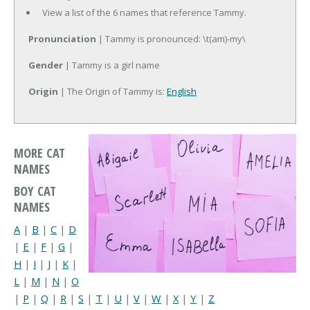
View a list of the 6 names that reference Tammy.
Pronunciation
| Tammy is pronounced: \t(am)-my\
Gender
| Tammy is a girl name
Origin
| The Origin of Tammy is:
English
MORE CAT
NAMES
BOY CAT
NAMES
A
|
B
|
C
|
D
|
E
|
F
|
G
|
H
|
I
|
J
|
K
|
L
|
M
|
N
|
O
|
P
|
Q
|
R
|
S
|
T
|
U
|
V
|
W
|
X
|
Y
|
Z