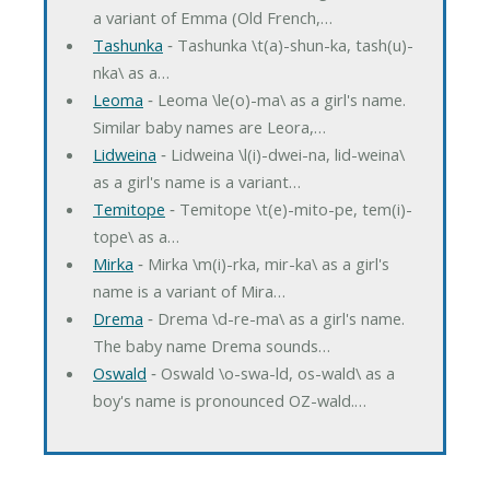
a variant of Emma (Old French,…
Tashunka
‐ Tashunka \t(a)-shun-ka, tash(u)-
nka\ as a…
Leoma
‐ Leoma \le(o)-ma\ as a girl's name.
Similar baby names are Leora,…
Lidweina
‐ Lidweina \l(i)-dwei-na, lid-weina\
as a girl's name is a variant…
Temitope
‐ Temitope \t(e)-mito-pe, tem(i)-
tope\ as a…
Mirka
‐ Mirka \m(i)-rka, mir-ka\ as a girl's
name is a variant of Mira…
Drema
‐ Drema \d-re-ma\ as a girl's name.
The baby name Drema sounds…
Oswald
‐ Oswald \o-swa-ld, os-wald\ as a
boy's name is pronounced OZ-wald.…