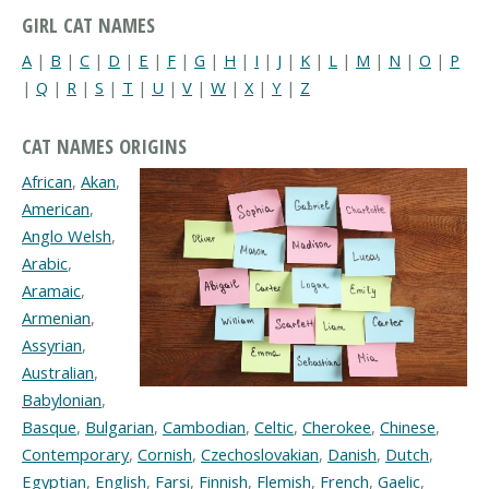
GIRL CAT NAMES
A
|
B
|
C
|
D
|
E
|
F
|
G
|
H
|
I
|
J
|
K
|
L
|
M
|
N
|
O
|
P
|
Q
|
R
|
S
|
T
|
U
|
V
|
W
|
X
|
Y
|
Z
CAT NAMES ORIGINS
African
,
Akan
,
American
,
Anglo Welsh
,
Arabic
,
Aramaic
,
Armenian
,
Assyrian
,
Australian
,
Babylonian
,
Basque
,
Bulgarian
,
Cambodian
,
Celtic
,
Cherokee
,
Chinese
,
Contemporary
,
Cornish
,
Czechoslovakian
,
Danish
,
Dutch
,
Egyptian
,
English
,
Farsi
,
Finnish
,
Flemish
,
French
,
Gaelic
,