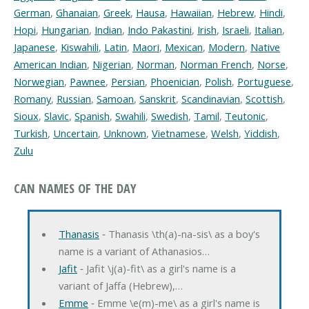
German
,
Ghanaian
,
Greek
,
Hausa
,
Hawaiian
,
Hebrew
,
Hindi
,
Hopi
,
Hungarian
,
Indian
,
Indo Pakastini
,
Irish
,
Israeli
,
Italian
,
Japanese
,
Kiswahili
,
Latin
,
Maori
,
Mexican
,
Modern
,
Native
American Indian
,
Nigerian
,
Norman
,
Norman French
,
Norse
,
Norwegian
,
Pawnee
,
Persian
,
Phoenician
,
Polish
,
Portuguese
,
Romany
,
Russian
,
Samoan
,
Sanskrit
,
Scandinavian
,
Scottish
,
Sioux
,
Slavic
,
Spanish
,
Swahili
,
Swedish
,
Tamil
,
Teutonic
,
Turkish
,
Uncertain
,
Unknown
,
Vietnamese
,
Welsh
,
Yiddish
,
Zulu
CAN NAMES OF THE DAY
Thanasis
‐ Thanasis \th(a)-na-sis\ as a boy's
name is a variant of Athanasios…
Jafit
‐ Jafit \j(a)-fit\ as a girl's name is a
variant of Jaffa (Hebrew),…
Emme
‐ Emme \e(m)-me\ as a girl's name is