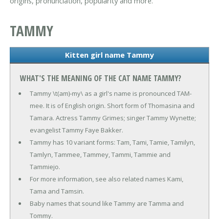
origins, pronunciation, popularity and more.
TAMMY
Kitten girl name Tammy
WHAT'S THE MEANING OF THE CAT NAME TAMMY?
Tammy \t(am)-my\ as a girl's name is pronounced TAM-
mee. It is of English origin. Short form of Thomasina and
Tamara. Actress Tammy Grimes; singer Tammy Wynette;
evangelist Tammy Faye Bakker.
Tammy has 10 variant forms: Tam, Tami, Tamie, Tamilyn,
Tamlyn, Tammee, Tammey, Tammi, Tammie and
Tammiejo.
For more information, see also related names Kami,
Tama and Tamsin.
Baby names that sound like Tammy are Tamma and
Tommy.