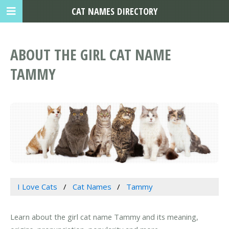
CAT NAMES DIRECTORY
ABOUT THE GIRL CAT NAME
TAMMY
I Love Cats
Cat Names
Tammy
Learn about the girl cat name Tammy and its meaning,