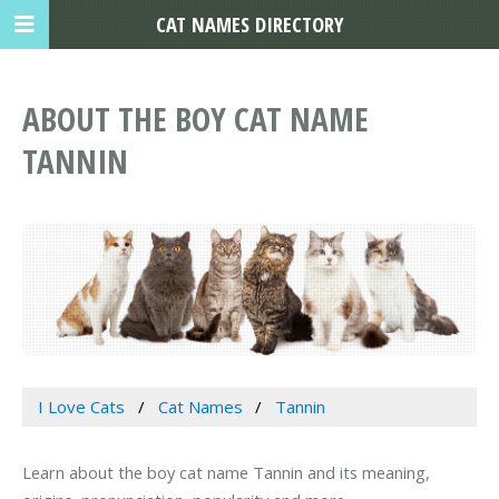
CAT NAMES DIRECTORY
ABOUT THE BOY CAT NAME
TANNIN
I Love Cats
Cat Names
Tannin
Learn about the boy cat name Tannin and its meaning,