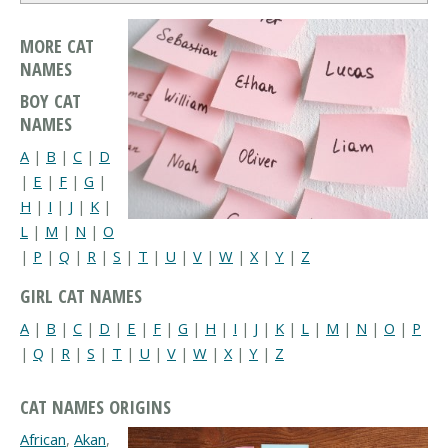
MORE CAT
NAMES
BOY CAT
NAMES
A
|
B
|
C
|
D
|
E
|
F
|
G
|
H
|
I
|
J
|
K
|
L
|
M
|
N
|
O
|
P
|
Q
|
R
|
S
|
T
|
U
|
V
|
W
|
X
|
Y
|
Z
GIRL CAT NAMES
A
|
B
|
C
|
D
|
E
|
F
|
G
|
H
|
I
|
J
|
K
|
L
|
M
|
N
|
O
|
P
|
Q
|
R
|
S
|
T
|
U
|
V
|
W
|
X
|
Y
|
Z
CAT NAMES ORIGINS
African
,
Akan
,