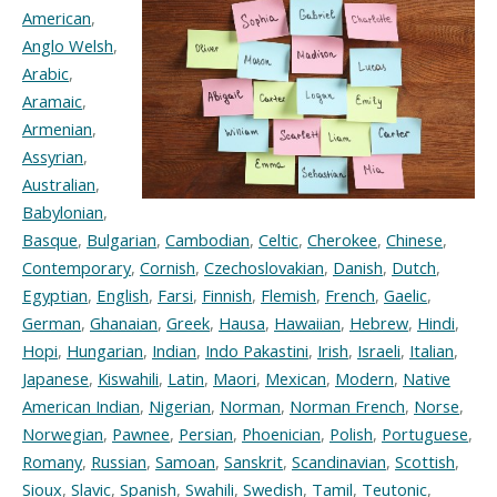
American
,
Anglo Welsh
,
Arabic
,
Aramaic
,
Armenian
,
Assyrian
,
Australian
,
Babylonian
,
Basque
,
Bulgarian
,
Cambodian
,
Celtic
,
Cherokee
,
Chinese
,
Contemporary
,
Cornish
,
Czechoslovakian
,
Danish
,
Dutch
,
Egyptian
,
English
,
Farsi
,
Finnish
,
Flemish
,
French
,
Gaelic
,
German
,
Ghanaian
,
Greek
,
Hausa
,
Hawaiian
,
Hebrew
,
Hindi
,
Hopi
,
Hungarian
,
Indian
,
Indo Pakastini
,
Irish
,
Israeli
,
Italian
,
Japanese
,
Kiswahili
,
Latin
,
Maori
,
Mexican
,
Modern
,
Native
American Indian
,
Nigerian
,
Norman
,
Norman French
,
Norse
,
Norwegian
,
Pawnee
,
Persian
,
Phoenician
,
Polish
,
Portuguese
,
Romany
,
Russian
,
Samoan
,
Sanskrit
,
Scandinavian
,
Scottish
,
Sioux
,
Slavic
,
Spanish
,
Swahili
,
Swedish
,
Tamil
,
Teutonic
,