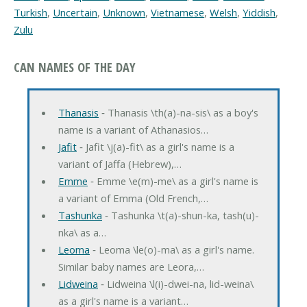
Turkish
,
Uncertain
,
Unknown
,
Vietnamese
,
Welsh
,
Yiddish
,
Zulu
CAN NAMES OF THE DAY
Thanasis
‐ Thanasis \th(a)-na-sis\ as a boy's
name is a variant of Athanasios…
Jafit
‐ Jafit \j(a)-fit\ as a girl's name is a
variant of Jaffa (Hebrew),…
Emme
‐ Emme \e(m)-me\ as a girl's name is
a variant of Emma (Old French,…
Tashunka
‐ Tashunka \t(a)-shun-ka, tash(u)-
nka\ as a…
Leoma
‐ Leoma \le(o)-ma\ as a girl's name.
Similar baby names are Leora,…
Lidweina
‐ Lidweina \l(i)-dwei-na, lid-weina\
as a girl's name is a variant…