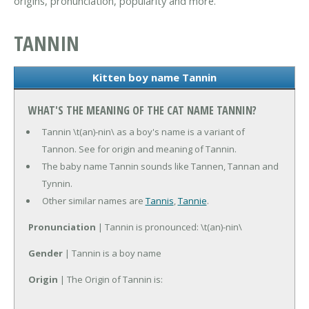
origins, pronunciation, popularity and more.
TANNIN
Kitten boy name Tannin
WHAT'S THE MEANING OF THE CAT NAME TANNIN?
Tannin \t(an)-nin\ as a boy's name is a variant of
Tannon. See for origin and meaning of Tannin.
The baby name Tannin sounds like Tannen, Tannan and
Tynnin.
Other similar names are
Tannis
,
Tannie
.
Pronunciation
| Tannin is pronounced: \t(an)-nin\
Gender
| Tannin is a boy name
Origin
| The Origin of Tannin is: