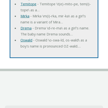
Temitope
‐ Temitope \t(e)-mito-pe, tem(i)-
tope\ as a…
Mirka
‐ Mirka \m(i)-rka, mir-ka\ as a girl's
name is a variant of Mira…
Drema
‐ Drema \d-re-ma\ as a girl's name.
The baby name Drema sounds…
Oswald
‐ Oswald \o-swa-ld, os-wald\ as a
boy's name is pronounced OZ-wald.…