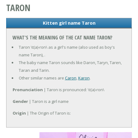
TARON
Kitten girl name Taron
WHAT'S THE MEANING OF THE CAT NAME TARON?
Taron \t(a)-ron\ as a girl's name (also used as boy's
name Taron), .
The baby name Taron sounds like Daron, Taryn, Taren,
Taran and Tarin.
Other similar names are
Caron
,
Karon
.
Pronunciation
| Taron is pronounced: \t(a)-ron\
Gender
| Taron is a girl name
Origin
| The Origin of Taron is: