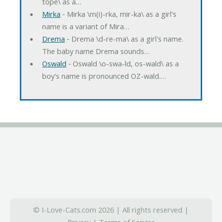
tope\ as a…
Mirka
‐ Mirka \m(i)-rka, mir-ka\ as a girl's
name is a variant of Mira…
Drema
‐ Drema \d-re-ma\ as a girl's name.
The baby name Drema sounds…
Oswald
‐ Oswald \o-swa-ld, os-wald\ as a
boy's name is pronounced OZ-wald.…
© I-Love-Cats.com 2026 | All rights reserved |
Privacy
|
Terms of Service