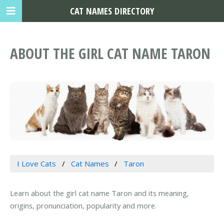
CAT NAMES DIRECTORY
ABOUT THE GIRL CAT NAME TARON
I Love Cats
Cat Names
Taron
Learn about the girl cat name Taron and its meaning,
origins, pronunciation, popularity and more.