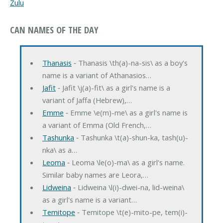
Zulu
CAN NAMES OF THE DAY
Thanasis
‐ Thanasis \th(a)-na-sis\ as a boy's
name is a variant of Athanasios…
Jafit
‐ Jafit \j(a)-fit\ as a girl's name is a
variant of Jaffa (Hebrew),…
Emme
‐ Emme \e(m)-me\ as a girl's name is
a variant of Emma (Old French,…
Tashunka
‐ Tashunka \t(a)-shun-ka, tash(u)-
nka\ as a…
Leoma
‐ Leoma \le(o)-ma\ as a girl's name.
Similar baby names are Leora,…
Lidweina
‐ Lidweina \l(i)-dwei-na, lid-weina\
as a girl's name is a variant…
Temitope
‐ Temitope \t(e)-mito-pe, tem(i)-