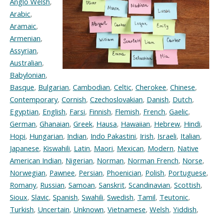
Anglo Welsh
,
Arabic
,
Aramaic
,
Armenian
,
Assyrian
,
Australian
,
Babylonian
,
Basque
,
Bulgarian
,
Cambodian
,
Celtic
,
Cherokee
,
Chinese
,
Contemporary
,
Cornish
,
Czechoslovakian
,
Danish
,
Dutch
,
Egyptian
,
English
,
Farsi
,
Finnish
,
Flemish
,
French
,
Gaelic
,
German
,
Ghanaian
,
Greek
,
Hausa
,
Hawaiian
,
Hebrew
,
Hindi
,
Hopi
,
Hungarian
,
Indian
,
Indo Pakastini
,
Irish
,
Israeli
,
Italian
,
Japanese
,
Kiswahili
,
Latin
,
Maori
,
Mexican
,
Modern
,
Native
American Indian
,
Nigerian
,
Norman
,
Norman French
,
Norse
,
Norwegian
,
Pawnee
,
Persian
,
Phoenician
,
Polish
,
Portuguese
,
Romany
,
Russian
,
Samoan
,
Sanskrit
,
Scandinavian
,
Scottish
,
Sioux
,
Slavic
,
Spanish
,
Swahili
,
Swedish
,
Tamil
,
Teutonic
,
Turkish
,
Uncertain
,
Unknown
,
Vietnamese
,
Welsh
,
Yiddish
,