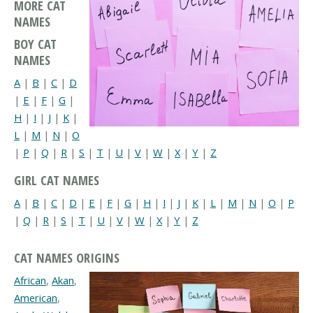
MORE CAT
NAMES
BOY CAT
NAMES
A
|
B
|
C
|
D
|
E
|
F
|
G
|
H
|
I
|
J
|
K
|
L
|
M
|
N
|
O
|
P
|
Q
|
R
|
S
|
T
|
U
|
V
|
W
|
X
|
Y
|
Z
GIRL CAT NAMES
A
|
B
|
C
|
D
|
E
|
F
|
G
|
H
|
I
|
J
|
K
|
L
|
M
|
N
|
O
|
P
|
Q
|
R
|
S
|
T
|
U
|
V
|
W
|
X
|
Y
|
Z
CAT NAMES ORIGINS
African
,
Akan
,
American
,