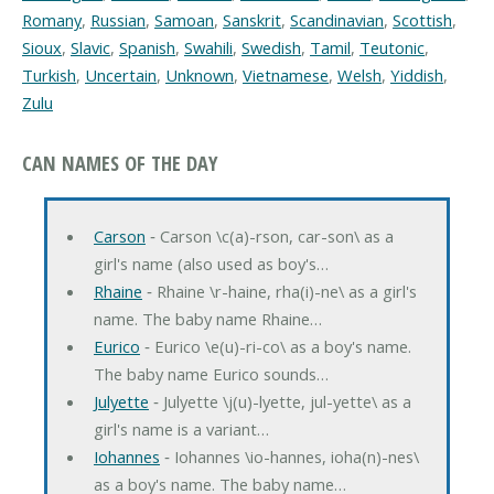
Romany
,
Russian
,
Samoan
,
Sanskrit
,
Scandinavian
,
Scottish
,
Sioux
,
Slavic
,
Spanish
,
Swahili
,
Swedish
,
Tamil
,
Teutonic
,
Turkish
,
Uncertain
,
Unknown
,
Vietnamese
,
Welsh
,
Yiddish
,
Zulu
CAN NAMES OF THE DAY
Carson
‐ Carson \c(a)-rson, car-son\ as a
girl's name (also used as boy's…
Rhaine
‐ Rhaine \r-haine, rha(i)-ne\ as a girl's
name. The baby name Rhaine…
Eurico
‐ Eurico \e(u)-ri-co\ as a boy's name.
The baby name Eurico sounds…
Julyette
‐ Julyette \j(u)-lyette, jul-yette\ as a
girl's name is a variant…
Iohannes
‐ Iohannes \io-hannes, ioha(n)-nes\
as a boy's name. The baby name…