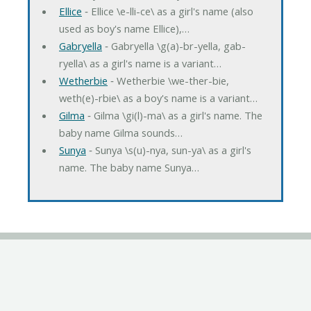
Ellice
‐ Ellice \e-lli-ce\ as a girl's name (also
used as boy's name Ellice),…
Gabryella
‐ Gabryella \g(a)-br-yella, gab-
ryella\ as a girl's name is a variant…
Wetherbie
‐ Wetherbie \we-ther-bie,
weth(e)-rbie\ as a boy's name is a variant…
Gilma
‐ Gilma \gi(l)-ma\ as a girl's name. The
baby name Gilma sounds…
Sunya
‐ Sunya \s(u)-nya, sun-ya\ as a girl's
name. The baby name Sunya…