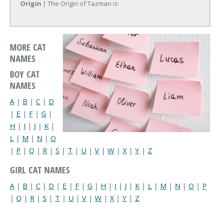
Origin
| The Origin of Tazman is:
MORE CAT
NAMES
BOY CAT
NAMES
A
|
B
|
C
|
D
|
E
|
F
|
G
|
H
|
I
|
J
|
K
|
L
|
M
|
N
|
O
|
P
|
Q
|
R
|
S
|
T
|
U
|
V
|
W
|
X
|
Y
|
Z
GIRL CAT NAMES
A
|
B
|
C
|
D
|
E
|
F
|
G
|
H
|
I
|
J
|
K
|
L
|
M
|
N
|
O
|
P
|
Q
|
R
|
S
|
T
|
U
|
V
|
W
|
X
|
Y
|
Z