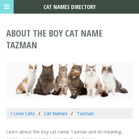
CAT NAMES DIRECTORY
ABOUT THE BOY CAT NAME
TAZMAN
I Love Cats
Cat Names
Tazman
Learn about the boy cat name Tazman and its meaning,