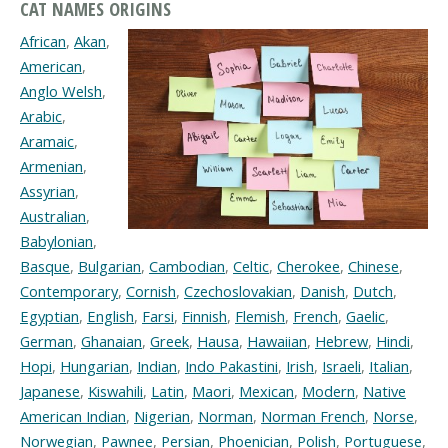
CAT NAMES ORIGINS
African
,
Akan
,
American
,
Anglo Welsh
,
Arabic
,
Aramaic
,
Armenian
,
Assyrian
,
Australian
,
Babylonian
,
Basque
,
Bulgarian
,
Cambodian
,
Celtic
,
Cherokee
,
Chinese
,
Contemporary
,
Cornish
,
Czechoslovakian
,
Danish
,
Dutch
,
Egyptian
,
English
,
Farsi
,
Finnish
,
Flemish
,
French
,
Gaelic
,
German
,
Ghanaian
,
Greek
,
Hausa
,
Hawaiian
,
Hebrew
,
Hindi
,
Hopi
,
Hungarian
,
Indian
,
Indo Pakastini
,
Irish
,
Israeli
,
Italian
,
Japanese
,
Kiswahili
,
Latin
,
Maori
,
Mexican
,
Modern
,
Native
American Indian
,
Nigerian
,
Norman
,
Norman French
,
Norse
,
Norwegian
,
Pawnee
,
Persian
,
Phoenician
,
Polish
,
Portuguese
,