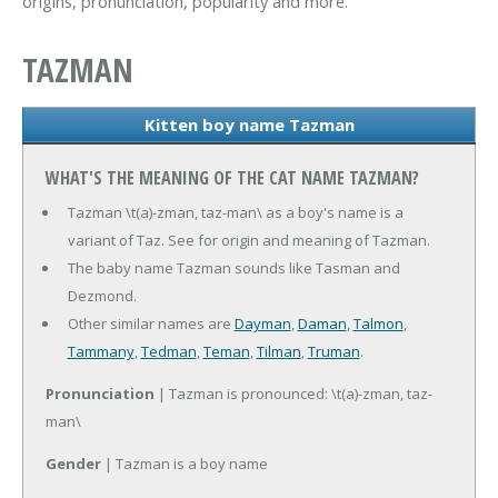
origins, pronunciation, popularity and more.
TAZMAN
Kitten boy name Tazman
WHAT'S THE MEANING OF THE CAT NAME TAZMAN?
Tazman \t(a)-zman, taz-man\ as a boy's name is a
variant of Taz. See for origin and meaning of Tazman.
The baby name Tazman sounds like Tasman and
Dezmond.
Other similar names are
Dayman
,
Daman
,
Talmon
,
Tammany
,
Tedman
,
Teman
,
Tilman
,
Truman
.
Pronunciation
| Tazman is pronounced: \t(a)-zman, taz-
man\
Gender
| Tazman is a boy name