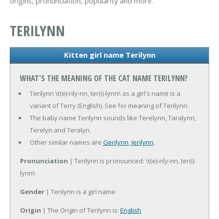
origins, pronunciation, popularity and more.
TERILYNN
Kitten girl name Terilynn
WHAT'S THE MEANING OF THE CAT NAME TERILYNN?
Terilynn \t(e)-rily-nn, ter(i)-lynn\ as a girl's name is a
variant of Terry (English). See for meaning of Terilynn.
The baby name Terilynn sounds like Terelynn, Taralynn,
Terelyn and Teralyn.
Other similar names are
Gerilynn
,
Jerilynn
.
Pronunciation
| Terilynn is pronounced: \t(e)-rily-nn, ter(i)-
lynn\
Gender
| Terilynn is a girl name
Origin
| The Origin of Terilynn is:
English