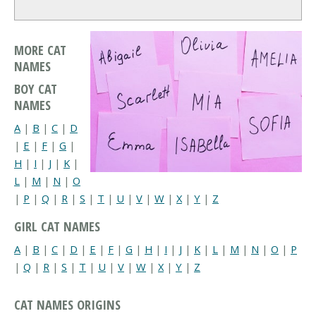
MORE CAT
NAMES
BOY CAT
NAMES
A
|
B
|
C
|
D
|
E
|
F
|
G
|
H
|
I
|
J
|
K
|
L
|
M
|
N
|
O
|
P
|
Q
|
R
|
S
|
T
|
U
|
V
|
W
|
X
|
Y
|
Z
GIRL CAT NAMES
A
|
B
|
C
|
D
|
E
|
F
|
G
|
H
|
I
|
J
|
K
|
L
|
M
|
N
|
O
|
P
|
Q
|
R
|
S
|
T
|
U
|
V
|
W
|
X
|
Y
|
Z
CAT NAMES ORIGINS