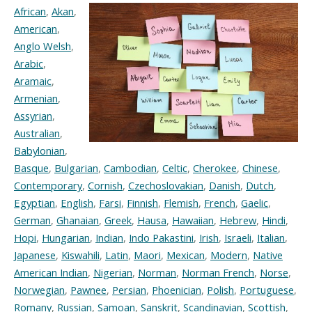
African
,
Akan
,
American
,
Anglo Welsh
,
Arabic
,
Aramaic
,
Armenian
,
Assyrian
,
Australian
,
Babylonian
,
Basque
,
Bulgarian
,
Cambodian
,
Celtic
,
Cherokee
,
Chinese
,
Contemporary
,
Cornish
,
Czechoslovakian
,
Danish
,
Dutch
,
Egyptian
,
English
,
Farsi
,
Finnish
,
Flemish
,
French
,
Gaelic
,
German
,
Ghanaian
,
Greek
,
Hausa
,
Hawaiian
,
Hebrew
,
Hindi
,
Hopi
,
Hungarian
,
Indian
,
Indo Pakastini
,
Irish
,
Israeli
,
Italian
,
Japanese
,
Kiswahili
,
Latin
,
Maori
,
Mexican
,
Modern
,
Native
American Indian
,
Nigerian
,
Norman
,
Norman French
,
Norse
,
Norwegian
,
Pawnee
,
Persian
,
Phoenician
,
Polish
,
Portuguese
,
Romany
,
Russian
,
Samoan
,
Sanskrit
,
Scandinavian
,
Scottish
,