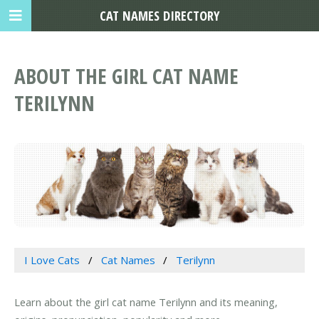
CAT NAMES DIRECTORY
ABOUT THE GIRL CAT NAME
TERILYNN
I Love Cats
Cat Names
Terilynn
Learn about the girl cat name Terilynn and its meaning,