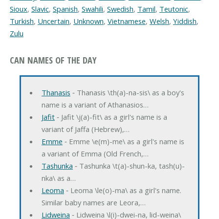
Sioux
,
Slavic
,
Spanish
,
Swahili
,
Swedish
,
Tamil
,
Teutonic
,
Turkish
,
Uncertain
,
Unknown
,
Vietnamese
,
Welsh
,
Yiddish
,
Zulu
CAN NAMES OF THE DAY
Thanasis
‐ Thanasis \th(a)-na-sis\ as a boy's
name is a variant of Athanasios…
Jafit
‐ Jafit \j(a)-fit\ as a girl's name is a
variant of Jaffa (Hebrew),…
Emme
‐ Emme \e(m)-me\ as a girl's name is
a variant of Emma (Old French,…
Tashunka
‐ Tashunka \t(a)-shun-ka, tash(u)-
nka\ as a…
Leoma
‐ Leoma \le(o)-ma\ as a girl's name.
Similar baby names are Leora,…
Lidweina
‐ Lidweina \l(i)-dwei-na, lid-weina\