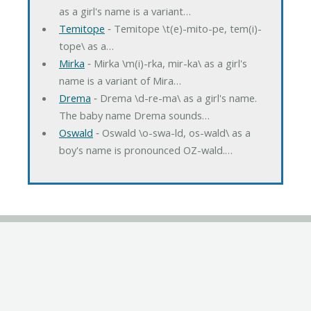
as a girl's name is a variant…
Temitope
‐ Temitope \t(e)-mito-pe, tem(i)-
tope\ as a…
Mirka
‐ Mirka \m(i)-rka, mir-ka\ as a girl's
name is a variant of Mira…
Drema
‐ Drema \d-re-ma\ as a girl's name.
The baby name Drema sounds…
Oswald
‐ Oswald \o-swa-ld, os-wald\ as a
boy's name is pronounced OZ-wald.…