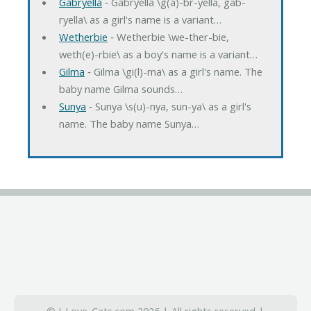
Gabryella
‐ Gabryella \g(a)-br-yella, gab-
ryella\ as a girl's name is a variant…
Wetherbie
‐ Wetherbie \we-ther-bie,
weth(e)-rbie\ as a boy's name is a variant…
Gilma
‐ Gilma \gi(l)-ma\ as a girl's name. The
baby name Gilma sounds…
Sunya
‐ Sunya \s(u)-nya, sun-ya\ as a girl's
name. The baby name Sunya…
© I-Love-Cats.com 2026 | All rights reserved |