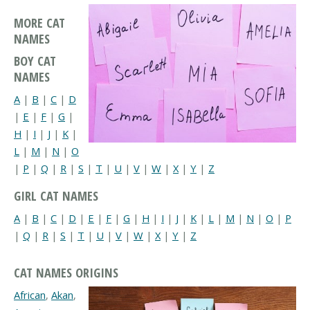
MORE CAT
NAMES
BOY CAT
NAMES
A
|
B
|
C
|
D
|
E
|
F
|
G
|
H
|
I
|
J
|
K
|
L
|
M
|
N
|
O
|
P
|
Q
|
R
|
S
|
T
|
U
|
V
|
W
|
X
|
Y
|
Z
GIRL CAT NAMES
A
|
B
|
C
|
D
|
E
|
F
|
G
|
H
|
I
|
J
|
K
|
L
|
M
|
N
|
O
|
P
|
Q
|
R
|
S
|
T
|
U
|
V
|
W
|
X
|
Y
|
Z
CAT NAMES ORIGINS
African
,
Akan
,