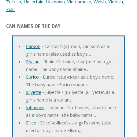
Turkish
,
Uncertain
,
Unknown
,
Vietnamese
,
Welsh
,
Yiddish
,
Zulu
CAN NAMES OF THE DAY
Carson
‐ Carson \c(a)-rson, car-son\ as a
girl's name (also used as boy's…
Rhaine
‐ Rhaine \r-haine, rha(i)-ne\ as a girl's
name. The baby name Rhaine…
Eurico
‐ Eurico \e(u)-ri-co\ as a boy's name.
The baby name Eurico sounds…
Julyette
‐ Julyette \j(u)-lyette, jul-yette\ as a
girl's name is a variant…
Iohannes
‐ Iohannes \io-hannes, ioha(n)-nes\
as a boy's name. The baby name…
Ellice
‐ Ellice \e-lli-ce\ as a girl's name (also
used as boy's name Ellice),…