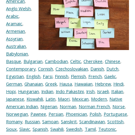
American
,
Anglo Welsh
,
Arabic
,
Aramaic
,
Armenian
,
Assyrian
,
Australian
,
Babylonian
,
Basque
,
Bulgarian
,
Cambodian
,
Celtic
,
Cherokee
,
Chinese
,
Contemporary
,
Cornish
,
Czechoslovakian
,
Danish
,
Dutch
,
Egyptian
,
English
,
Farsi
,
Finnish
,
Flemish
,
French
,
Gaelic
,
German
,
Ghanaian
,
Greek
,
Hausa
,
Hawaiian
,
Hebrew
,
Hindi
,
Hopi
,
Hungarian
,
Indian
,
Indo Pakastini
,
Irish
,
Israeli
,
Italian
,
Japanese
,
Kiswahili
,
Latin
,
Maori
,
Mexican
,
Modern
,
Native
American Indian
,
Nigerian
,
Norman
,
Norman French
,
Norse
,
Norwegian
,
Pawnee
,
Persian
,
Phoenician
,
Polish
,
Portuguese
,
Romany
,
Russian
,
Samoan
,
Sanskrit
,
Scandinavian
,
Scottish
,
Sioux
,
Slavic
,
Spanish
,
Swahili
,
Swedish
,
Tamil
,
Teutonic
,