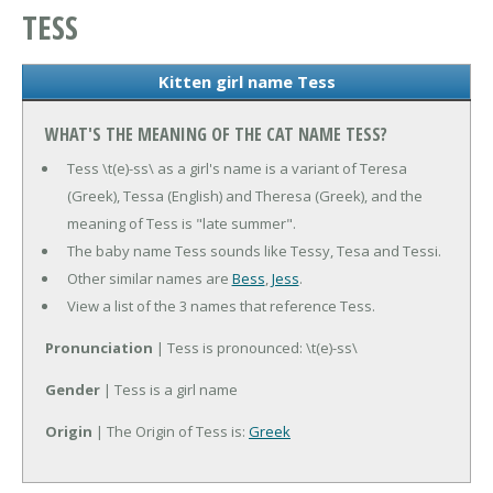
TESS
Kitten girl name Tess
WHAT'S THE MEANING OF THE CAT NAME TESS?
Tess \t(e)-ss\ as a girl's name is a variant of Teresa
(Greek), Tessa (English) and Theresa (Greek), and the
meaning of Tess is "late summer".
The baby name Tess sounds like Tessy, Tesa and Tessi.
Other similar names are
Bess
,
Jess
.
View a list of the 3 names that reference Tess.
Pronunciation
| Tess is pronounced: \t(e)-ss\
Gender
| Tess is a girl name
Origin
| The Origin of Tess is:
Greek