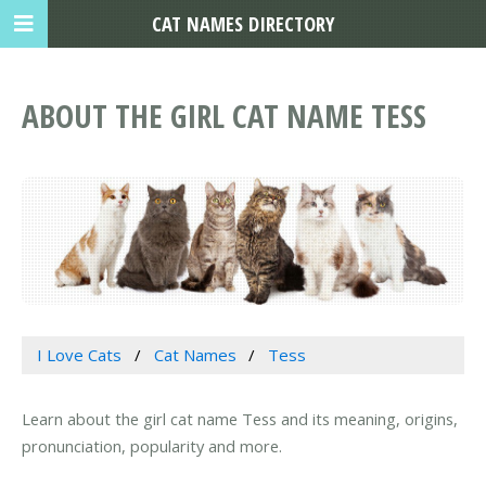
CAT NAMES DIRECTORY
ABOUT THE GIRL CAT NAME TESS
I Love Cats
Cat Names
Tess
Learn about the girl cat name Tess and its meaning, origins,
pronunciation, popularity and more.