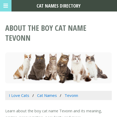
CAT NAMES DIRECTORY
ABOUT THE BOY CAT NAME
TEVONN
I Love Cats
Cat Names
Tevonn
Learn about the boy cat name Tevonn and its meaning,