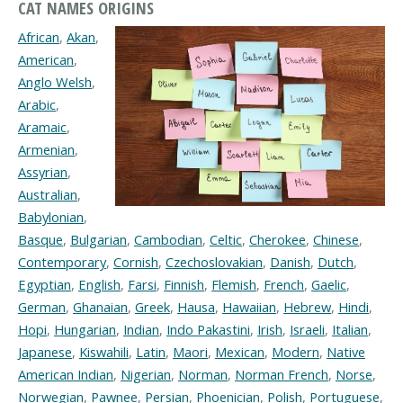
CAT NAMES ORIGINS
African
,
Akan
,
American
,
Anglo Welsh
,
Arabic
,
Aramaic
,
Armenian
,
Assyrian
,
Australian
,
Babylonian
,
Basque
,
Bulgarian
,
Cambodian
,
Celtic
,
Cherokee
,
Chinese
,
Contemporary
,
Cornish
,
Czechoslovakian
,
Danish
,
Dutch
,
Egyptian
,
English
,
Farsi
,
Finnish
,
Flemish
,
French
,
Gaelic
,
German
,
Ghanaian
,
Greek
,
Hausa
,
Hawaiian
,
Hebrew
,
Hindi
,
Hopi
,
Hungarian
,
Indian
,
Indo Pakastini
,
Irish
,
Israeli
,
Italian
,
Japanese
,
Kiswahili
,
Latin
,
Maori
,
Mexican
,
Modern
,
Native
American Indian
,
Nigerian
,
Norman
,
Norman French
,
Norse
,
Norwegian
,
Pawnee
,
Persian
,
Phoenician
,
Polish
,
Portuguese
,