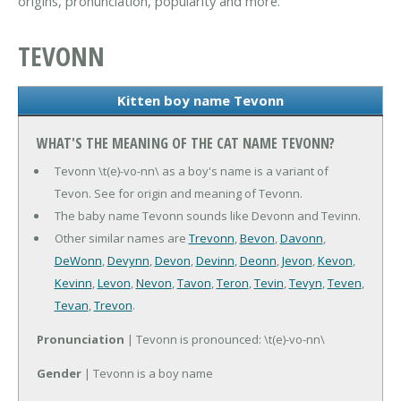
origins, pronunciation, popularity and more.
TEVONN
Kitten boy name Tevonn
WHAT'S THE MEANING OF THE CAT NAME TEVONN?
Tevonn \t(e)-vo-nn\ as a boy's name is a variant of
Tevon. See for origin and meaning of Tevonn.
The baby name Tevonn sounds like Devonn and Tevinn.
Other similar names are
Trevonn
,
Bevon
,
Davonn
,
DeWonn
,
Devynn
,
Devon
,
Devinn
,
Deonn
,
Jevon
,
Kevon
,
Kevinn
,
Levon
,
Nevon
,
Tavon
,
Teron
,
Tevin
,
Tevyn
,
Teven
,
Tevan
,
Trevon
.
Pronunciation
| Tevonn is pronounced: \t(e)-vo-nn\
Gender
| Tevonn is a boy name