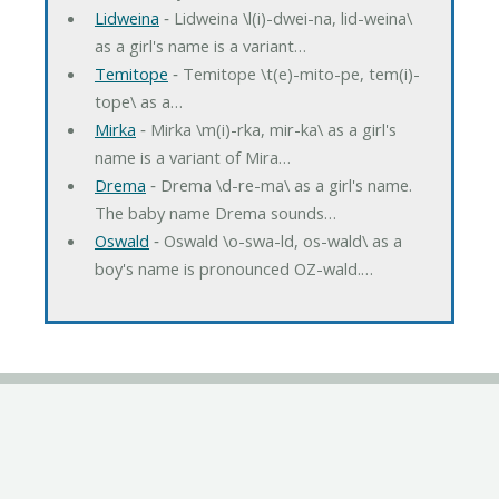
Lidweina
‐ Lidweina \l(i)-dwei-na, lid-weina\
as a girl's name is a variant…
Temitope
‐ Temitope \t(e)-mito-pe, tem(i)-
tope\ as a…
Mirka
‐ Mirka \m(i)-rka, mir-ka\ as a girl's
name is a variant of Mira…
Drema
‐ Drema \d-re-ma\ as a girl's name.
The baby name Drema sounds…
Oswald
‐ Oswald \o-swa-ld, os-wald\ as a
boy's name is pronounced OZ-wald.…