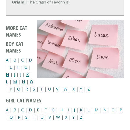
Origin
| The Origin of Tevonn is:
MORE CAT
NAMES
BOY CAT
NAMES
A
|
B
|
C
|
D
|
E
|
F
|
G
|
H
|
I
|
J
|
K
|
L
|
M
|
N
|
O
|
P
|
Q
|
R
|
S
|
T
|
U
|
V
|
W
|
X
|
Y
|
Z
GIRL CAT NAMES
A
|
B
|
C
|
D
|
E
|
F
|
G
|
H
|
I
|
J
|
K
|
L
|
M
|
N
|
O
|
P
|
Q
|
R
|
S
|
T
|
U
|
V
|
W
|
X
|
Y
|
Z