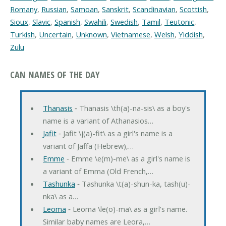
Romany
,
Russian
,
Samoan
,
Sanskrit
,
Scandinavian
,
Scottish
,
Sioux
,
Slavic
,
Spanish
,
Swahili
,
Swedish
,
Tamil
,
Teutonic
,
Turkish
,
Uncertain
,
Unknown
,
Vietnamese
,
Welsh
,
Yiddish
,
Zulu
CAN NAMES OF THE DAY
Thanasis
‐ Thanasis \th(a)-na-sis\ as a boy's
name is a variant of Athanasios…
Jafit
‐ Jafit \j(a)-fit\ as a girl's name is a
variant of Jaffa (Hebrew),…
Emme
‐ Emme \e(m)-me\ as a girl's name is
a variant of Emma (Old French,…
Tashunka
‐ Tashunka \t(a)-shun-ka, tash(u)-
nka\ as a…
Leoma
‐ Leoma \le(o)-ma\ as a girl's name.
Similar baby names are Leora,…