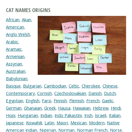
CAT NAMES ORIGINS
African
,
Akan
,
American
,
Anglo Welsh
,
Arabic
,
Aramaic
,
Armenian
,
Assyrian
,
Australian
,
Babylonian
,
Basque
,
Bulgarian
,
Cambodian
,
Celtic
,
Cherokee
,
Chinese
,
Contemporary
,
Cornish
,
Czechoslovakian
,
Danish
,
Dutch
,
Egyptian
,
English
,
Farsi
,
Finnish
,
Flemish
,
French
,
Gaelic
,
German
,
Ghanaian
,
Greek
,
Hausa
,
Hawaiian
,
Hebrew
,
Hindi
,
Hopi
,
Hungarian
,
Indian
,
Indo Pakastini
,
Irish
,
Israeli
,
Italian
,
Japanese
,
Kiswahili
,
Latin
,
Maori
,
Mexican
,
Modern
,
Native
American Indian
,
Nigerian
,
Norman
,
Norman French
,
Norse
,