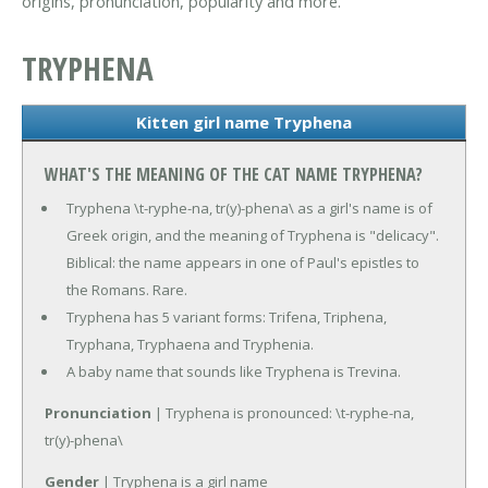
origins, pronunciation, popularity and more.
TRYPHENA
Kitten girl name Tryphena
WHAT'S THE MEANING OF THE CAT NAME TRYPHENA?
Tryphena \t-ryphe-na, tr(y)-phena\ as a girl's name is of
Greek origin, and the meaning of Tryphena is "delicacy".
Biblical: the name appears in one of Paul's epistles to
the Romans. Rare.
Tryphena has 5 variant forms: Trifena, Triphena,
Tryphana, Tryphaena and Tryphenia.
A baby name that sounds like Tryphena is Trevina.
Pronunciation
| Tryphena is pronounced: \t-ryphe-na,
tr(y)-phena\
Gender
| Tryphena is a girl name