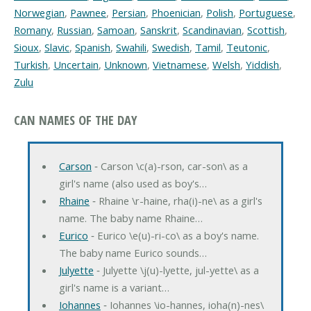
Norwegian
,
Pawnee
,
Persian
,
Phoenician
,
Polish
,
Portuguese
,
Romany
,
Russian
,
Samoan
,
Sanskrit
,
Scandinavian
,
Scottish
,
Sioux
,
Slavic
,
Spanish
,
Swahili
,
Swedish
,
Tamil
,
Teutonic
,
Turkish
,
Uncertain
,
Unknown
,
Vietnamese
,
Welsh
,
Yiddish
,
Zulu
CAN NAMES OF THE DAY
Carson
‐ Carson \c(a)-rson, car-son\ as a
girl's name (also used as boy's…
Rhaine
‐ Rhaine \r-haine, rha(i)-ne\ as a girl's
name. The baby name Rhaine…
Eurico
‐ Eurico \e(u)-ri-co\ as a boy's name.
The baby name Eurico sounds…
Julyette
‐ Julyette \j(u)-lyette, jul-yette\ as a
girl's name is a variant…
Iohannes
‐ Iohannes \io-hannes, ioha(n)-nes\