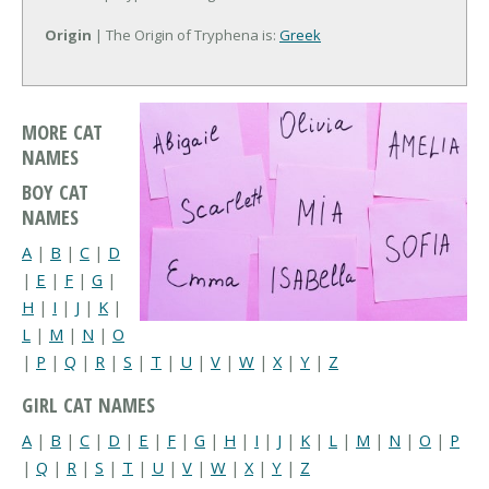
Origin
| The Origin of Tryphena is:
Greek
MORE CAT
NAMES
BOY CAT
NAMES
A
|
B
|
C
|
D
|
E
|
F
|
G
|
H
|
I
|
J
|
K
|
L
|
M
|
N
|
O
|
P
|
Q
|
R
|
S
|
T
|
U
|
V
|
W
|
X
|
Y
|
Z
GIRL CAT NAMES
A
|
B
|
C
|
D
|
E
|
F
|
G
|
H
|
I
|
J
|
K
|
L
|
M
|
N
|
O
|
P
|
Q
|
R
|
S
|
T
|
U
|
V
|
W
|
X
|
Y
|
Z