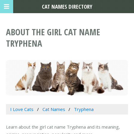
CAT NAMES DIRECTORY
ABOUT THE GIRL CAT NAME
TRYPHENA
I Love Cats
Cat Names
Tryphena
Learn about the girl cat name Tryphena and its meaning,