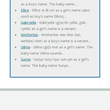
as a boy's name. The baby name…
Ellice
‐ Ellice \e-lli-ce\ as a girl's name (also
used as boy's name Ellice),…
Gabryella
‐ Gabryella \g(a)-br-yella, gab-
ryella\ as a girl's name is a variant…
Wetherbie
‐ Wetherbie \we-ther-bie,
weth(e)-rbie\ as a boy's name is a variant…
Gilma
‐ Gilma \gi(l)-ma\ as a girl's name. The
baby name Gilma sounds…
Sunya
‐ Sunya \s(u)-nya, sun-ya\ as a girl's
name. The baby name Sunya…