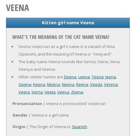
VEENA
Kitten girl name Veena
WHAT'S THE MEANING OF THE CAT NAME VEENA?
Veena \ve(e)-na\ as a girl's name is a variant of Vina
(Spanish), and the meaning of Veena is "vineyard".
The baby name Veena sounds like Venna, Veina, Vena,
Veenya and Veenia.
Other similar names are
Deena
,
Leena
,
Teena
,
Jeena
,
Geena
,
Keena
,
Meena
,
Neena
,
Reena
,
Veeda
,
Verena
,
Veera
,
Verna
,
Veeta
,
Veeva
,
Zeena
.
Pronunciation
| Veena is pronounced: \ve(e)-na\
Gender
| Veena is a girl name
Origin
| The Origin of Veena is:
Spanish