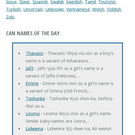
Sioux
,
Slavic
,
Spanish
,
Swahili
,
Swedish
,
Tamil
,
Teutonic
,
Turkish
,
Uncertain
,
Unknown
,
Vietnamese
,
Welsh
,
Yiddish
,
Zulu
CAN NAMES OF THE DAY
Thanasis
‐ Thanasis \th(a)-na-sis\ as a boy's
name is a variant of Athanasios…
Jafit
‐ Jafit \j(a)-fit\ as a girl's name is a
variant of Jaffa (Hebrew),…
Emme
‐ Emme \e(m)-me\ as a girl's name is
a variant of Emma (Old French,…
Tashunka
‐ Tashunka \t(a)-shun-ka, tash(u)-
nka\ as a…
Leoma
‐ Leoma \le(o)-ma\ as a girl's name.
Similar baby names are Leora,…
Lidweina
‐ Lidweina \l(i)-dwei-na, lid-weina\