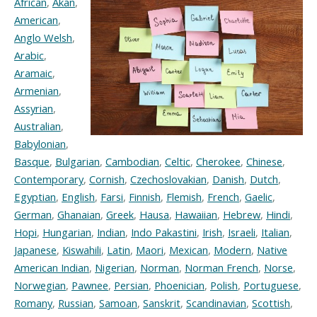
African
,
Akan
,
American
,
Anglo Welsh
,
Arabic
,
Aramaic
,
Armenian
,
Assyrian
,
Australian
,
Babylonian
,
Basque
,
Bulgarian
,
Cambodian
,
Celtic
,
Cherokee
,
Chinese
,
Contemporary
,
Cornish
,
Czechoslovakian
,
Danish
,
Dutch
,
Egyptian
,
English
,
Farsi
,
Finnish
,
Flemish
,
French
,
Gaelic
,
German
,
Ghanaian
,
Greek
,
Hausa
,
Hawaiian
,
Hebrew
,
Hindi
,
Hopi
,
Hungarian
,
Indian
,
Indo Pakastini
,
Irish
,
Israeli
,
Italian
,
Japanese
,
Kiswahili
,
Latin
,
Maori
,
Mexican
,
Modern
,
Native
American Indian
,
Nigerian
,
Norman
,
Norman French
,
Norse
,
Norwegian
,
Pawnee
,
Persian
,
Phoenician
,
Polish
,
Portuguese
,
Romany
,
Russian
,
Samoan
,
Sanskrit
,
Scandinavian
,
Scottish
,