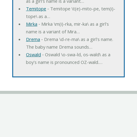
as a girl's name is a variant…
Temitope
‐ Temitope \t(e)-mito-pe, tem(i)-
tope\ as a…
Mirka
‐ Mirka \m(i)-rka, mir-ka\ as a girl's
name is a variant of Mira…
Drema
‐ Drema \d-re-ma\ as a girl's name.
The baby name Drema sounds…
Oswald
‐ Oswald \o-swa-ld, os-wald\ as a
boy's name is pronounced OZ-wald.…