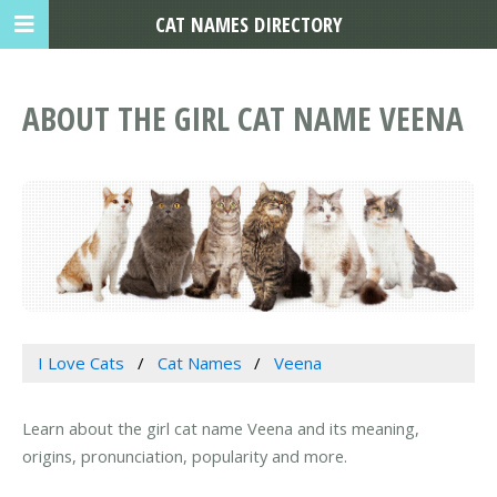
CAT NAMES DIRECTORY
ABOUT THE GIRL CAT NAME VEENA
I Love Cats
Cat Names
Veena
Learn about the girl cat name Veena and its meaning,
origins, pronunciation, popularity and more.