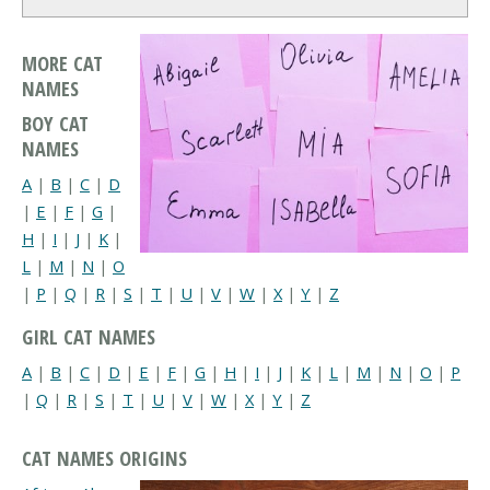
MORE CAT
NAMES
BOY CAT
NAMES
A
|
B
|
C
|
D
|
E
|
F
|
G
|
H
|
I
|
J
|
K
|
L
|
M
|
N
|
O
|
P
|
Q
|
R
|
S
|
T
|
U
|
V
|
W
|
X
|
Y
|
Z
GIRL CAT NAMES
A
|
B
|
C
|
D
|
E
|
F
|
G
|
H
|
I
|
J
|
K
|
L
|
M
|
N
|
O
|
P
|
Q
|
R
|
S
|
T
|
U
|
V
|
W
|
X
|
Y
|
Z
CAT NAMES ORIGINS