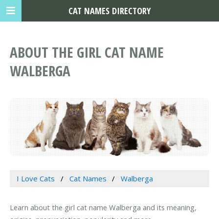
CAT NAMES DIRECTORY
ABOUT THE GIRL CAT NAME
WALBERGA
I Love Cats
Cat Names
Walberga
Learn about the girl cat name Walberga and its meaning,