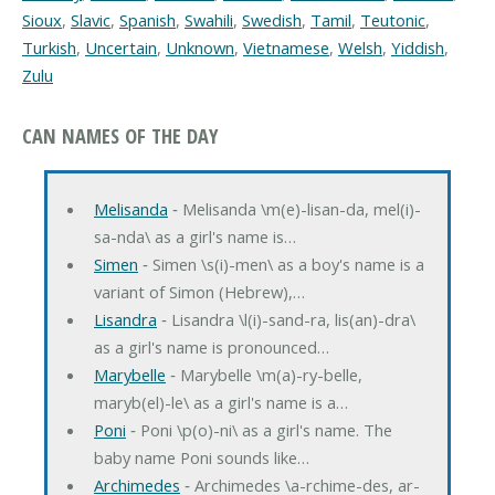
Sioux
,
Slavic
,
Spanish
,
Swahili
,
Swedish
,
Tamil
,
Teutonic
,
Turkish
,
Uncertain
,
Unknown
,
Vietnamese
,
Welsh
,
Yiddish
,
Zulu
CAN NAMES OF THE DAY
Melisanda
‐ Melisanda \m(e)-lisan-da, mel(i)-
sa-nda\ as a girl's name is…
Simen
‐ Simen \s(i)-men\ as a boy's name is a
variant of Simon (Hebrew),…
Lisandra
‐ Lisandra \l(i)-sand-ra, lis(an)-dra\
as a girl's name is pronounced…
Marybelle
‐ Marybelle \m(a)-ry-belle,
maryb(el)-le\ as a girl's name is a…
Poni
‐ Poni \p(o)-ni\ as a girl's name. The
baby name Poni sounds like…
Archimedes
‐ Archimedes \a-rchime-des, ar-