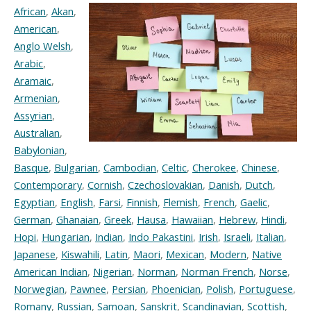
African
,
Akan
,
American
,
Anglo Welsh
,
Arabic
,
Aramaic
,
Armenian
,
Assyrian
,
Australian
,
Babylonian
,
Basque
,
Bulgarian
,
Cambodian
,
Celtic
,
Cherokee
,
Chinese
,
Contemporary
,
Cornish
,
Czechoslovakian
,
Danish
,
Dutch
,
Egyptian
,
English
,
Farsi
,
Finnish
,
Flemish
,
French
,
Gaelic
,
German
,
Ghanaian
,
Greek
,
Hausa
,
Hawaiian
,
Hebrew
,
Hindi
,
Hopi
,
Hungarian
,
Indian
,
Indo Pakastini
,
Irish
,
Israeli
,
Italian
,
Japanese
,
Kiswahili
,
Latin
,
Maori
,
Mexican
,
Modern
,
Native
American Indian
,
Nigerian
,
Norman
,
Norman French
,
Norse
,
Norwegian
,
Pawnee
,
Persian
,
Phoenician
,
Polish
,
Portuguese
,
Romany
,
Russian
,
Samoan
,
Sanskrit
,
Scandinavian
,
Scottish
,