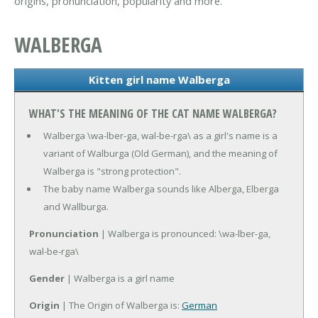
origins, pronunciation, popularity and more.
WALBERGA
Kitten girl name Walberga
WHAT'S THE MEANING OF THE CAT NAME WALBERGA?
Walberga \wa-lber-ga, wal-be-rga\ as a girl's name is a
variant of Walburga (Old German), and the meaning of
Walberga is "strong protection".
The baby name Walberga sounds like Alberga, Elberga
and Wallburga.
Pronunciation
| Walberga is pronounced: \wa-lber-ga,
wal-be-rga\
Gender
| Walberga is a girl name
Origin
| The Origin of Walberga is:
German