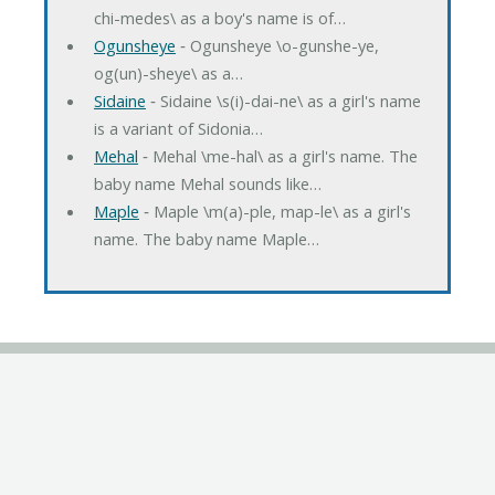
chi-medes\ as a boy's name is of…
Ogunsheye
‐ Ogunsheye \o-gunshe-ye,
og(un)-sheye\ as a…
Sidaine
‐ Sidaine \s(i)-dai-ne\ as a girl's name
is a variant of Sidonia…
Mehal
‐ Mehal \me-hal\ as a girl's name. The
baby name Mehal sounds like…
Maple
‐ Maple \m(a)-ple, map-le\ as a girl's
name. The baby name Maple…