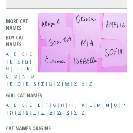
MORE CAT
NAMES
BOY CAT
NAMES
A
|
B
|
C
|
D
|
E
|
F
|
G
|
H
|
I
|
J
|
K
|
L
|
M
|
N
|
O
|
P
|
Q
|
R
|
S
|
T
|
U
|
V
|
W
|
X
|
Y
|
Z
GIRL CAT NAMES
A
|
B
|
C
|
D
|
E
|
F
|
G
|
H
|
I
|
J
|
K
|
L
|
M
|
N
|
O
|
P
|
Q
|
R
|
S
|
T
|
U
|
V
|
W
|
X
|
Y
|
Z
CAT NAMES ORIGINS