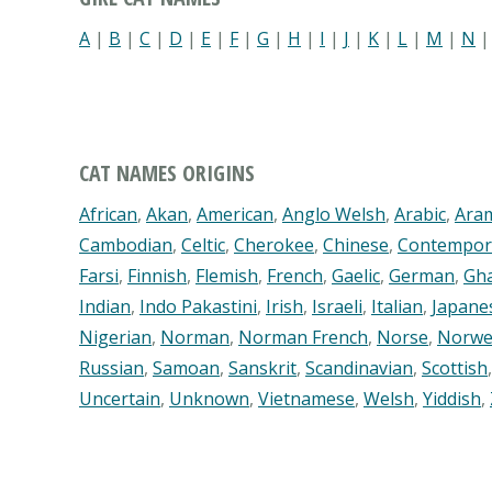
A
|
B
|
C
|
D
|
E
|
F
|
G
|
H
|
I
|
J
|
K
|
L
|
M
|
N
CAT NAMES ORIGINS
African
,
Akan
,
American
,
Anglo Welsh
,
Arabic
,
Ara
Cambodian
,
Celtic
,
Cherokee
,
Chinese
,
Contempor
Farsi
,
Finnish
,
Flemish
,
French
,
Gaelic
,
German
,
Gh
Indian
,
Indo Pakastini
,
Irish
,
Israeli
,
Italian
,
Japane
Nigerian
,
Norman
,
Norman French
,
Norse
,
Norwe
Russian
,
Samoan
,
Sanskrit
,
Scandinavian
,
Scottish
Uncertain
,
Unknown
,
Vietnamese
,
Welsh
,
Yiddish
,