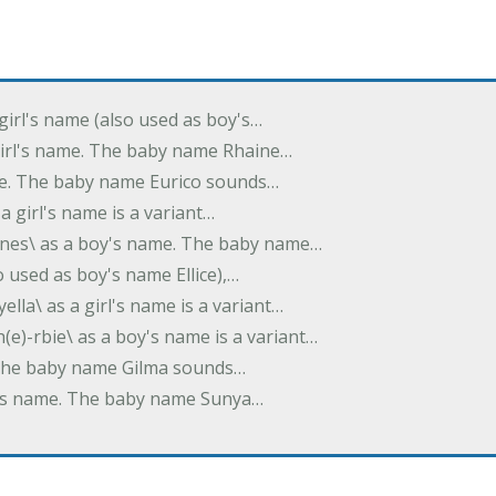
 girl's name (also used as boy's…
 girl's name. The baby name Rhaine…
ame. The baby name Eurico sounds…
s a girl's name is a variant…
-nes\ as a boy's name. The baby name…
lso used as boy's name Ellice),…
yella\ as a girl's name is a variant…
(e)-rbie\ as a boy's name is a variant…
e. The baby name Gilma sounds…
rl's name. The baby name Sunya…