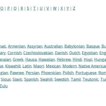
|
O
|
P
|
Q
|
R
|
S
|
T
|
U
|
V
|
W
|
X
|
Y
|
Z
maic
,
Armenian
,
Assyrian
,
Australian
,
Babylonian
,
Basque
,
Bu
ary
,
Cornish
,
Czechoslovakian
,
Danish
,
Dutch
,
Egyptian
,
Eng
anaian
,
Greek
,
Hausa
,
Hawaiian
,
Hebrew
,
Hindi
,
Hopi
,
Hunga
se
,
Kiswahili
,
Latin
,
Maori
,
Mexican
,
Modern
,
Native America
gian
,
Pawnee
,
Persian
,
Phoenician
,
Polish
,
Portuguese
,
Rom
,
Sioux
,
Slavic
,
Spanish
,
Swahili
,
Swedish
,
Tamil
,
Teutonic
,
Tu
Zulu