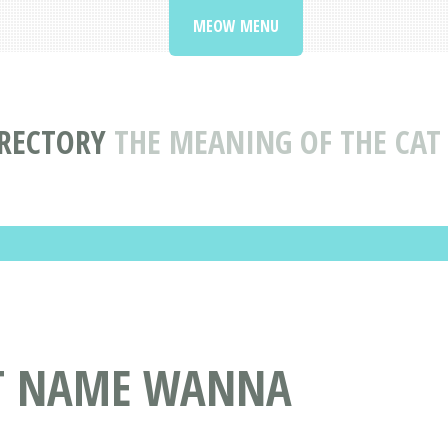
MEOW MENU
RECTORY
THE MEANING OF THE CA
AT NAME WANNA