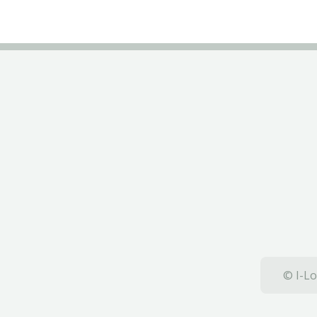
© I-Lo