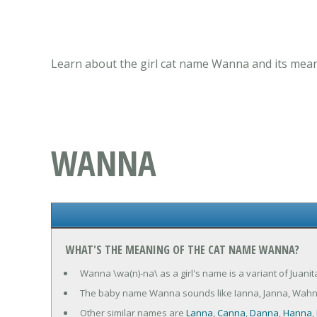
Learn about the girl cat name Wanna and its mean
WANNA
WHAT'S THE MEANING OF THE CAT NAME WANNA?
Wanna \wa(n)-na\ as a girl's name is a variant of Juani
The baby name Wanna sounds like Ianna, Janna, Wah
Other similar names are
Lanna
,
Canna
,
Danna
,
Hanna
,