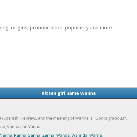
ing, origins, pronunciation, popularity and more.
Kitten girl name Wanna
ta (Spanish, Hebrew), and the meaning of Wanna is "God is gracious".
nna, Vanna and Yanna.
Nanna
,
Ranna
,
Sanna
,
Zanna
,
Wanda
,
Wannda
,
Warna
.