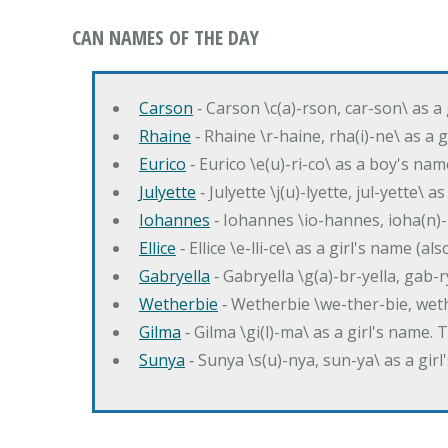
CAN NAMES OF THE DAY
Carson
‐ Carson \c(a)-rson, car-son\ as a
Rhaine
‐ Rhaine \r-haine, rha(i)-ne\ as a
Eurico
‐ Eurico \e(u)-ri-co\ as a boy's n
Julyette
‐ Julyette \j(u)-lyette, jul-yette\ a
Iohannes
‐ Iohannes \io-hannes, ioha(n)
Ellice
‐ Ellice \e-lli-ce\ as a girl's name (a
Gabryella
‐ Gabryella \g(a)-br-yella, gab-r
Wetherbie
‐ Wetherbie \we-ther-bie, weth
Gilma
‐ Gilma \gi(l)-ma\ as a girl's nam
Sunya
‐ Sunya \s(u)-nya, sun-ya\ as a gi