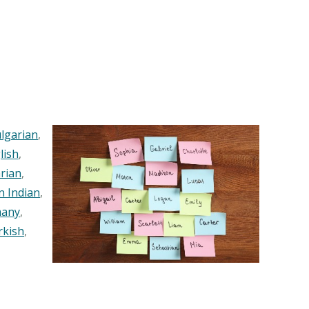
lgarian
,
lish
,
rian
,
n Indian
,
any
,
rkish
,