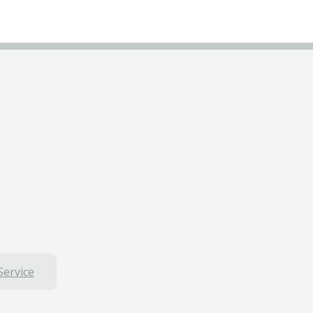
Service