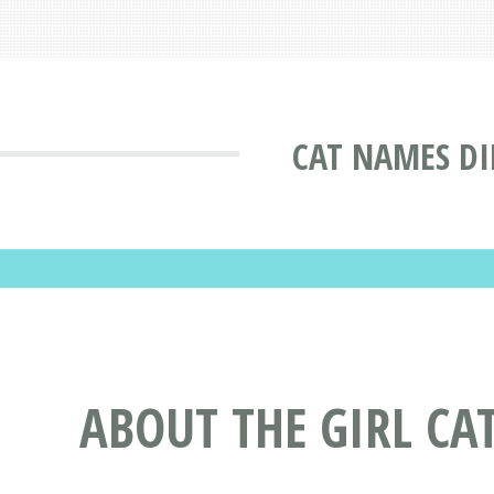
CAT NAMES DI
ABOUT THE GIRL C