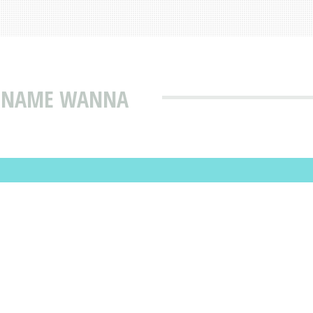
T NAME WANNA