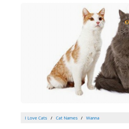
I Love Cats
Cat Names
Wanna