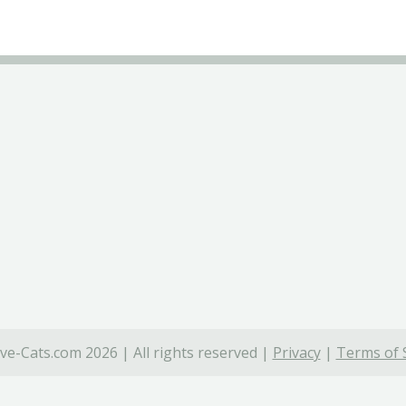
ve-Cats.com 2026 | All rights reserved |
Privacy
|
Terms of 