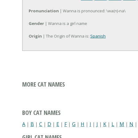
Pronunciation
| Wanna is pronounced: \wa(n)-na\
Gender
| Wanna is a girl name
Origin
| The Origin of Wanna is:
Spanish
MORE CAT NAMES
BOY CAT NAMES
A
|
B
|
C
|
D
|
E
|
F
|
G
|
H
|
I
|
J
|
K
|
L
|
M
|
N
GIRL CAT NAMES