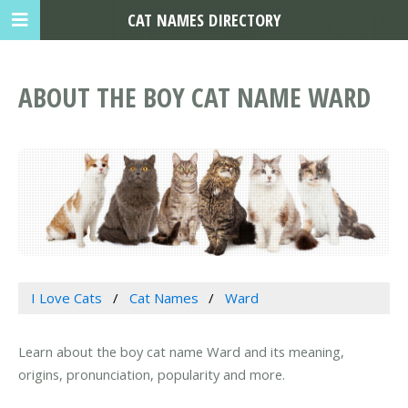
CAT NAMES DIRECTORY
ABOUT THE BOY CAT NAME WARD
I Love Cats
Cat Names
Ward
Learn about the boy cat name Ward and its meaning,
origins, pronunciation, popularity and more.