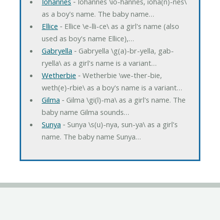
Iohannes
‐ Iohannes \io-hannes, ioha(n)-nes\
as a boy's name. The baby name…
Ellice
‐ Ellice \e-lli-ce\ as a girl's name (also
used as boy's name Ellice),…
Gabryella
‐ Gabryella \g(a)-br-yella, gab-
ryella\ as a girl's name is a variant…
Wetherbie
‐ Wetherbie \we-ther-bie,
weth(e)-rbie\ as a boy's name is a variant…
Gilma
‐ Gilma \gi(l)-ma\ as a girl's name. The
baby name Gilma sounds…
Sunya
‐ Sunya \s(u)-nya, sun-ya\ as a girl's
name. The baby name Sunya…