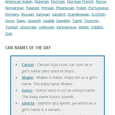
American Indian
,
Nigerian
,
Norman
,
Norman French
,
Norse
,
Norwegian
,
Pawnee
,
Persian
,
Phoenician
,
Polish
,
Portuguese
,
Romany
,
Russian
,
Samoan
,
Sanskrit
,
Scandinavian
,
Scottish
,
Sioux
,
Slavic
,
Spanish
,
Swahili
,
Swedish
,
Tamil
,
Teutonic
,
Turkish
,
Uncertain
,
Unknown
,
Vietnamese
,
Welsh
,
Yiddish
,
Zulu
CAN NAMES OF THE DAY
Carson
‐ Carson \c(a)-rson, car-son\ as a
girl's name (also used as boy's…
Rhaine
‐ Rhaine \r-haine, rha(i)-ne\ as a girl's
name. The baby name Rhaine…
Eurico
‐ Eurico \e(u)-ri-co\ as a boy's name.
The baby name Eurico sounds…
Julyette
‐ Julyette \j(u)-lyette, jul-yette\ as a
girl's name is a variant…