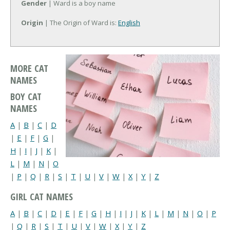
Gender
| Ward is a boy name
Origin
| The Origin of Ward is:
English
MORE CAT
NAMES
BOY CAT
NAMES
A
|
B
|
C
|
D
|
E
|
F
|
G
|
H
|
I
|
J
|
K
|
L
|
M
|
N
|
O
|
P
|
Q
|
R
|
S
|
T
|
U
|
V
|
W
|
X
|
Y
|
Z
GIRL CAT NAMES
A
|
B
|
C
|
D
|
E
|
F
|
G
|
H
|
I
|
J
|
K
|
L
|
M
|
N
|
O
|
P
|
Q
|
R
|
S
|
T
|
U
|
V
|
W
|
X
|
Y
|
Z