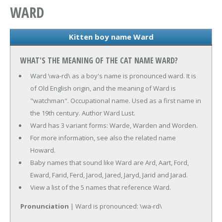
WARD
Kitten boy name Ward
WHAT'S THE MEANING OF THE CAT NAME WARD?
Ward \wa-rd\ as a boy's name is pronounced ward. It is
of Old English origin, and the meaning of Ward is
"watchman". Occupational name. Used as a first name in
the 19th century. Author Ward Lust.
Ward has 3 variant forms: Warde, Warden and Worden.
For more information, see also the related name
Howard.
Baby names that sound like Ward are Ard, Aart, Ford,
Eward, Farid, Ferd, Jarod, Jared, Jaryd, Jarid and Jarad.
View a list of the 5 names that reference Ward.
Pronunciation
| Ward is pronounced: \wa-rd\