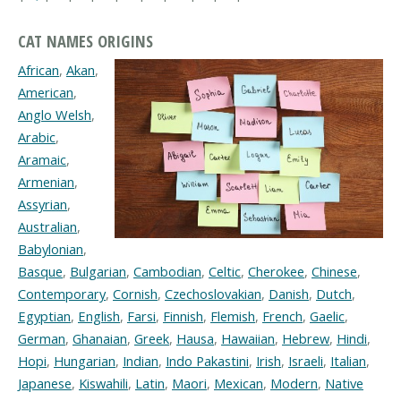
CAT NAMES ORIGINS
African
,
Akan
,
American
,
Anglo Welsh
,
Arabic
,
Aramaic
,
Armenian
,
Assyrian
,
Australian
,
Babylonian
,
Basque
,
Bulgarian
,
Cambodian
,
Celtic
,
Cherokee
,
Chinese
,
Contemporary
,
Cornish
,
Czechoslovakian
,
Danish
,
Dutch
,
Egyptian
,
English
,
Farsi
,
Finnish
,
Flemish
,
French
,
Gaelic
,
German
,
Ghanaian
,
Greek
,
Hausa
,
Hawaiian
,
Hebrew
,
Hindi
,
Hopi
,
Hungarian
,
Indian
,
Indo Pakastini
,
Irish
,
Israeli
,
Italian
,
Japanese
,
Kiswahili
,
Latin
,
Maori
,
Mexican
,
Modern
,
Native