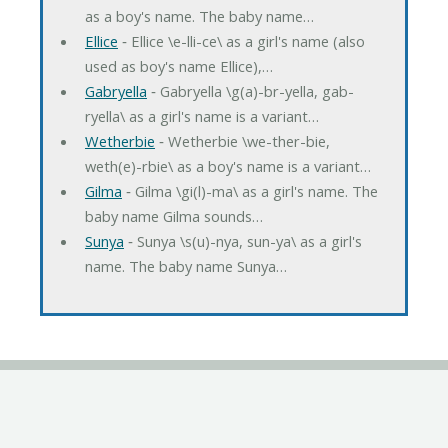
as a boy's name. The baby name…
Ellice
‐ Ellice \e-lli-ce\ as a girl's name (also
used as boy's name Ellice),…
Gabryella
‐ Gabryella \g(a)-br-yella, gab-
ryella\ as a girl's name is a variant…
Wetherbie
‐ Wetherbie \we-ther-bie,
weth(e)-rbie\ as a boy's name is a variant…
Gilma
‐ Gilma \gi(l)-ma\ as a girl's name. The
baby name Gilma sounds…
Sunya
‐ Sunya \s(u)-nya, sun-ya\ as a girl's
name. The baby name Sunya…