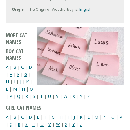
Origin
| The Origin of Weatherbey is:
English
MORE CAT
NAMES
BOY CAT
NAMES
A
|
B
|
C
|
D
|
E
|
F
|
G
|
H
|
I
|
J
|
K
|
L
|
M
|
N
|
O
|
P
|
Q
|
R
|
S
|
T
|
U
|
V
|
W
|
X
|
Y
|
Z
GIRL CAT NAMES
A
|
B
|
C
|
D
|
E
|
F
|
G
|
H
|
I
|
J
|
K
|
L
|
M
|
N
|
O
|
P
|
Q
|
R
|
S
|
T
|
U
|
V
|
W
|
X
|
Y
|
Z