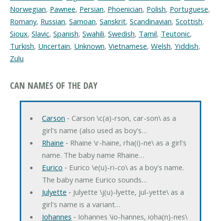
Norwegian
,
Pawnee
,
Persian
,
Phoenician
,
Polish
,
Portuguese
,
Romany
,
Russian
,
Samoan
,
Sanskrit
,
Scandinavian
,
Scottish
,
Sioux
,
Slavic
,
Spanish
,
Swahili
,
Swedish
,
Tamil
,
Teutonic
,
Turkish
,
Uncertain
,
Unknown
,
Vietnamese
,
Welsh
,
Yiddish
,
Zulu
CAN NAMES OF THE DAY
Carson
‐ Carson \c(a)-rson, car-son\ as a
girl's name (also used as boy's…
Rhaine
‐ Rhaine \r-haine, rha(i)-ne\ as a girl's
name. The baby name Rhaine…
Eurico
‐ Eurico \e(u)-ri-co\ as a boy's name.
The baby name Eurico sounds…
Julyette
‐ Julyette \j(u)-lyette, jul-yette\ as a
girl's name is a variant…
Iohannes
‐ Iohannes \io-hannes, ioha(n)-nes\