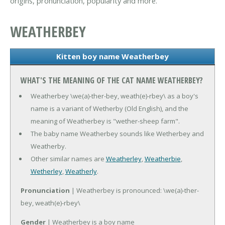
origins, pronunciation, popularity and more.
WEATHERBEY
Kitten boy name Weatherbey
WHAT'S THE MEANING OF THE CAT NAME WEATHERBEY?
Weatherbey \we(a)-ther-bey, weath(e)-rbey\ as a boy's
name is a variant of Wetherby (Old English), and the
meaning of Weatherbey is "wether-sheep farm".
The baby name Weatherbey sounds like Wetherbey and
Weatherby.
Other similar names are
Weatherley
,
Weatherbie
,
Wetherley
,
Weatherly
.
Pronunciation
| Weatherbey is pronounced: \we(a)-ther-
bey, weath(e)-rbey\
Gender
| Weatherbey is a boy name