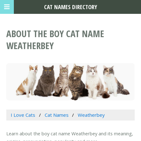
CAT NAMES DIRECTORY
ABOUT THE BOY CAT NAME
WEATHERBEY
I Love Cats
Cat Names
Weatherbey
Learn about the boy cat name Weatherbey and its meaning,