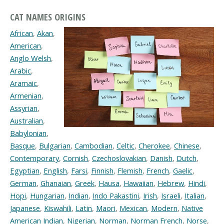
CAT NAMES ORIGINS
African
,
Akan
,
American
,
Anglo Welsh
,
Arabic
,
Aramaic
,
Armenian
,
Assyrian
,
Australian
,
Babylonian
,
Basque
,
Bulgarian
,
Cambodian
,
Celtic
,
Cherokee
,
Chinese
,
Contemporary
,
Cornish
,
Czechoslovakian
,
Danish
,
Dutch
,
Egyptian
,
English
,
Farsi
,
Finnish
,
Flemish
,
French
,
Gaelic
,
German
,
Ghanaian
,
Greek
,
Hausa
,
Hawaiian
,
Hebrew
,
Hindi
,
Hopi
,
Hungarian
,
Indian
,
Indo Pakastini
,
Irish
,
Israeli
,
Italian
,
Japanese
,
Kiswahili
,
Latin
,
Maori
,
Mexican
,
Modern
,
Native
American Indian
,
Nigerian
,
Norman
,
Norman French
,
Norse
,