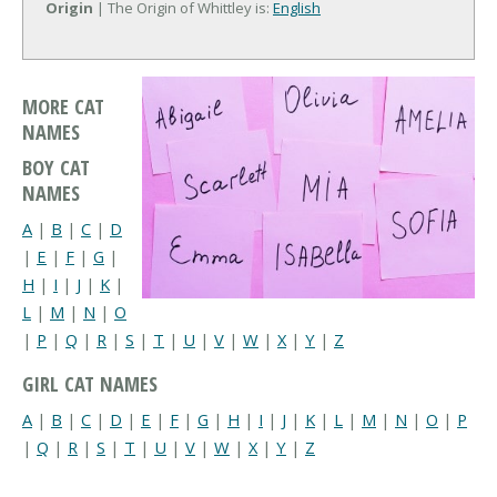
Origin
| The Origin of Whittley is:
English
MORE CAT
NAMES
BOY CAT
NAMES
A
|
B
|
C
|
D
|
E
|
F
|
G
|
H
|
I
|
J
|
K
|
L
|
M
|
N
|
O
|
P
|
Q
|
R
|
S
|
T
|
U
|
V
|
W
|
X
|
Y
|
Z
GIRL CAT NAMES
A
|
B
|
C
|
D
|
E
|
F
|
G
|
H
|
I
|
J
|
K
|
L
|
M
|
N
|
O
|
P
|
Q
|
R
|
S
|
T
|
U
|
V
|
W
|
X
|
Y
|
Z