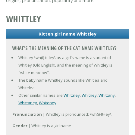
origins, pronunciation, popularity and more.
WHITTLEY
Kitten girl name Whittley
WHAT'S THE MEANING OF THE CAT NAME WHITTLEY?
Whittley \wh(i)-tt-ley\ as a girl's name is a variant of
Whitley (Old English), and the meaning of Whittley is
"white meadow".
The baby name Whittley sounds like Whitlea and
Whitelea.
Other similar names are
Whittney
,
Whitney
,
Whittany
,
Whittaney
,
Whiteney
.
Pronunciation
| Whittley is pronounced: \wh(i)-tt-ley\
Gender
| Whittley is a girl name