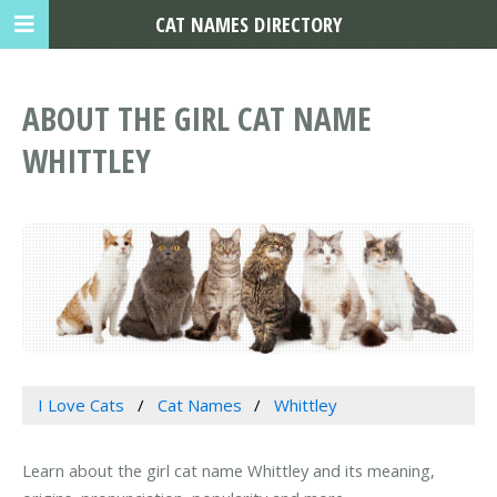
CAT NAMES DIRECTORY
ABOUT THE GIRL CAT NAME
WHITTLEY
I Love Cats
Cat Names
Whittley
Learn about the girl cat name Whittley and its meaning,