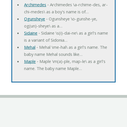
Archimedes
‐ Archimedes \a-rchime-des, ar-
chi-medes\ as a boy's name is of…
Ogunsheye
‐ Ogunsheye \o-gunshe-ye,
og(un)-sheye\ as a…
Sidaine
‐ Sidaine \s(i)-dai-ne\ as a girl's name
is a variant of Sidonia…
Mehal
‐ Mehal \me-hal\ as a girl's name. The
baby name Mehal sounds like…
Maple
‐ Maple \m(a)-ple, map-le\ as a girl's
name. The baby name Maple…