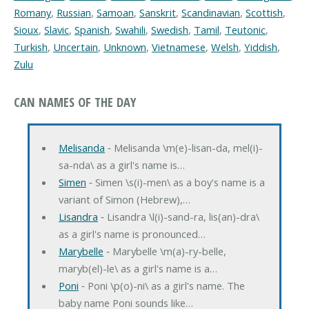
Romany
,
Russian
,
Samoan
,
Sanskrit
,
Scandinavian
,
Scottish
,
Sioux
,
Slavic
,
Spanish
,
Swahili
,
Swedish
,
Tamil
,
Teutonic
,
Turkish
,
Uncertain
,
Unknown
,
Vietnamese
,
Welsh
,
Yiddish
,
Zulu
CAN NAMES OF THE DAY
Melisanda
‐ Melisanda \m(e)-lisan-da, mel(i)-
sa-nda\ as a girl's name is…
Simen
‐ Simen \s(i)-men\ as a boy's name is a
variant of Simon (Hebrew),…
Lisandra
‐ Lisandra \l(i)-sand-ra, lis(an)-dra\
as a girl's name is pronounced…
Marybelle
‐ Marybelle \m(a)-ry-belle,
maryb(el)-le\ as a girl's name is a…
Poni
‐ Poni \p(o)-ni\ as a girl's name. The
baby name Poni sounds like…