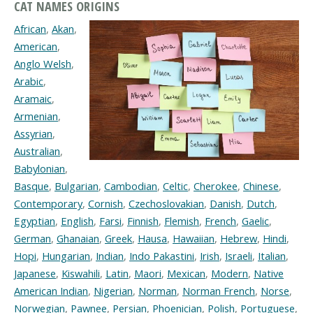
CAT NAMES ORIGINS
African
,
Akan
,
American
,
Anglo Welsh
,
Arabic
,
Aramaic
,
Armenian
,
Assyrian
,
Australian
,
Babylonian
,
Basque
,
Bulgarian
,
Cambodian
,
Celtic
,
Cherokee
,
Chinese
,
Contemporary
,
Cornish
,
Czechoslovakian
,
Danish
,
Dutch
,
Egyptian
,
English
,
Farsi
,
Finnish
,
Flemish
,
French
,
Gaelic
,
German
,
Ghanaian
,
Greek
,
Hausa
,
Hawaiian
,
Hebrew
,
Hindi
,
Hopi
,
Hungarian
,
Indian
,
Indo Pakastini
,
Irish
,
Israeli
,
Italian
,
Japanese
,
Kiswahili
,
Latin
,
Maori
,
Mexican
,
Modern
,
Native
American Indian
,
Nigerian
,
Norman
,
Norman French
,
Norse
,
Norwegian
,
Pawnee
,
Persian
,
Phoenician
,
Polish
,
Portuguese
,