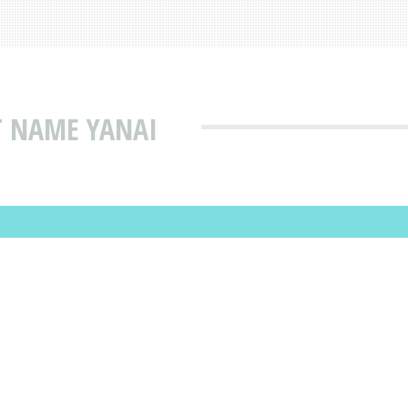
T NAME YANAI