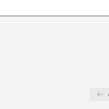
© I-Lo