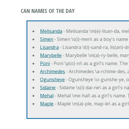
CAN NAMES OF THE DAY
Melisanda
‐ Melisanda \m(e)-lisan-da, mel
Simen
‐ Simen \s(i)-men\ as a boy's name
Lisandra
‐ Lisandra \l(i)-sand-ra, lis(an)
Marybelle
‐ Marybelle \m(a)-ry-belle, mary
Poni
‐ Poni \p(o)-ni\ as a girl's name. T
Archimedes
‐ Archimedes \a-rchime-des, 
Ogunsheye
‐ Ogunsheye \o-gunshe-ye, o
Sidaine
‐ Sidaine \s(i)-dai-ne\ as a girl's 
Mehal
‐ Mehal \me-hal\ as a girl's name
Maple
‐ Maple \m(a)-ple, map-le\ as a g