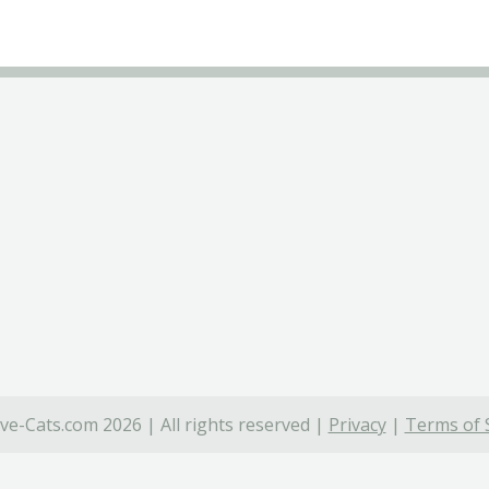
ve-Cats.com 2026 | All rights reserved |
Privacy
|
Terms of 