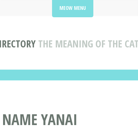
MEOW MENU
IRECTORY
THE MEANING OF THE CA
T NAME YANAI