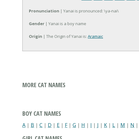
Pronunciation
| Yanai is pronounced: \ya-nai\
Gender
| Yanai is a boy name
Origin
| The Origin of Yanai is:
Aramaic
MORE CAT NAMES
BOY CAT NAMES
A
|
B
|
C
|
D
|
E
|
F
|
G
|
H
|
I
|
J
|
K
|
L
|
M
|
N
GIRL CAT NAMES