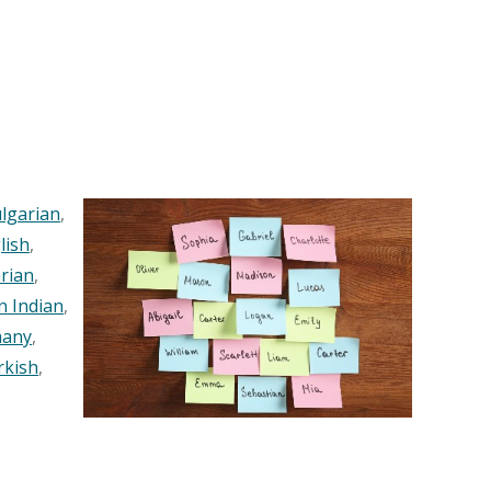
lgarian
,
lish
,
rian
,
n Indian
,
any
,
rkish
,