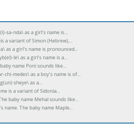
(i)-sa-nda\ as a girl's name is…
 is a variant of Simon (Hebrew),…
-dra\ as a girl's name is pronounced…
b(el)-le\ as a girl's name is a…
he baby name Poni sounds like…
ar-chi-medes\ as a boy's name is of…
g(un)-sheye\ as a…
name is a variant of Sidonia…
. The baby name Mehal sounds like…
irl's name. The baby name Maple…