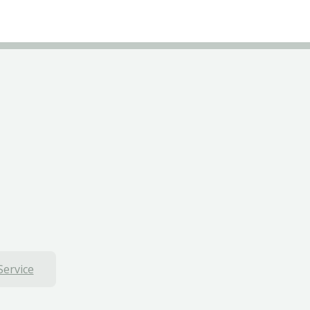
Service