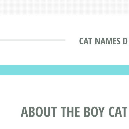
CAT NAMES D
ABOUT THE BOY CA