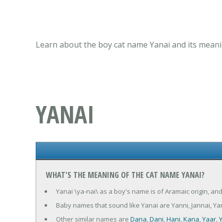
Learn about the boy cat name Yanai and its meanin
YANAI
WHAT'S THE MEANING OF THE CAT NAME YANAI?
Yanai \ya-nai\ as a boy's name is of Aramaic origin, and
Baby names that sound like Yanai are Yanni, Jannai, Y
Other similar names are
Dana
,
Dani
,
Hani
,
Kana
,
Yaar
,