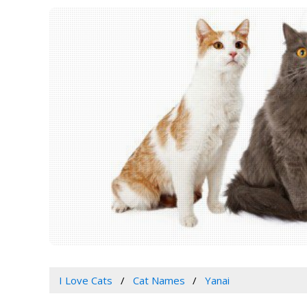
I Love Cats
Cat Names
Yanai