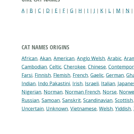
A
|
B
|
C
|
D
|
E
|
F
|
G
|
H
|
I
|
J
|
K
|
L
|
M
|
N
CAT NAMES ORIGINS
African
,
Akan
,
American
,
Anglo Welsh
,
Arabic
,
Ara
Cambodian
,
Celtic
,
Cherokee
,
Chinese
,
Contempor
Farsi
,
Finnish
,
Flemish
,
French
,
Gaelic
,
German
,
Gh
Indian
,
Indo Pakastini
,
Irish
,
Israeli
,
Italian
,
Japane
Nigerian
,
Norman
,
Norman French
,
Norse
,
Norwe
Russian
,
Samoan
,
Sanskrit
,
Scandinavian
,
Scottish
Uncertain
,
Unknown
,
Vietnamese
,
Welsh
,
Yiddish
,