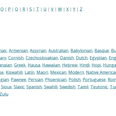
|
O
|
P
|
Q
|
R
|
S
|
T
|
U
|
V
|
W
|
X
|
Y
|
Z
maic
,
Armenian
,
Assyrian
,
Australian
,
Babylonian
,
Basque
,
Bu
ary
,
Cornish
,
Czechoslovakian
,
Danish
,
Dutch
,
Egyptian
,
Eng
anaian
,
Greek
,
Hausa
,
Hawaiian
,
Hebrew
,
Hindi
,
Hopi
,
Hunga
se
,
Kiswahili
,
Latin
,
Maori
,
Mexican
,
Modern
,
Native America
gian
,
Pawnee
,
Persian
,
Phoenician
,
Polish
,
Portuguese
,
Rom
,
Sioux
,
Slavic
,
Spanish
,
Swahili
,
Swedish
,
Tamil
,
Teutonic
,
Tu
Zulu