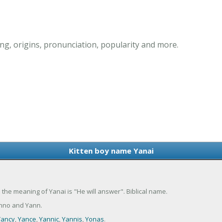
g, origins, pronunciation, popularity and more.
Kitten boy name Yanai
 the meaning of Yanai is "He will answer". Biblical name.
anno and Yann.
Yancy
,
Yance
,
Yannic
,
Yannis
,
Yonas
.