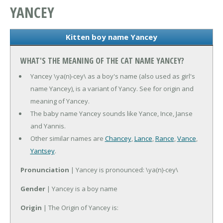
YANCEY
Kitten boy name Yancey
WHAT'S THE MEANING OF THE CAT NAME YANCEY?
Yancey \ya(n)-cey\ as a boy's name (also used as girl's
name Yancey), is a variant of Yancy. See for origin and
meaning of Yancey.
The baby name Yancey sounds like Yance, Ince, Janse
and Yannis.
Other similar names are
Chancey
,
Lance
,
Rance
,
Vance
,
Yantsey
.
Pronunciation
| Yancey is pronounced: \ya(n)-cey\
Gender
| Yancey is a boy name
Origin
| The Origin of Yancey is: