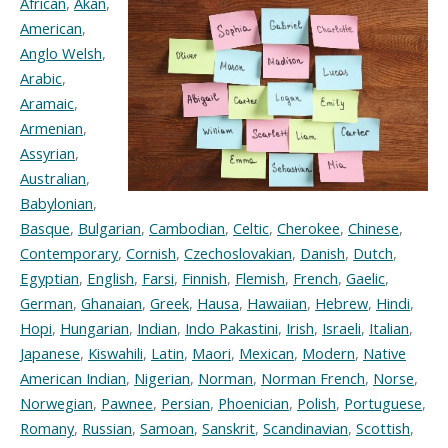
African
,
Akan
,
American
,
Anglo Welsh
,
Arabic
,
Aramaic
,
Armenian
,
Assyrian
,
Australian
,
Babylonian
,
Basque
,
Bulgarian
,
Cambodian
,
Celtic
,
Cherokee
,
Chinese
,
Contemporary
,
Cornish
,
Czechoslovakian
,
Danish
,
Dutch
,
Egyptian
,
English
,
Farsi
,
Finnish
,
Flemish
,
French
,
Gaelic
,
German
,
Ghanaian
,
Greek
,
Hausa
,
Hawaiian
,
Hebrew
,
Hindi
,
Hopi
,
Hungarian
,
Indian
,
Indo Pakastini
,
Irish
,
Israeli
,
Italian
,
Japanese
,
Kiswahili
,
Latin
,
Maori
,
Mexican
,
Modern
,
Native
American Indian
,
Nigerian
,
Norman
,
Norman French
,
Norse
,
Norwegian
,
Pawnee
,
Persian
,
Phoenician
,
Polish
,
Portuguese
,
Romany
,
Russian
,
Samoan
,
Sanskrit
,
Scandinavian
,
Scottish
,