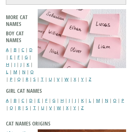
MORE CAT
NAMES
BOY CAT
NAMES
A
|
B
|
C
|
D
|
E
|
F
|
G
|
H
|
I
|
J
|
K
|
L
|
M
|
N
|
O
|
P
|
Q
|
R
|
S
|
T
|
U
|
V
|
W
|
X
|
Y
|
Z
GIRL CAT NAMES
A
|
B
|
C
|
D
|
E
|
F
|
G
|
H
|
I
|
J
|
K
|
L
|
M
|
N
|
O
|
P
|
Q
|
R
|
S
|
T
|
U
|
V
|
W
|
X
|
Y
|
Z
CAT NAMES ORIGINS