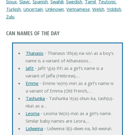
Sioux
,
Slavic
,
Spanish
,
Swahili
,
Swedish
,
Tamil
,
Teutonic
,
Turkish
,
Uncertain
,
Unknown
,
Vietnamese
,
Welsh
,
Yiddish
,
Zulu
CAN NAMES OF THE DAY
Thanasis
‐ Thanasis \th(a)-na-sis\ as a boy's
name is a variant of Athanasios…
Jafit
‐ Jafit \j(a)-fit\ as a girl's name is a
variant of Jaffa (Hebrew),…
Emme
‐ Emme \e(m)-me\ as a girl's name is
a variant of Emma (Old French,…
Tashunka
‐ Tashunka \t(a)-shun-ka, tash(u)-
nka\ as a…
Leoma
‐ Leoma \le(o)-ma\ as a girl's name.
Similar baby names are Leora,…
Lidweina
‐ Lidweina \l(i)-dwei-na, lid-weina\