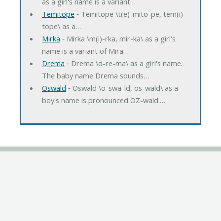
as a girl's name is a variant…
Temitope
‐ Temitope \t(e)-mito-pe, tem(i)-
tope\ as a…
Mirka
‐ Mirka \m(i)-rka, mir-ka\ as a girl's
name is a variant of Mira…
Drema
‐ Drema \d-re-ma\ as a girl's name.
The baby name Drema sounds…
Oswald
‐ Oswald \o-swa-ld, os-wald\ as a
boy's name is pronounced OZ-wald.…