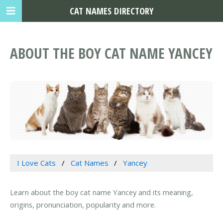
CAT NAMES DIRECTORY
ABOUT THE BOY CAT NAME YANCEY
I Love Cats
Cat Names
Yancey
Learn about the boy cat name Yancey and its meaning,
origins, pronunciation, popularity and more.