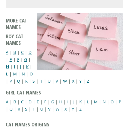
MORE CAT
NAMES
BOY CAT
NAMES
A
|
B
|
C
|
D
|
E
|
F
|
G
|
H
|
I
|
J
|
K
|
L
|
M
|
N
|
O
|
P
|
Q
|
R
|
S
|
T
|
U
|
V
|
W
|
X
|
Y
|
Z
GIRL CAT NAMES
A
|
B
|
C
|
D
|
E
|
F
|
G
|
H
|
I
|
J
|
K
|
L
|
M
|
N
|
O
|
P
|
Q
|
R
|
S
|
T
|
U
|
V
|
W
|
X
|
Y
|
Z
CAT NAMES ORIGINS