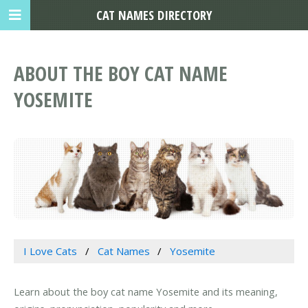
CAT NAMES DIRECTORY
ABOUT THE BOY CAT NAME
YOSEMITE
I Love Cats
Cat Names
Yosemite
Learn about the boy cat name Yosemite and its meaning,