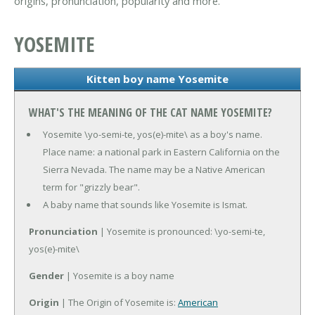
origins, pronunciation, popularity and more.
YOSEMITE
Kitten boy name Yosemite
WHAT'S THE MEANING OF THE CAT NAME YOSEMITE?
Yosemite \yo-semi-te, yos(e)-mite\ as a boy's name.
Place name: a national park in Eastern California on the
Sierra Nevada. The name may be a Native American
term for "grizzly bear".
A baby name that sounds like Yosemite is Ismat.
Pronunciation
| Yosemite is pronounced: \yo-semi-te,
yos(e)-mite\
Gender
| Yosemite is a boy name
Origin
| The Origin of Yosemite is:
American