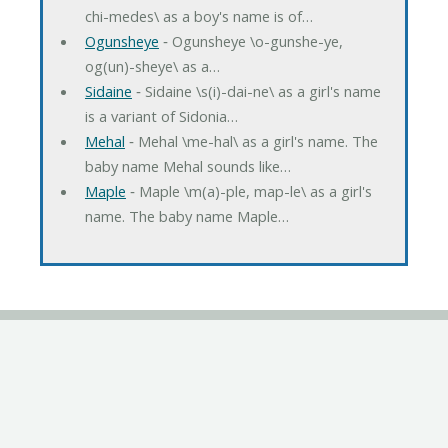
chi-medes\ as a boy's name is of…
Ogunsheye
‐ Ogunsheye \o-gunshe-ye,
og(un)-sheye\ as a…
Sidaine
‐ Sidaine \s(i)-dai-ne\ as a girl's name
is a variant of Sidonia…
Mehal
‐ Mehal \me-hal\ as a girl's name. The
baby name Mehal sounds like…
Maple
‐ Maple \m(a)-ple, map-le\ as a girl's
name. The baby name Maple…