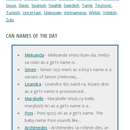
Sioux
,
Slavic
,
Spanish
,
Swahili
,
Swedish
,
Tamil
,
Teutonic
,
Turkish
,
Uncertain
,
Unknown
,
Vietnamese
,
Welsh
,
Yiddish
,
Zulu
CAN NAMES OF THE DAY
Melisanda
‐ Melisanda \m(e)-lisan-da, mel(i)-
sa-nda\ as a girl's name is…
Simen
‐ Simen \s(i)-men\ as a boy's name is a
variant of Simon (Hebrew),…
Lisandra
‐ Lisandra \l(i)-sand-ra, lis(an)-dra\
as a girl's name is pronounced…
Marybelle
‐ Marybelle \m(a)-ry-belle,
maryb(el)-le\ as a girl's name is a…
Poni
‐ Poni \p(o)-ni\ as a girl's name. The
baby name Poni sounds like…
Archimedes
‐ Archimedes \a-rchime-des, ar-