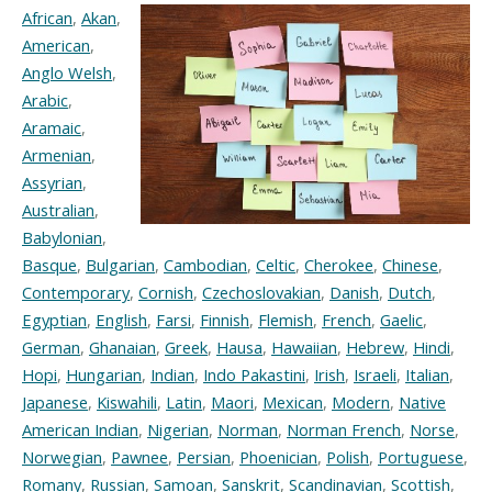
African
,
Akan
,
American
,
Anglo Welsh
,
Arabic
,
Aramaic
,
Armenian
,
Assyrian
,
Australian
,
Babylonian
,
Basque
,
Bulgarian
,
Cambodian
,
Celtic
,
Cherokee
,
Chinese
,
Contemporary
,
Cornish
,
Czechoslovakian
,
Danish
,
Dutch
,
Egyptian
,
English
,
Farsi
,
Finnish
,
Flemish
,
French
,
Gaelic
,
German
,
Ghanaian
,
Greek
,
Hausa
,
Hawaiian
,
Hebrew
,
Hindi
,
Hopi
,
Hungarian
,
Indian
,
Indo Pakastini
,
Irish
,
Israeli
,
Italian
,
Japanese
,
Kiswahili
,
Latin
,
Maori
,
Mexican
,
Modern
,
Native
American Indian
,
Nigerian
,
Norman
,
Norman French
,
Norse
,
Norwegian
,
Pawnee
,
Persian
,
Phoenician
,
Polish
,
Portuguese
,
Romany
,
Russian
,
Samoan
,
Sanskrit
,
Scandinavian
,
Scottish
,