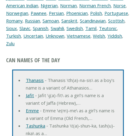
American Indian
,
Nigerian
,
Norman
,
Norman French
,
Norse
,
Norwegian
,
Pawnee
,
Persian
,
Phoenician
,
Polish
,
Portuguese
,
Romany
,
Russian
,
Samoan
,
Sanskrit
,
Scandinavian
,
Scottish
,
Sioux
,
Slavic
,
Spanish
,
Swahili
,
Swedish
,
Tamil
,
Teutonic
,
Turkish
,
Uncertain
,
Unknown
,
Vietnamese
,
Welsh
,
Yiddish
,
Zulu
CAN NAMES OF THE DAY
Thanasis
‐ Thanasis \th(a)-na-sis\ as a boy's
name is a variant of Athanasios…
Jafit
‐ Jafit \j(a)-fit\ as a girl's name is a
variant of Jaffa (Hebrew),…
Emme
‐ Emme \e(m)-me\ as a girl's name is
a variant of Emma (Old French,…
Tashunka
‐ Tashunka \t(a)-shun-ka, tash(u)-
nka\ as a…