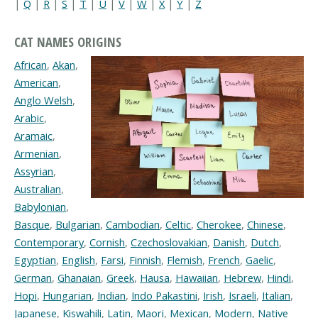
|
Q
|
R
|
S
|
T
|
U
|
V
|
W
|
X
|
Y
|
Z
CAT NAMES ORIGINS
African
,
Akan
,
American
,
Anglo Welsh
,
Arabic
,
Aramaic
,
Armenian
,
Assyrian
,
Australian
,
Babylonian
,
Basque
,
Bulgarian
,
Cambodian
,
Celtic
,
Cherokee
,
Chinese
,
Contemporary
,
Cornish
,
Czechoslovakian
,
Danish
,
Dutch
,
Egyptian
,
English
,
Farsi
,
Finnish
,
Flemish
,
French
,
Gaelic
,
German
,
Ghanaian
,
Greek
,
Hausa
,
Hawaiian
,
Hebrew
,
Hindi
,
Hopi
,
Hungarian
,
Indian
,
Indo Pakastini
,
Irish
,
Israeli
,
Italian
,
Japanese
,
Kiswahili
,
Latin
,
Maori
,
Mexican
,
Modern
,
Native