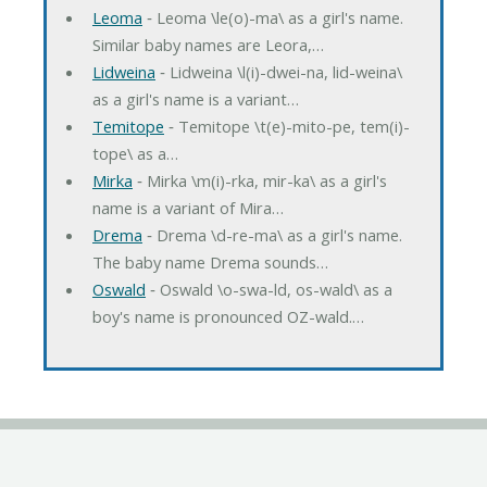
Leoma
‐ Leoma \le(o)-ma\ as a girl's name.
Similar baby names are Leora,…
Lidweina
‐ Lidweina \l(i)-dwei-na, lid-weina\
as a girl's name is a variant…
Temitope
‐ Temitope \t(e)-mito-pe, tem(i)-
tope\ as a…
Mirka
‐ Mirka \m(i)-rka, mir-ka\ as a girl's
name is a variant of Mira…
Drema
‐ Drema \d-re-ma\ as a girl's name.
The baby name Drema sounds…
Oswald
‐ Oswald \o-swa-ld, os-wald\ as a
boy's name is pronounced OZ-wald.…