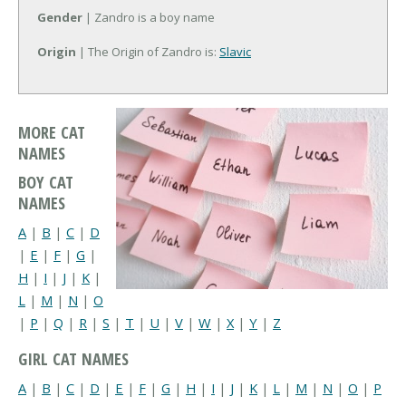
Gender
| Zandro is a boy name
Origin
| The Origin of Zandro is:
Slavic
MORE CAT
NAMES
BOY CAT
NAMES
A
|
B
|
C
|
D
|
E
|
F
|
G
|
H
|
I
|
J
|
K
|
L
|
M
|
N
|
O
|
P
|
Q
|
R
|
S
|
T
|
U
|
V
|
W
|
X
|
Y
|
Z
GIRL CAT NAMES
A
|
B
|
C
|
D
|
E
|
F
|
G
|
H
|
I
|
J
|
K
|
L
|
M
|
N
|
O
|
P