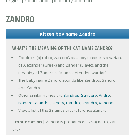
origins, pronunciation, popularity and more.
ZANDRO
Kitten boy name Zandro
WHAT'S THE MEANING OF THE CAT NAME ZANDRO?
Zandro \z(a)-nd-ro, zan-dro\ as a boy's name is a variant
of Alexander (Greek) and Zander (Slavic), and the
meaning of Zandro is "man's defender, warrior".
The baby name Zandro sounds like Zandros, Sandro
and Xandro.
Other similar names are
Sandros
,
Sandero
,
Andro
,
Isandro
,
Ysandro
,
Landry
,
Liandro
,
Leandro
,
Xandros
.
View a list of the 2 names that reference Zandro.
Pronunciation
| Zandro is pronounced: \z(a)-nd-ro, zan-
dro\