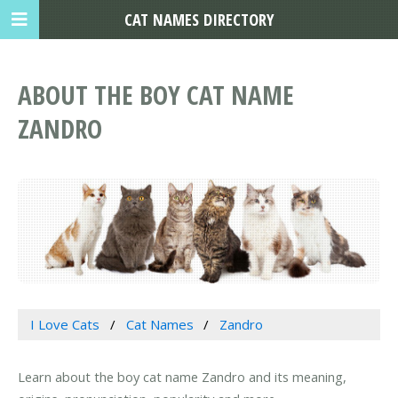
CAT NAMES DIRECTORY
ABOUT THE BOY CAT NAME
ZANDRO
I Love Cats
Cat Names
Zandro
Learn about the boy cat name Zandro and its meaning,