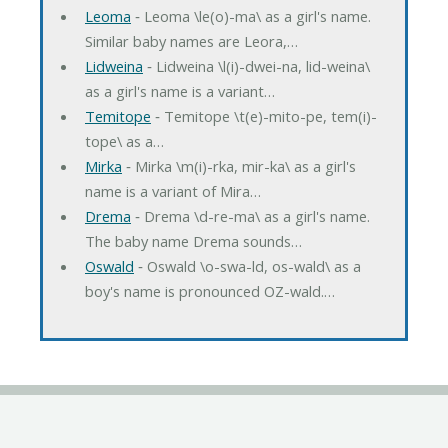
Leoma
‐ Leoma \le(o)-ma\ as a girl's name.
Similar baby names are Leora,…
Lidweina
‐ Lidweina \l(i)-dwei-na, lid-weina\
as a girl's name is a variant…
Temitope
‐ Temitope \t(e)-mito-pe, tem(i)-
tope\ as a…
Mirka
‐ Mirka \m(i)-rka, mir-ka\ as a girl's
name is a variant of Mira…
Drema
‐ Drema \d-re-ma\ as a girl's name.
The baby name Drema sounds…
Oswald
‐ Oswald \o-swa-ld, os-wald\ as a
boy's name is pronounced OZ-wald.…