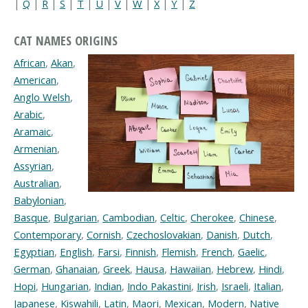
|
Q
|
R
|
S
|
T
|
U
|
V
|
W
|
X
|
Y
|
Z
CAT NAMES ORIGINS
African
,
Akan
,
American
,
Anglo Welsh
,
Arabic
,
Aramaic
,
Armenian
,
Assyrian
,
Australian
,
Babylonian
,
Basque
,
Bulgarian
,
Cambodian
,
Celtic
,
Cherokee
,
Chinese
,
Contemporary
,
Cornish
,
Czechoslovakian
,
Danish
,
Dutch
,
Egyptian
,
English
,
Farsi
,
Finnish
,
Flemish
,
French
,
Gaelic
,
German
,
Ghanaian
,
Greek
,
Hausa
,
Hawaiian
,
Hebrew
,
Hindi
,
Hopi
,
Hungarian
,
Indian
,
Indo Pakastini
,
Irish
,
Israeli
,
Italian
,
Japanese
,
Kiswahili
,
Latin
,
Maori
,
Mexican
,
Modern
,
Native