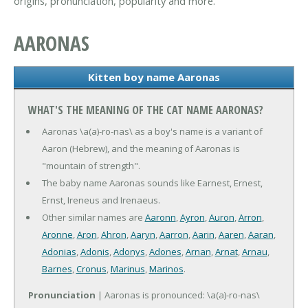
origins, pronunciation, popularity and more.
AARONAS
Kitten boy name Aaronas
WHAT'S THE MEANING OF THE CAT NAME AARONAS?
Aaronas \a(a)-ro-nas\ as a boy's name is a variant of
Aaron (Hebrew), and the meaning of Aaronas is
"mountain of strength".
The baby name Aaronas sounds like Earnest, Ernest,
Ernst, Ireneus and Irenaeus.
Other similar names are
Aaronn
,
Ayron
,
Auron
,
Arron
,
Aronne
,
Aron
,
Ahron
,
Aaryn
,
Aarron
,
Aarin
,
Aaren
,
Aaran
,
Adonias
,
Adonis
,
Adonys
,
Adones
,
Arnan
,
Arnat
,
Arnau
,
Barnes
,
Cronus
,
Marinus
,
Marinos
.
Pronunciation
| Aaronas is pronounced: \a(a)-ro-nas\