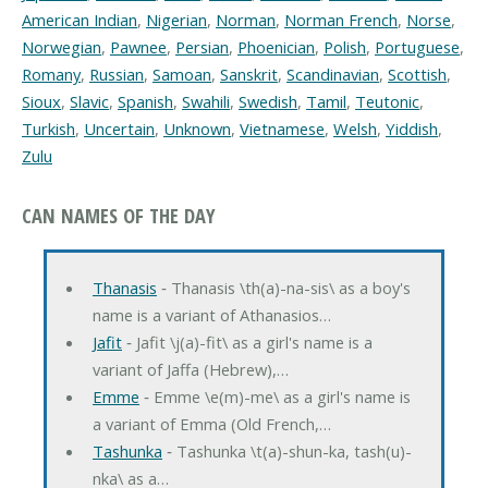
American Indian
,
Nigerian
,
Norman
,
Norman French
,
Norse
,
Norwegian
,
Pawnee
,
Persian
,
Phoenician
,
Polish
,
Portuguese
,
Romany
,
Russian
,
Samoan
,
Sanskrit
,
Scandinavian
,
Scottish
,
Sioux
,
Slavic
,
Spanish
,
Swahili
,
Swedish
,
Tamil
,
Teutonic
,
Turkish
,
Uncertain
,
Unknown
,
Vietnamese
,
Welsh
,
Yiddish
,
Zulu
CAN NAMES OF THE DAY
Thanasis
‐ Thanasis \th(a)-na-sis\ as a boy's
name is a variant of Athanasios…
Jafit
‐ Jafit \j(a)-fit\ as a girl's name is a
variant of Jaffa (Hebrew),…
Emme
‐ Emme \e(m)-me\ as a girl's name is
a variant of Emma (Old French,…
Tashunka
‐ Tashunka \t(a)-shun-ka, tash(u)-
nka\ as a…