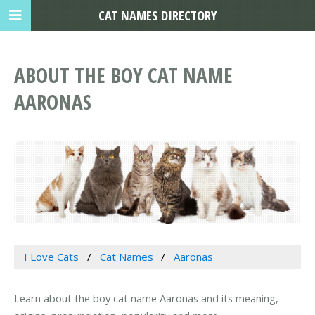
CAT NAMES DIRECTORY
ABOUT THE BOY CAT NAME
AARONAS
I Love Cats
Cat Names
Aaronas
Learn about the boy cat name Aaronas and its meaning,