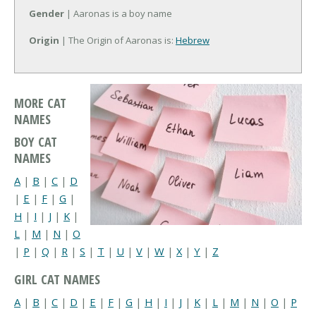
Gender
| Aaronas is a boy name
Origin
| The Origin of Aaronas is:
Hebrew
MORE CAT
NAMES
BOY CAT
NAMES
A
|
B
|
C
|
D
|
E
|
F
|
G
|
H
|
I
|
J
|
K
|
L
|
M
|
N
|
O
|
P
|
Q
|
R
|
S
|
T
|
U
|
V
|
W
|
X
|
Y
|
Z
GIRL CAT NAMES
A
|
B
|
C
|
D
|
E
|
F
|
G
|
H
|
I
|
J
|
K
|
L
|
M
|
N
|
O
|
P