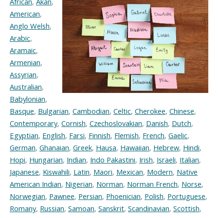
African
,
Akan
,
American
,
Anglo Welsh
,
Arabic
,
Aramaic
,
Armenian
,
Assyrian
,
Australian
,
Babylonian
,
Basque
,
Bulgarian
,
Cambodian
,
Celtic
,
Cherokee
,
Chinese
,
Contemporary
,
Cornish
,
Czechoslovakian
,
Danish
,
Dutch
,
Egyptian
,
English
,
Farsi
,
Finnish
,
Flemish
,
French
,
Gaelic
,
German
,
Ghanaian
,
Greek
,
Hausa
,
Hawaiian
,
Hebrew
,
Hindi
,
Hopi
,
Hungarian
,
Indian
,
Indo Pakastini
,
Irish
,
Israeli
,
Italian
,
Japanese
,
Kiswahili
,
Latin
,
Maori
,
Mexican
,
Modern
,
Native
American Indian
,
Nigerian
,
Norman
,
Norman French
,
Norse
,
Norwegian
,
Pawnee
,
Persian
,
Phoenician
,
Polish
,
Portuguese
,
Romany
,
Russian
,
Samoan
,
Sanskrit
,
Scandinavian
,
Scottish
,