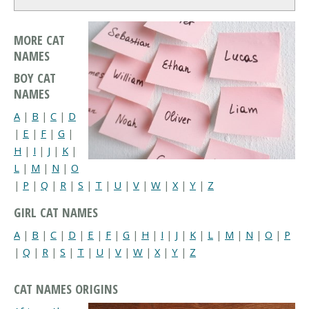
MORE CAT
NAMES
BOY CAT
NAMES
A
|
B
|
C
|
D
|
E
|
F
|
G
|
H
|
I
|
J
|
K
|
L
|
M
|
N
|
O
|
P
|
Q
|
R
|
S
|
T
|
U
|
V
|
W
|
X
|
Y
|
Z
GIRL CAT NAMES
A
|
B
|
C
|
D
|
E
|
F
|
G
|
H
|
I
|
J
|
K
|
L
|
M
|
N
|
O
|
P
|
Q
|
R
|
S
|
T
|
U
|
V
|
W
|
X
|
Y
|
Z
CAT NAMES ORIGINS