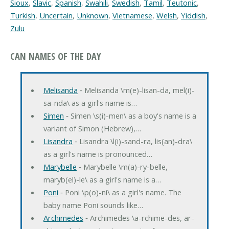
Sioux
,
Slavic
,
Spanish
,
Swahili
,
Swedish
,
Tamil
,
Teutonic
,
Turkish
,
Uncertain
,
Unknown
,
Vietnamese
,
Welsh
,
Yiddish
,
Zulu
CAN NAMES OF THE DAY
Melisanda
‐ Melisanda \m(e)-lisan-da, mel(i)-
sa-nda\ as a girl's name is…
Simen
‐ Simen \s(i)-men\ as a boy's name is a
variant of Simon (Hebrew),…
Lisandra
‐ Lisandra \l(i)-sand-ra, lis(an)-dra\
as a girl's name is pronounced…
Marybelle
‐ Marybelle \m(a)-ry-belle,
maryb(el)-le\ as a girl's name is a…
Poni
‐ Poni \p(o)-ni\ as a girl's name. The
baby name Poni sounds like…
Archimedes
‐ Archimedes \a-rchime-des, ar-