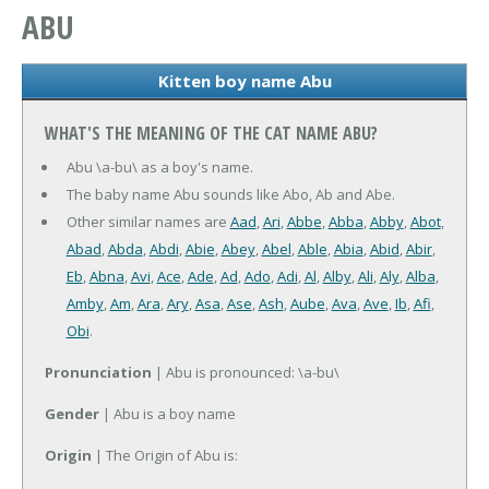
ABU
Kitten boy name Abu
WHAT'S THE MEANING OF THE CAT NAME ABU?
Abu \a-bu\ as a boy's name.
The baby name Abu sounds like Abo, Ab and Abe.
Other similar names are
Aad
,
Ari
,
Abbe
,
Abba
,
Abby
,
Abot
,
Abad
,
Abda
,
Abdi
,
Abie
,
Abey
,
Abel
,
Able
,
Abia
,
Abid
,
Abir
,
Eb
,
Abna
,
Avi
,
Ace
,
Ade
,
Ad
,
Ado
,
Adi
,
Al
,
Alby
,
Ali
,
Aly
,
Alba
,
Amby
,
Am
,
Ara
,
Ary
,
Asa
,
Ase
,
Ash
,
Aube
,
Ava
,
Ave
,
Ib
,
Afi
,
Obi
.
Pronunciation
| Abu is pronounced: \a-bu\
Gender
| Abu is a boy name
Origin
| The Origin of Abu is: