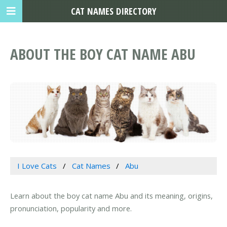
CAT NAMES DIRECTORY
ABOUT THE BOY CAT NAME ABU
I Love Cats
Cat Names
Abu
Learn about the boy cat name Abu and its meaning, origins,
pronunciation, popularity and more.