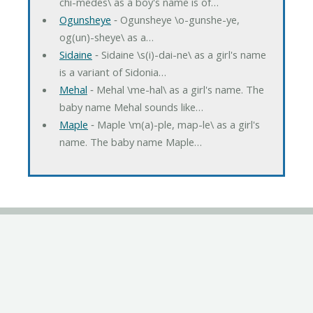
chi-medes\ as a boy's name is of…
Ogunsheye
‐ Ogunsheye \o-gunshe-ye,
og(un)-sheye\ as a…
Sidaine
‐ Sidaine \s(i)-dai-ne\ as a girl's name
is a variant of Sidonia…
Mehal
‐ Mehal \me-hal\ as a girl's name. The
baby name Mehal sounds like…
Maple
‐ Maple \m(a)-ple, map-le\ as a girl's
name. The baby name Maple…