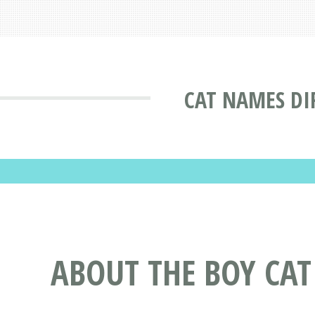
CAT NAMES DI
ABOUT THE BOY CA