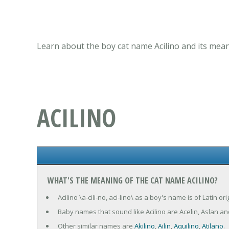
Learn about the boy cat name Acilino and its mean
ACILINO
WHAT'S THE MEANING OF THE CAT NAME ACILINO?
Acilino \a-cili-no, aci-lino\ as a boy's name is of Latin o
Baby names that sound like Acilino are Acelin, Aslan and
Other similar names are
Akilino
,
Ailin
,
Aquilino
,
Atilano
.