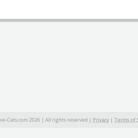
ve-Cats.com 2026 | All rights reserved |
Privacy
|
Terms of 