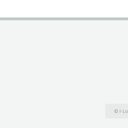
© I-Lo