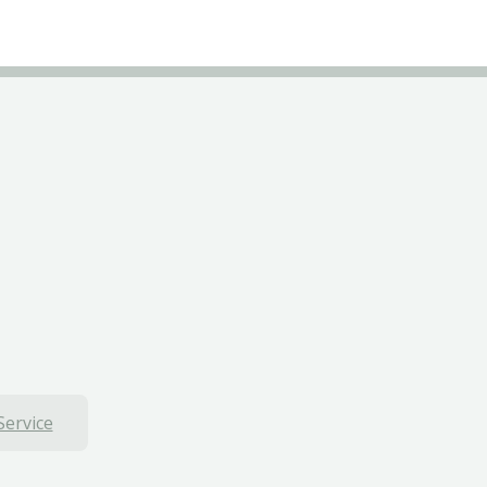
Service