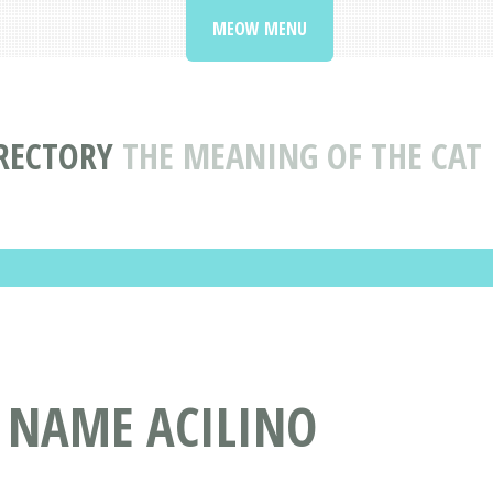
MEOW MENU
RECTORY
THE MEANING OF THE CAT
T NAME ACILINO