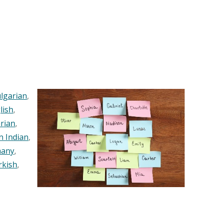
lgarian
,
lish
,
rian
,
n Indian
,
any
,
rkish
,