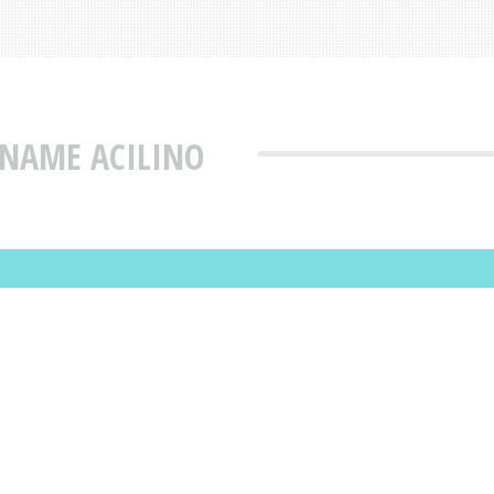
 NAME ACILINO