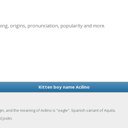
ing, origins, pronunciation, popularity and more.
Kitten boy name Acilino
rigin, and the meaning of Acilino is "eagle". Spanish variant of Aquila.
 Joslin.