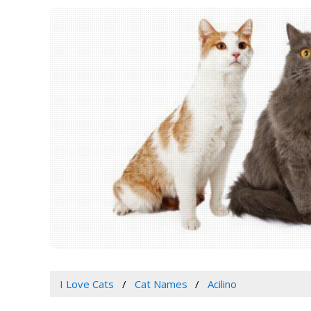
I Love Cats
Cat Names
Acilino