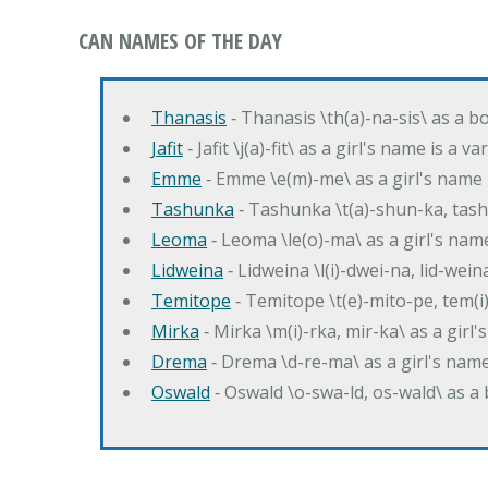
CAN NAMES OF THE DAY
Thanasis
‐ Thanasis \th(a)-na-sis\ as a b
Jafit
‐ Jafit \j(a)-fit\ as a girl's name is a 
Emme
‐ Emme \e(m)-me\ as a girl's name 
Tashunka
‐ Tashunka \t(a)-shun-ka, tash
Leoma
‐ Leoma \le(o)-ma\ as a girl's nam
Lidweina
‐ Lidweina \l(i)-dwei-na, lid-wein
Temitope
‐ Temitope \t(e)-mito-pe, tem(i
Mirka
‐ Mirka \m(i)-rka, mir-ka\ as a girl
Drema
‐ Drema \d-re-ma\ as a girl's n
Oswald
‐ Oswald \o-swa-ld, os-wald\ as 