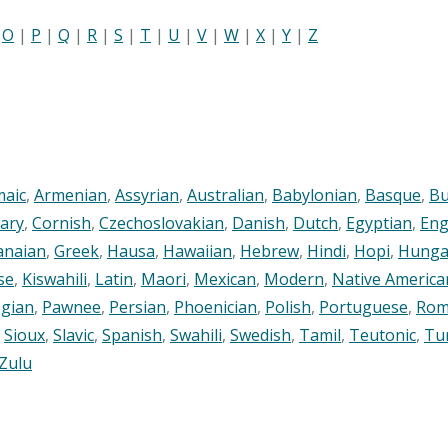
|
O
|
P
|
Q
|
R
|
S
|
T
|
U
|
V
|
W
|
X
|
Y
|
Z
maic
,
Armenian
,
Assyrian
,
Australian
,
Babylonian
,
Basque
,
Bu
ary
,
Cornish
,
Czechoslovakian
,
Danish
,
Dutch
,
Egyptian
,
Eng
anaian
,
Greek
,
Hausa
,
Hawaiian
,
Hebrew
,
Hindi
,
Hopi
,
Hunga
se
,
Kiswahili
,
Latin
,
Maori
,
Mexican
,
Modern
,
Native America
gian
,
Pawnee
,
Persian
,
Phoenician
,
Polish
,
Portuguese
,
Rom
,
Sioux
,
Slavic
,
Spanish
,
Swahili
,
Swedish
,
Tamil
,
Teutonic
,
Tu
Zulu