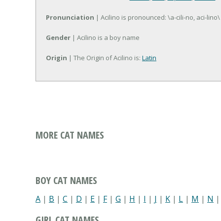
Pronunciation
| Acilino is pronounced: \a-cili-no, aci-lino\
Gender
| Acilino is a boy name
Origin
| The Origin of Acilino is:
Latin
MORE CAT NAMES
BOY CAT NAMES
A
|
B
|
C
|
D
|
E
|
F
|
G
|
H
|
I
|
J
|
K
|
L
|
M
|
N
GIRL CAT NAMES