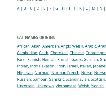
A
|
B
|
C
|
D
|
E
|
F
|
G
|
H
|
I
|
J
|
K
|
L
|
M
|
N
CAT NAMES ORIGINS
African
,
Akan
,
American
,
Anglo Welsh
,
Arabic
,
Ara
Cambodian
,
Celtic
,
Cherokee
,
Chinese
,
Contempor
Farsi
,
Finnish
,
Flemish
,
French
,
Gaelic
,
German
,
Gh
Indian
,
Indo Pakastini
,
Irish
,
Israeli
,
Italian
,
Japane
Nigerian
,
Norman
,
Norman French
,
Norse
,
Norwe
Russian
,
Samoan
,
Sanskrit
,
Scandinavian
,
Scottish
Uncertain
,
Unknown
,
Vietnamese
,
Welsh
,
Yiddish
,