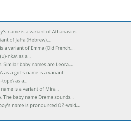
oy's name is a variant of Athanasios…
variant of Jaffa (Hebrew),…
is a variant of Emma (Old French,…
(u)-nka\ as a…
e. Similar baby names are Leora,…
a\ as a girl's name is a variant…
)-tope\ as a…
's name is a variant of Mira…
ame. The baby name Drema sounds…
a boy's name is pronounced OZ-wald.…