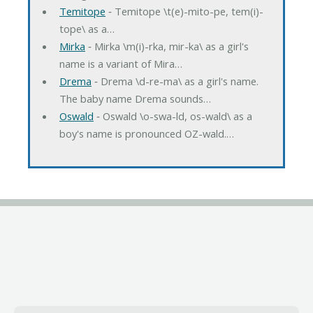
Temitope
‐ Temitope \t(e)-mito-pe, tem(i)-
tope\ as a…
Mirka
‐ Mirka \m(i)-rka, mir-ka\ as a girl's
name is a variant of Mira…
Drema
‐ Drema \d-re-ma\ as a girl's name.
The baby name Drema sounds…
Oswald
‐ Oswald \o-swa-ld, os-wald\ as a
boy's name is pronounced OZ-wald.…