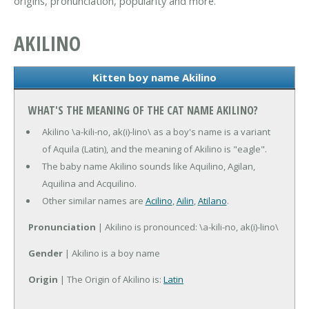
origins, pronunciation, popularity and more.
AKILINO
Kitten boy name Akilino
WHAT'S THE MEANING OF THE CAT NAME AKILINO?
Akilino \a-kili-no, ak(i)-lino\ as a boy's name is a variant
of Aquila (Latin), and the meaning of Akilino is "eagle".
The baby name Akilino sounds like Aquilino, Agilan,
Aquilina and Acquilino.
Other similar names are
Acilino
,
Ailin
,
Atilano
.
Pronunciation
| Akilino is pronounced: \a-kili-no, ak(i)-lino\
Gender
| Akilino is a boy name
Origin
| The Origin of Akilino is:
Latin