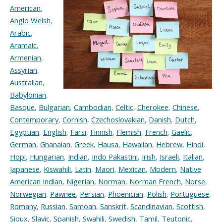
American
,
Anglo Welsh
,
Arabic
,
Aramaic
,
Armenian
,
Assyrian
,
Australian
,
Babylonian
,
Basque
,
Bulgarian
,
Cambodian
,
Celtic
,
Cherokee
,
Chinese
,
Contemporary
,
Cornish
,
Czechoslovakian
,
Danish
,
Dutch
,
Egyptian
,
English
,
Farsi
,
Finnish
,
Flemish
,
French
,
Gaelic
,
German
,
Ghanaian
,
Greek
,
Hausa
,
Hawaiian
,
Hebrew
,
Hindi
,
Hopi
,
Hungarian
,
Indian
,
Indo Pakastini
,
Irish
,
Israeli
,
Italian
,
Japanese
,
Kiswahili
,
Latin
,
Maori
,
Mexican
,
Modern
,
Native
American Indian
,
Nigerian
,
Norman
,
Norman French
,
Norse
,
Norwegian
,
Pawnee
,
Persian
,
Phoenician
,
Polish
,
Portuguese
,
Romany
,
Russian
,
Samoan
,
Sanskrit
,
Scandinavian
,
Scottish
,
Sioux
,
Slavic
,
Spanish
,
Swahili
,
Swedish
,
Tamil
,
Teutonic
,