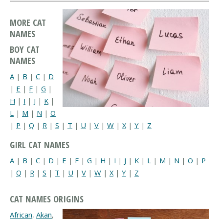
MORE CAT
NAMES
BOY CAT
NAMES
A
|
B
|
C
|
D
|
E
|
F
|
G
|
H
|
I
|
J
|
K
|
L
|
M
|
N
|
O
|
P
|
Q
|
R
|
S
|
T
|
U
|
V
|
W
|
X
|
Y
|
Z
GIRL CAT NAMES
A
|
B
|
C
|
D
|
E
|
F
|
G
|
H
|
I
|
J
|
K
|
L
|
M
|
N
|
O
|
P
|
Q
|
R
|
S
|
T
|
U
|
V
|
W
|
X
|
Y
|
Z
CAT NAMES ORIGINS
African
,
Akan
,