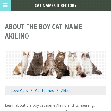
CAT NAMES DIRECTORY
ABOUT THE BOY CAT NAME
AKILINO
I Love Cats
Cat Names
Akilino
Learn about the boy cat name Akilino and its meaning,