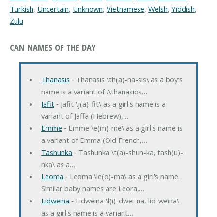
Turkish
,
Uncertain
,
Unknown
,
Vietnamese
,
Welsh
,
Yiddish
,
Zulu
CAN NAMES OF THE DAY
Thanasis
‐ Thanasis \th(a)-na-sis\ as a boy's
name is a variant of Athanasios…
Jafit
‐ Jafit \j(a)-fit\ as a girl's name is a
variant of Jaffa (Hebrew),…
Emme
‐ Emme \e(m)-me\ as a girl's name is
a variant of Emma (Old French,…
Tashunka
‐ Tashunka \t(a)-shun-ka, tash(u)-
nka\ as a…
Leoma
‐ Leoma \le(o)-ma\ as a girl's name.
Similar baby names are Leora,…
Lidweina
‐ Lidweina \l(i)-dwei-na, lid-weina\
as a girl's name is a variant…