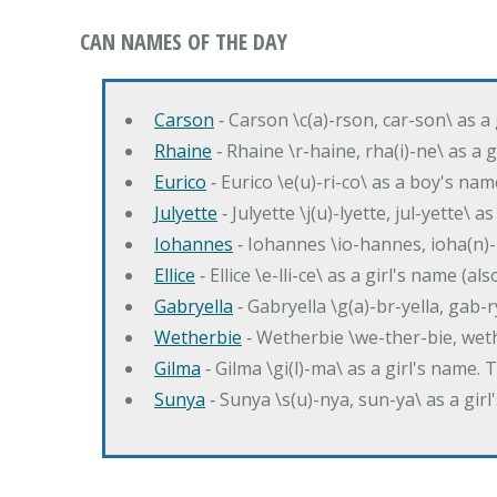
CAN NAMES OF THE DAY
Carson
‐ Carson \c(a)-rson, car-son\ as a
Rhaine
‐ Rhaine \r-haine, rha(i)-ne\ as a
Eurico
‐ Eurico \e(u)-ri-co\ as a boy's n
Julyette
‐ Julyette \j(u)-lyette, jul-yette\ a
Iohannes
‐ Iohannes \io-hannes, ioha(n)
Ellice
‐ Ellice \e-lli-ce\ as a girl's name (a
Gabryella
‐ Gabryella \g(a)-br-yella, gab-r
Wetherbie
‐ Wetherbie \we-ther-bie, weth
Gilma
‐ Gilma \gi(l)-ma\ as a girl's nam
Sunya
‐ Sunya \s(u)-nya, sun-ya\ as a gi