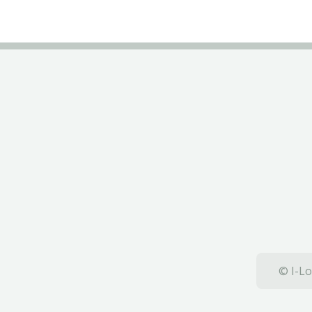
© I-Lo