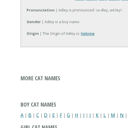
Pronunciation
| Adley is pronounced: \a-dley, ad-ley\
Gender
| Adley is a boy name
Origin
| The Origin of Adley is:
Hebrew
MORE CAT NAMES
BOY CAT NAMES
A
|
B
|
C
|
D
|
E
|
F
|
G
|
H
|
I
|
J
|
K
|
L
|
M
|
N
GIRL CAT NAMES