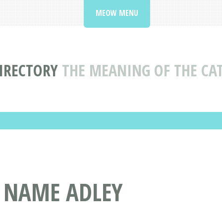
MEOW MENU
IRECTORY
THE MEANING OF THE CA
T NAME ADLEY