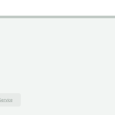
Service