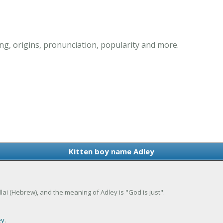
g, origins, pronunciation, popularity and more.
Kitten boy name Adley
dlai (Hebrew), and the meaning of Adley is "God is just".
ey
.