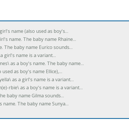
 girl's name (also used as boy's…
 girl's name. The baby name Rhaine…
ame. The baby name Eurico sounds…
s a girl's name is a variant…
-nes\ as a boy's name. The baby name…
lso used as boy's name Ellice),…
yella\ as a girl's name is a variant…
(e)-rbie\ as a boy's name is a variant…
e. The baby name Gilma sounds…
rl's name. The baby name Sunya…