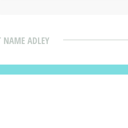
T NAME ADLEY