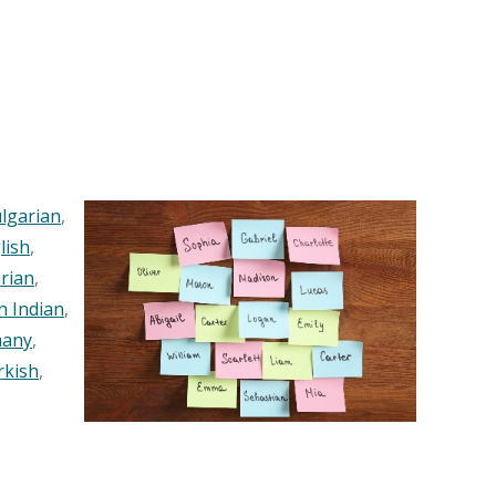
lgarian
,
lish
,
rian
,
n Indian
,
any
,
rkish
,