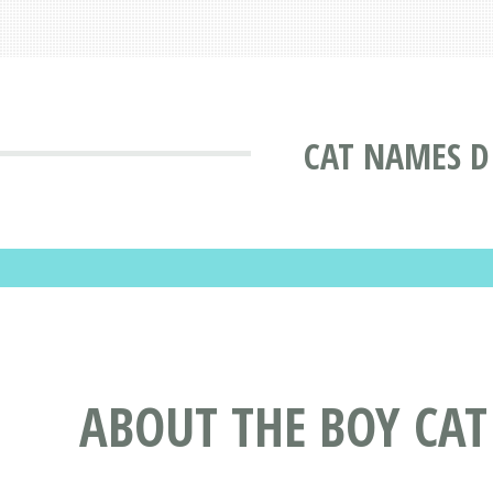
CAT NAMES D
ABOUT THE BOY CA