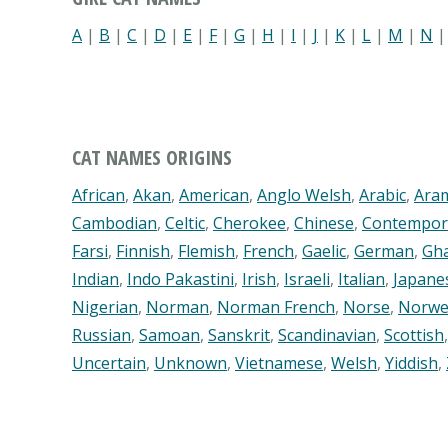
A
|
B
|
C
|
D
|
E
|
F
|
G
|
H
|
I
|
J
|
K
|
L
|
M
|
N
CAT NAMES ORIGINS
African
,
Akan
,
American
,
Anglo Welsh
,
Arabic
,
Ara
Cambodian
,
Celtic
,
Cherokee
,
Chinese
,
Contempor
Farsi
,
Finnish
,
Flemish
,
French
,
Gaelic
,
German
,
Gh
Indian
,
Indo Pakastini
,
Irish
,
Israeli
,
Italian
,
Japane
Nigerian
,
Norman
,
Norman French
,
Norse
,
Norwe
Russian
,
Samoan
,
Sanskrit
,
Scandinavian
,
Scottish
Uncertain
,
Unknown
,
Vietnamese
,
Welsh
,
Yiddish
,