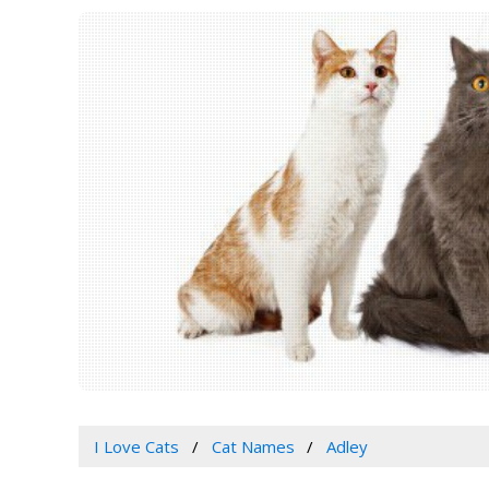
I Love Cats
Cat Names
Adley