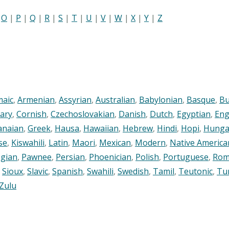
|
O
|
P
|
Q
|
R
|
S
|
T
|
U
|
V
|
W
|
X
|
Y
|
Z
maic
,
Armenian
,
Assyrian
,
Australian
,
Babylonian
,
Basque
,
Bu
ary
,
Cornish
,
Czechoslovakian
,
Danish
,
Dutch
,
Egyptian
,
Eng
anaian
,
Greek
,
Hausa
,
Hawaiian
,
Hebrew
,
Hindi
,
Hopi
,
Hunga
se
,
Kiswahili
,
Latin
,
Maori
,
Mexican
,
Modern
,
Native America
gian
,
Pawnee
,
Persian
,
Phoenician
,
Polish
,
Portuguese
,
Rom
,
Sioux
,
Slavic
,
Spanish
,
Swahili
,
Swedish
,
Tamil
,
Teutonic
,
Tu
Zulu