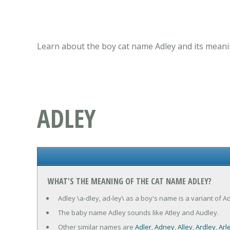
Learn about the boy cat name Adley and its meanin
ADLEY
WHAT'S THE MEANING OF THE CAT NAME ADLEY?
Adley \a-dley, ad-ley\ as a boy's name is a variant of A
The baby name Adley sounds like Atley and Audley.
Other similar names are
Adler
,
Adney
,
Alley
,
Ardley
,
Arl