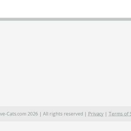
ve-Cats.com 2026 | All rights reserved |
Privacy
|
Terms of 