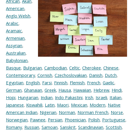
African
,
Akan
,
American
,
Anglo Welsh
,
Arabic
,
Aramaic
,
Armenian
,
Assyrian
,
Australian
,
Babylonian
,
Basque
,
Bulgarian
,
Cambodian
,
Celtic
,
Cherokee
,
Chinese
,
Contemporary
,
Cornish
,
Czechoslovakian
,
Danish
,
Dutch
,
Egyptian
,
English
,
Farsi
,
Finnish
,
Flemish
,
French
,
Gaelic
,
German
,
Ghanaian
,
Greek
,
Hausa
,
Hawaiian
,
Hebrew
,
Hindi
,
Hopi
,
Hungarian
,
Indian
,
Indo Pakastini
,
Irish
,
Israeli
,
Italian
,
Japanese
,
Kiswahili
,
Latin
,
Maori
,
Mexican
,
Modern
,
Native
American Indian
,
Nigerian
,
Norman
,
Norman French
,
Norse
,
Norwegian
,
Pawnee
,
Persian
,
Phoenician
,
Polish
,
Portuguese
,
Romany
,
Russian
,
Samoan
,
Sanskrit
,
Scandinavian
,
Scottish
,