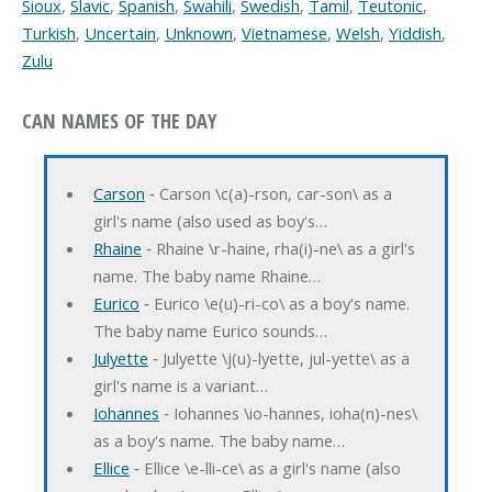
Sioux
,
Slavic
,
Spanish
,
Swahili
,
Swedish
,
Tamil
,
Teutonic
,
Turkish
,
Uncertain
,
Unknown
,
Vietnamese
,
Welsh
,
Yiddish
,
Zulu
CAN NAMES OF THE DAY
Carson
‐ Carson \c(a)-rson, car-son\ as a
girl's name (also used as boy's…
Rhaine
‐ Rhaine \r-haine, rha(i)-ne\ as a girl's
name. The baby name Rhaine…
Eurico
‐ Eurico \e(u)-ri-co\ as a boy's name.
The baby name Eurico sounds…
Julyette
‐ Julyette \j(u)-lyette, jul-yette\ as a
girl's name is a variant…
Iohannes
‐ Iohannes \io-hannes, ioha(n)-nes\
as a boy's name. The baby name…
Ellice
‐ Ellice \e-lli-ce\ as a girl's name (also