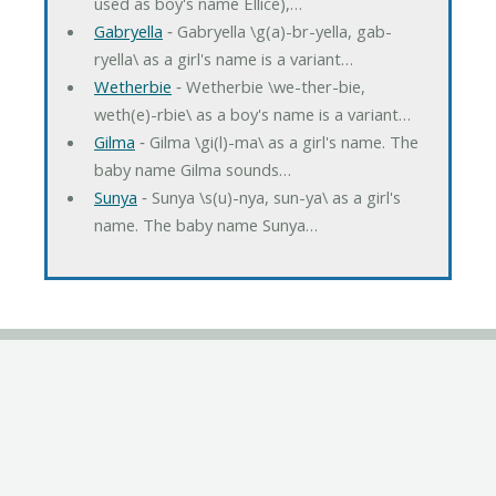
used as boy's name Ellice),…
Gabryella
‐ Gabryella \g(a)-br-yella, gab-
ryella\ as a girl's name is a variant…
Wetherbie
‐ Wetherbie \we-ther-bie,
weth(e)-rbie\ as a boy's name is a variant…
Gilma
‐ Gilma \gi(l)-ma\ as a girl's name. The
baby name Gilma sounds…
Sunya
‐ Sunya \s(u)-nya, sun-ya\ as a girl's
name. The baby name Sunya…