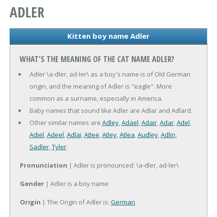
ADLER
Kitten boy name Adler
WHAT'S THE MEANING OF THE CAT NAME ADLER?
Adler \a-dler, ad-ler\ as a boy's name is of Old German
origin, and the meaning of Adler is "eagle". More
common as a surname, especially in America.
Baby names that sound like Adler are Adlar and Adlard.
Other similar names are
Adley
,
Adael
,
Adair
,
Adar
,
Adel
,
Adiel
,
Adeel
,
Adlai
,
Atlee
,
Atley
,
Atlea
,
Audley
,
Adlin
,
Sadler
,
Tyler
.
Pronunciation
| Adler is pronounced: \a-dler, ad-ler\
Gender
| Adler is a boy name
Origin
| The Origin of Adler is:
German