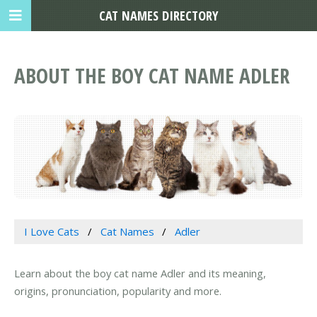
CAT NAMES DIRECTORY
ABOUT THE BOY CAT NAME ADLER
I Love Cats
Cat Names
Adler
Learn about the boy cat name Adler and its meaning,
origins, pronunciation, popularity and more.