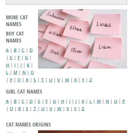
MORE CAT
NAMES
BOY CAT
NAMES
A
|
B
|
C
|
D
|
E
|
F
|
G
|
H
|
I
|
J
|
K
|
L
|
M
|
N
|
O
|
P
|
Q
|
R
|
S
|
T
|
U
|
V
|
W
|
X
|
Y
|
Z
GIRL CAT NAMES
A
|
B
|
C
|
D
|
E
|
F
|
G
|
H
|
I
|
J
|
K
|
L
|
M
|
N
|
O
|
P
|
Q
|
R
|
S
|
T
|
U
|
V
|
W
|
X
|
Y
|
Z
CAT NAMES ORIGINS