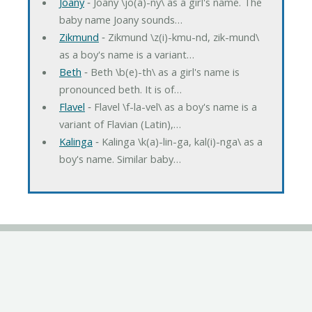
Joany
‐ Joany \jo(a)-ny\ as a girl's name. The
baby name Joany sounds…
Zikmund
‐ Zikmund \z(i)-kmu-nd, zik-mund\
as a boy's name is a variant…
Beth
‐ Beth \b(e)-th\ as a girl's name is
pronounced beth. It is of…
Flavel
‐ Flavel \f-la-vel\ as a boy's name is a
variant of Flavian (Latin),…
Kalinga
‐ Kalinga \k(a)-lin-ga, kal(i)-nga\ as a
boy's name. Similar baby…