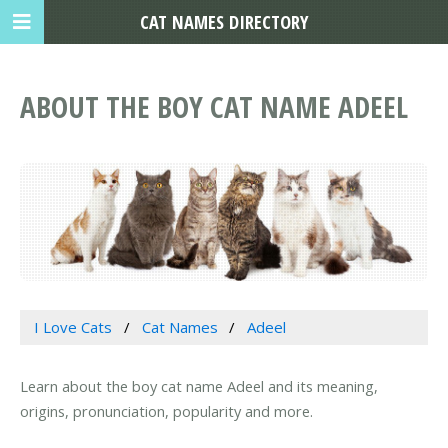
CAT NAMES DIRECTORY
ABOUT THE BOY CAT NAME ADEEL
I Love Cats
Cat Names
Adeel
Learn about the boy cat name Adeel and its meaning,
origins, pronunciation, popularity and more.