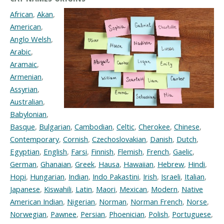
African
,
Akan
,
American
,
Anglo Welsh
,
Arabic
,
Aramaic
,
Armenian
,
Assyrian
,
Australian
,
Babylonian
,
Basque
,
Bulgarian
,
Cambodian
,
Celtic
,
Cherokee
,
Chinese
,
Contemporary
,
Cornish
,
Czechoslovakian
,
Danish
,
Dutch
,
Egyptian
,
English
,
Farsi
,
Finnish
,
Flemish
,
French
,
Gaelic
,
German
,
Ghanaian
,
Greek
,
Hausa
,
Hawaiian
,
Hebrew
,
Hindi
,
Hopi
,
Hungarian
,
Indian
,
Indo Pakastini
,
Irish
,
Israeli
,
Italian
,
Japanese
,
Kiswahili
,
Latin
,
Maori
,
Mexican
,
Modern
,
Native
American Indian
,
Nigerian
,
Norman
,
Norman French
,
Norse
,
Norwegian
,
Pawnee
,
Persian
,
Phoenician
,
Polish
,
Portuguese
,