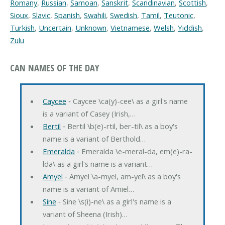
Romany
,
Russian
,
Samoan
,
Sanskrit
,
Scandinavian
,
Scottish
,
Sioux
,
Slavic
,
Spanish
,
Swahili
,
Swedish
,
Tamil
,
Teutonic
,
Turkish
,
Uncertain
,
Unknown
,
Vietnamese
,
Welsh
,
Yiddish
,
Zulu
CAN NAMES OF THE DAY
Caycee
‐ Caycee \ca(y)-cee\ as a girl's name
is a variant of Casey (Irish,…
Bertil
‐ Bertil \b(e)-rtil, ber-til\ as a boy's
name is a variant of Berthold…
Emeralda
‐ Emeralda \e-meral-da, em(e)-ra-
lda\ as a girl's name is a variant…
Amyel
‐ Amyel \a-myel, am-yel\ as a boy's
name is a variant of Amiel…
Sine
‐ Sine \s(i)-ne\ as a girl's name is a
variant of Sheena (Irish)…