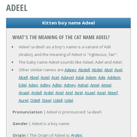
ADEEL
Kitten boy name Adeel
WHAT'S THE MEANING OF THE CAT NAME ADEEL?
Adeel \a-deel\ as a boy's name is a variant of Adil
(Arabic), and the meaning of Adeel is "righteous, fair".
The baby name Adeel sounds like Adael, Adel and Adiel.
Other similar names are
Adeev
,
Abdell
,
Abdel
,
Abel
,
Avel
,
Abell
,
Abiel
,
Aviel
,
Acel
,
Adayel
,
Adal
,
Adem
,
Ade
,
Addem
,
Edel
,
Aden
,
Adley
,
Adler
,
Adney
,
Adriel
,
Amel
,
Amiel
,
Anael
,
Ardell
,
Ardel
,
Ariel
,
Arel
,
Airel
,
Asael
,
Asiel
,
Ateef
,
Aurel
,
Odell
,
Steel
,
Udell
,
Udel
.
Pronunciation
| Adeel is pronounced: \a-deel\
Gender
| Adeel is a boy name
Origin
| The Origin of Adeel is:
Arabic