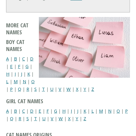
MORE CAT
NAMES
BOY CAT
NAMES
A
|
B
|
C
|
D
|
E
|
F
|
G
|
H
|
I
|
J
|
K
|
L
|
M
|
N
|
O
|
P
|
Q
|
R
|
S
|
T
|
U
|
V
|
W
|
X
|
Y
|
Z
GIRL CAT NAMES
A
|
B
|
C
|
D
|
E
|
F
|
G
|
H
|
I
|
J
|
K
|
L
|
M
|
N
|
O
|
P
|
Q
|
R
|
S
|
T
|
U
|
V
|
W
|
X
|
Y
|
Z
CAT NAMES ORIGINS