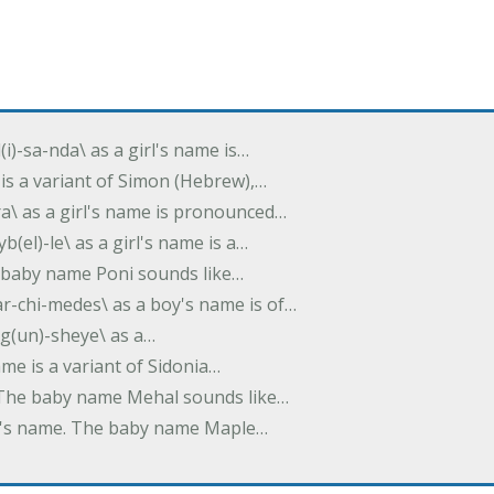
(i)-sa-nda\ as a girl's name is…
 is a variant of Simon (Hebrew),…
-dra\ as a girl's name is pronounced…
b(el)-le\ as a girl's name is a…
he baby name Poni sounds like…
ar-chi-medes\ as a boy's name is of…
g(un)-sheye\ as a…
name is a variant of Sidonia…
. The baby name Mehal sounds like…
irl's name. The baby name Maple…