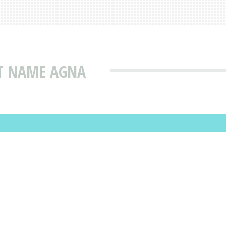
AT NAME AGNA