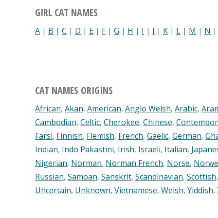
GIRL CAT NAMES
A
|
B
|
C
|
D
|
E
|
F
|
G
|
H
|
I
|
J
|
K
|
L
|
M
|
N
CAT NAMES ORIGINS
African
,
Akan
,
American
,
Anglo Welsh
,
Arabic
,
Ara
Cambodian
,
Celtic
,
Cherokee
,
Chinese
,
Contempor
Farsi
,
Finnish
,
Flemish
,
French
,
Gaelic
,
German
,
Gh
Indian
,
Indo Pakastini
,
Irish
,
Israeli
,
Italian
,
Japane
Nigerian
,
Norman
,
Norman French
,
Norse
,
Norwe
Russian
,
Samoan
,
Sanskrit
,
Scandinavian
,
Scottish
Uncertain
,
Unknown
,
Vietnamese
,
Welsh
,
Yiddish
,