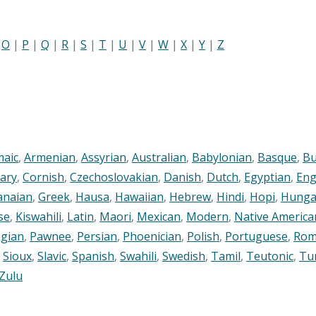
|
O
|
P
|
Q
|
R
|
S
|
T
|
U
|
V
|
W
|
X
|
Y
|
Z
maic
,
Armenian
,
Assyrian
,
Australian
,
Babylonian
,
Basque
,
Bu
ary
,
Cornish
,
Czechoslovakian
,
Danish
,
Dutch
,
Egyptian
,
Eng
anaian
,
Greek
,
Hausa
,
Hawaiian
,
Hebrew
,
Hindi
,
Hopi
,
Hunga
se
,
Kiswahili
,
Latin
,
Maori
,
Mexican
,
Modern
,
Native America
gian
,
Pawnee
,
Persian
,
Phoenician
,
Polish
,
Portuguese
,
Rom
,
Sioux
,
Slavic
,
Spanish
,
Swahili
,
Swedish
,
Tamil
,
Teutonic
,
Tu
Zulu