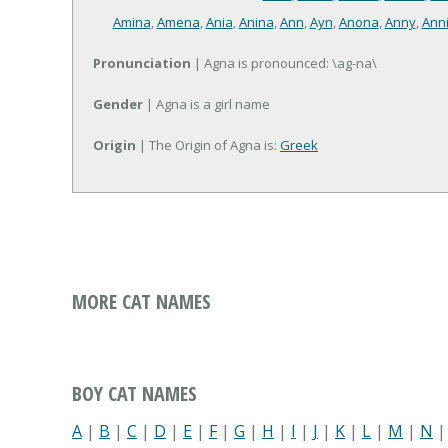
Amina
,
Amena
,
Ania
,
Anina
,
Ann
,
Ayn
,
Anona
,
Anny
,
Ann
Pronunciation
| Agna is pronounced: \ag-na\
Gender
| Agna is a girl name
Origin
| The Origin of Agna is:
Greek
MORE CAT NAMES
BOY CAT NAMES
A
|
B
|
C
|
D
|
E
|
F
|
G
|
H
|
I
|
J
|
K
|
L
|
M
|
N