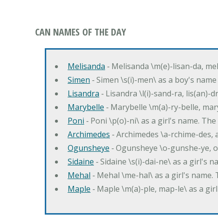
CAN NAMES OF THE DAY
Melisanda
‐ Melisanda \m(e)-lisan-da, mel
Simen
‐ Simen \s(i)-men\ as a boy's name
Lisandra
‐ Lisandra \l(i)-sand-ra, lis(an)
Marybelle
‐ Marybelle \m(a)-ry-belle, mary
Poni
‐ Poni \p(o)-ni\ as a girl's name. T
Archimedes
‐ Archimedes \a-rchime-des, 
Ogunsheye
‐ Ogunsheye \o-gunshe-ye, o
Sidaine
‐ Sidaine \s(i)-dai-ne\ as a girl's 
Mehal
‐ Mehal \me-hal\ as a girl's name
Maple
‐ Maple \m(a)-ple, map-le\ as a g