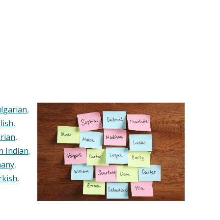
lgarian
,
lish
,
rian
,
n Indian
,
any
,
rkish
,