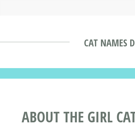
CAT NAMES D
ABOUT THE GIRL C