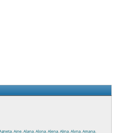
Agneta
,
Aine
,
Alana
,
Alona
,
Alena
,
Alina
,
Alyna
,
Amana
,