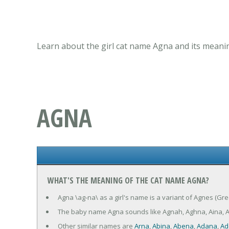
Learn about the girl cat name Agna and its meanin
AGNA
WHAT'S THE MEANING OF THE CAT NAME AGNA?
Agna \ag-na\ as a girl's name is a variant of Agnes (Gre
The baby name Agna sounds like Agnah, Aghna, Aina, 
Other similar names are
Arna
,
Abina
,
Abena
,
Adana
,
Ad