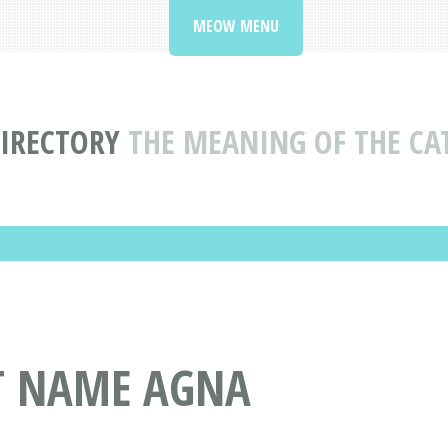
MEOW MENU
IRECTORY
THE MEANING OF THE C
AT NAME AGNA