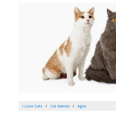
I Love Cats
Cat Names
Agna