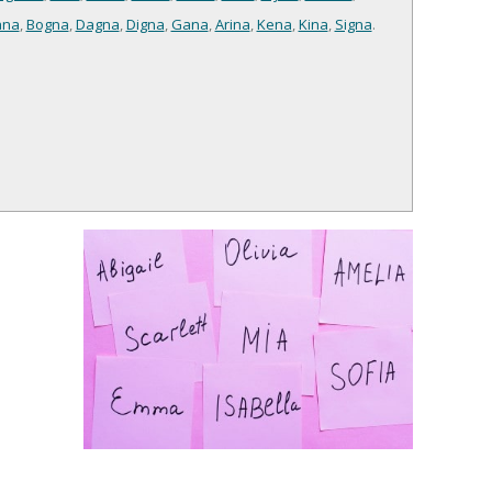
ana
,
Bogna
,
Dagna
,
Digna
,
Gana
,
Arina
,
Kena
,
Kina
,
Signa
.