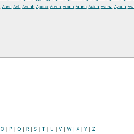
i
,
Anne
,
Anh
,
Annah
,
Apona
,
Arena
,
Arona
,
Aruna
,
Auina
,
Avena
,
Ayana
,
Av
|
O
|
P
|
Q
|
R
|
S
|
T
|
U
|
V
|
W
|
X
|
Y
|
Z