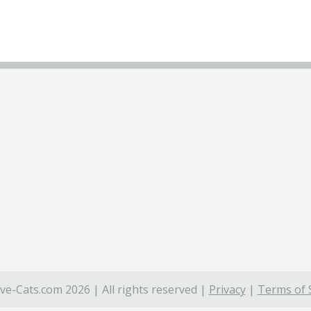
ve-Cats.com 2026 | All rights reserved |
Privacy
|
Terms of 