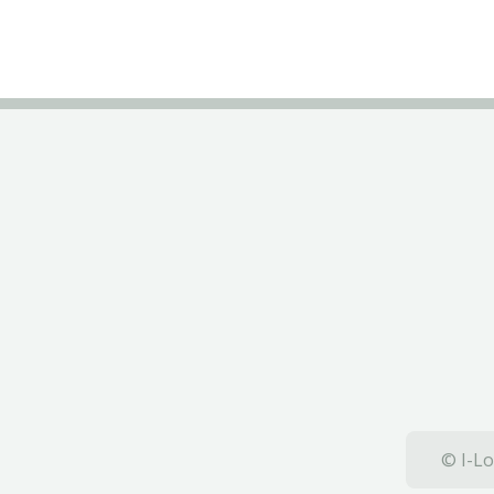
© I-Lo