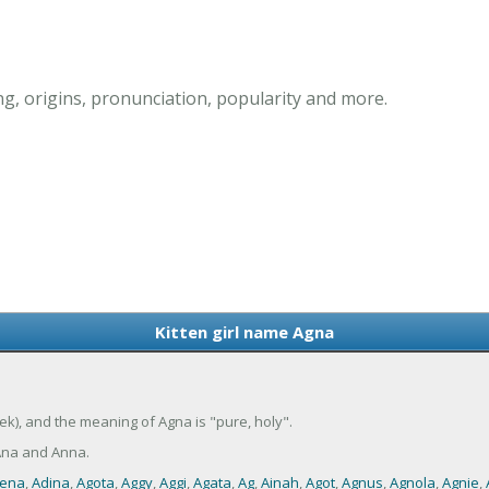
g, origins, pronunciation, popularity and more.
Kitten girl name Agna
ek), and the meaning of Agna is "pure, holy".
Ana and Anna.
ena
,
Adina
,
Agota
,
Aggy
,
Aggi
,
Agata
,
Ag
,
Ainah
,
Agot
,
Agnus
,
Agnola
,
Agnie
,