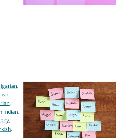
lgarian
,
lish
,
rian
,
n Indian
,
any
,
rkish
,