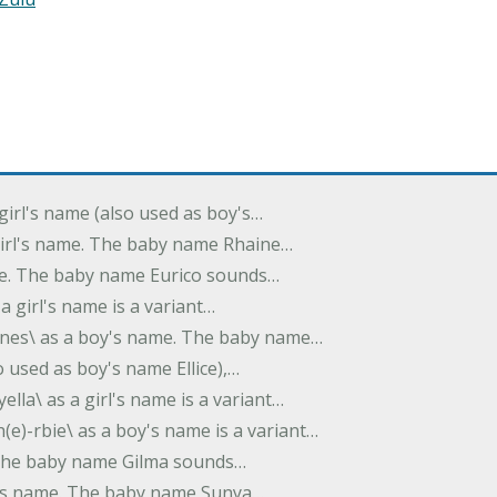
 girl's name (also used as boy's…
 girl's name. The baby name Rhaine…
ame. The baby name Eurico sounds…
s a girl's name is a variant…
-nes\ as a boy's name. The baby name…
lso used as boy's name Ellice),…
yella\ as a girl's name is a variant…
(e)-rbie\ as a boy's name is a variant…
e. The baby name Gilma sounds…
rl's name. The baby name Sunya…