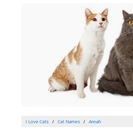
I Love Cats
Cat Names
Annah