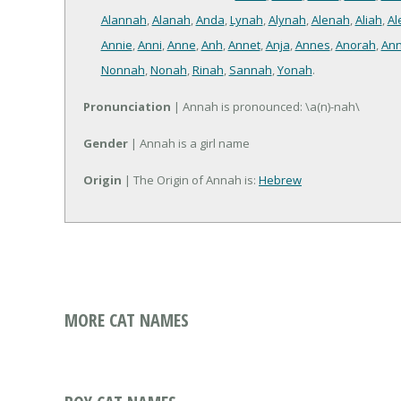
Alannah
,
Alanah
,
Anda
,
Lynah
,
Alynah
,
Alenah
,
Aliah
,
Al
Annie
,
Anni
,
Anne
,
Anh
,
Annet
,
Anja
,
Annes
,
Anorah
,
Ann
Nonnah
,
Nonah
,
Rinah
,
Sannah
,
Yonah
.
Pronunciation
| Annah is pronounced: \a(n)-nah\
Gender
| Annah is a girl name
Origin
| The Origin of Annah is:
Hebrew
MORE CAT NAMES