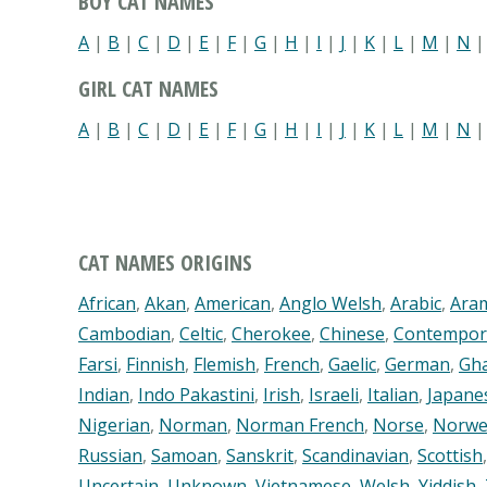
BOY CAT NAMES
A
|
B
|
C
|
D
|
E
|
F
|
G
|
H
|
I
|
J
|
K
|
L
|
M
|
N
GIRL CAT NAMES
A
|
B
|
C
|
D
|
E
|
F
|
G
|
H
|
I
|
J
|
K
|
L
|
M
|
N
CAT NAMES ORIGINS
African
,
Akan
,
American
,
Anglo Welsh
,
Arabic
,
Ara
Cambodian
,
Celtic
,
Cherokee
,
Chinese
,
Contempor
Farsi
,
Finnish
,
Flemish
,
French
,
Gaelic
,
German
,
Gh
Indian
,
Indo Pakastini
,
Irish
,
Israeli
,
Italian
,
Japane
Nigerian
,
Norman
,
Norman French
,
Norse
,
Norwe
Russian
,
Samoan
,
Sanskrit
,
Scandinavian
,
Scottish
Uncertain
,
Unknown
,
Vietnamese
,
Welsh
,
Yiddish
,