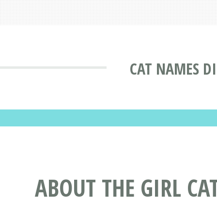
CAT NAMES D
ABOUT THE GIRL C