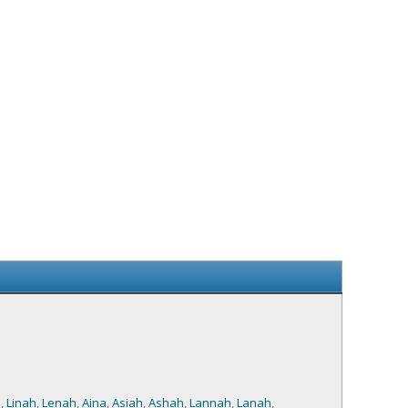
a
,
Linah
,
Lenah
,
Aina
,
Asiah
,
Ashah
,
Lannah
,
Lanah
,