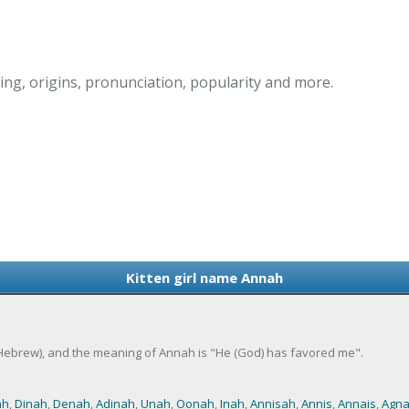
ng, origins, pronunciation, popularity and more.
Kitten girl name Annah
 (Hebrew), and the meaning of Annah is "He (God) has favored me".
ah
,
Dinah
,
Denah
,
Adinah
,
Unah
,
Oonah
,
Inah
,
Annisah
,
Annis
,
Annais
,
Agn