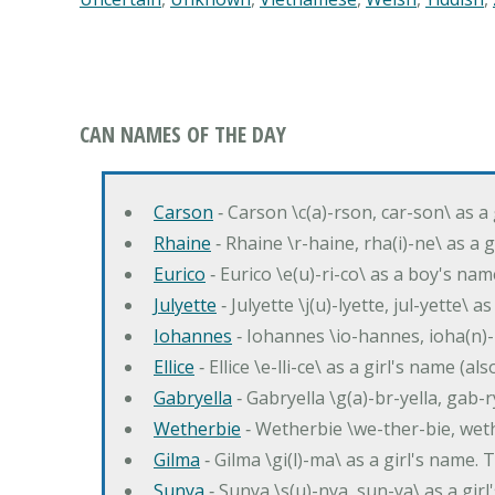
CAN NAMES OF THE DAY
Carson
‐ Carson \c(a)-rson, car-son\ as a
Rhaine
‐ Rhaine \r-haine, rha(i)-ne\ as a
Eurico
‐ Eurico \e(u)-ri-co\ as a boy's n
Julyette
‐ Julyette \j(u)-lyette, jul-yette\ a
Iohannes
‐ Iohannes \io-hannes, ioha(n)
Ellice
‐ Ellice \e-lli-ce\ as a girl's name (a
Gabryella
‐ Gabryella \g(a)-br-yella, gab-r
Wetherbie
‐ Wetherbie \we-ther-bie, weth
Gilma
‐ Gilma \gi(l)-ma\ as a girl's nam
Sunya
‐ Sunya \s(u)-nya, sun-ya\ as a gi