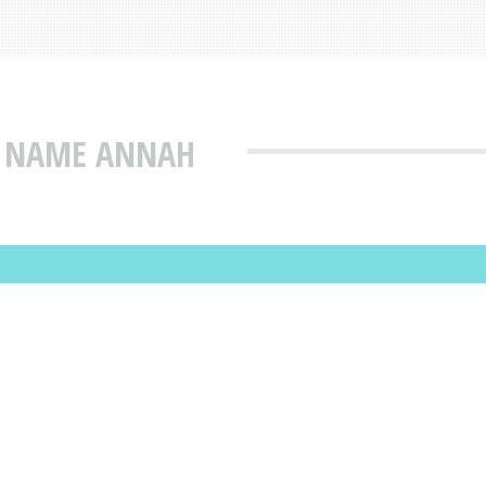
T NAME ANNAH