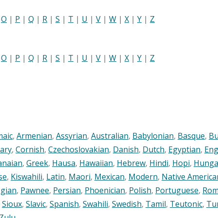
|
O
|
P
|
Q
|
R
|
S
|
T
|
U
|
V
|
W
|
X
|
Y
|
Z
|
O
|
P
|
Q
|
R
|
S
|
T
|
U
|
V
|
W
|
X
|
Y
|
Z
maic
,
Armenian
,
Assyrian
,
Australian
,
Babylonian
,
Basque
,
Bu
ary
,
Cornish
,
Czechoslovakian
,
Danish
,
Dutch
,
Egyptian
,
Eng
anaian
,
Greek
,
Hausa
,
Hawaiian
,
Hebrew
,
Hindi
,
Hopi
,
Hunga
se
,
Kiswahili
,
Latin
,
Maori
,
Mexican
,
Modern
,
Native America
gian
,
Pawnee
,
Persian
,
Phoenician
,
Polish
,
Portuguese
,
Rom
,
Sioux
,
Slavic
,
Spanish
,
Swahili
,
Swedish
,
Tamil
,
Teutonic
,
Tu
Zulu