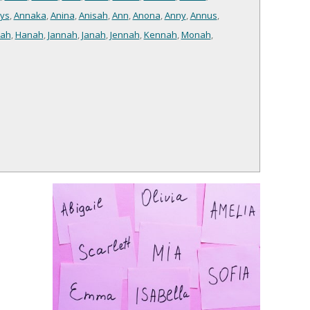
ys
,
Annaka
,
Anina
,
Anisah
,
Ann
,
Anona
,
Anny
,
Annus
,
ah
,
Hanah
,
Jannah
,
Janah
,
Jennah
,
Kennah
,
Monah
,