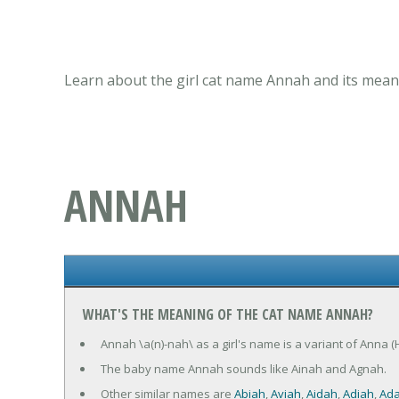
Learn about the girl cat name Annah and its meani
ANNAH
WHAT'S THE MEANING OF THE CAT NAME ANNAH?
Annah \a(n)-nah\ as a girl's name is a variant of Anna
The baby name Annah sounds like Ainah and Agnah.
Other similar names are
Abiah
,
Aviah
,
Aidah
,
Adiah
,
Ad