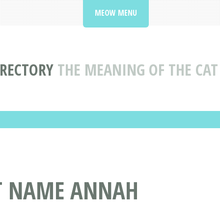
MEOW MENU
IRECTORY
THE MEANING OF THE CA
AT NAME ANNAH