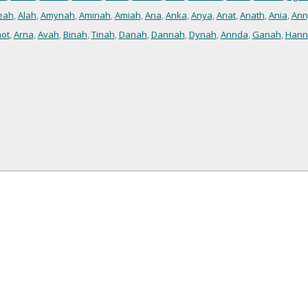
eah
,
Alah
,
Amynah
,
Aminah
,
Amiah
,
Ana
,
Anka
,
Anya
,
Anat
,
Anath
,
Ania
,
Ann
ot
,
Arna
,
Avah
,
Binah
,
Tinah
,
Danah
,
Dannah
,
Dynah
,
Annda
,
Ganah
,
Hann