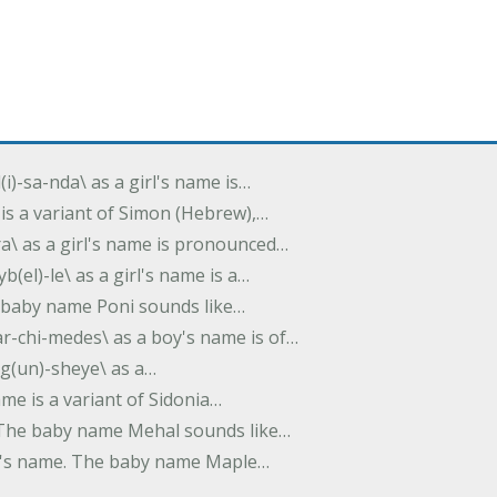
(i)-sa-nda\ as a girl's name is…
 is a variant of Simon (Hebrew),…
-dra\ as a girl's name is pronounced…
b(el)-le\ as a girl's name is a…
he baby name Poni sounds like…
ar-chi-medes\ as a boy's name is of…
g(un)-sheye\ as a…
name is a variant of Sidonia…
. The baby name Mehal sounds like…
irl's name. The baby name Maple…