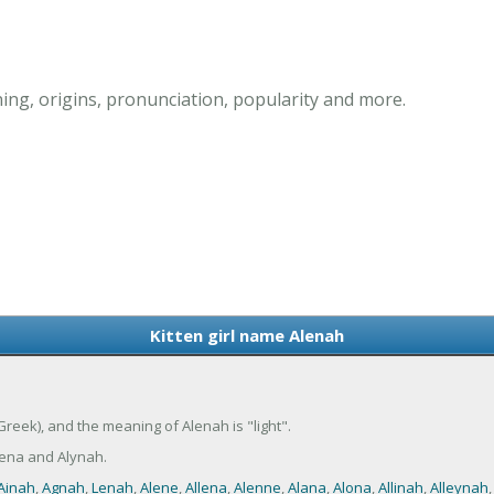
ing, origins, pronunciation, popularity and more.
Kitten girl name Alenah
(Greek), and the meaning of Alenah is "light".
ena and Alynah.
Ainah
,
Agnah
,
Lenah
,
Alene
,
Allena
,
Alenne
,
Alana
,
Alona
,
Allinah
,
Alleynah