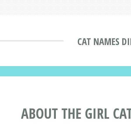
CAT NAMES DI
ABOUT THE GIRL C