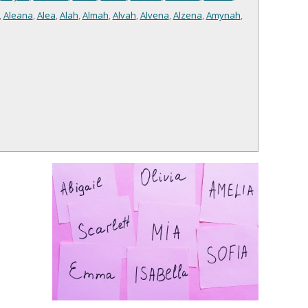
,
Aleana
,
Alea
,
Alah
,
Almah
,
Alvah
,
Alvena
,
Alzena
,
Amynah
,