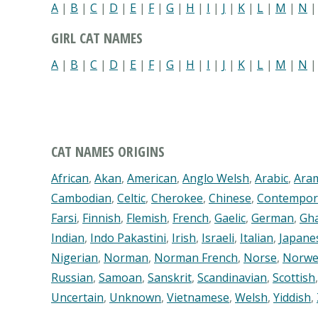
A
|
B
|
C
|
D
|
E
|
F
|
G
|
H
|
I
|
J
|
K
|
L
|
M
|
N
GIRL CAT NAMES
A
|
B
|
C
|
D
|
E
|
F
|
G
|
H
|
I
|
J
|
K
|
L
|
M
|
N
CAT NAMES ORIGINS
African
,
Akan
,
American
,
Anglo Welsh
,
Arabic
,
Ara
Cambodian
,
Celtic
,
Cherokee
,
Chinese
,
Contempor
Farsi
,
Finnish
,
Flemish
,
French
,
Gaelic
,
German
,
Gh
Indian
,
Indo Pakastini
,
Irish
,
Israeli
,
Italian
,
Japane
Nigerian
,
Norman
,
Norman French
,
Norse
,
Norwe
Russian
,
Samoan
,
Sanskrit
,
Scandinavian
,
Scottish
Uncertain
,
Unknown
,
Vietnamese
,
Welsh
,
Yiddish
,