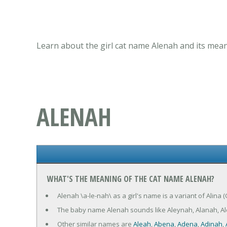
Learn about the girl cat name Alenah and its mean
ALENAH
WHAT'S THE MEANING OF THE CAT NAME ALENAH?
Alenah \a-le-nah\ as a girl's name is a variant of Alina 
The baby name Alenah sounds like Aleynah, Alanah, Al
Other similar names are
Aleah
,
Abena
,
Adena
,
Adinah
,