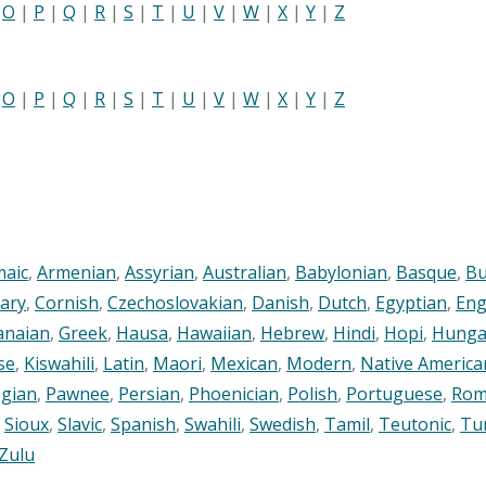
|
O
|
P
|
Q
|
R
|
S
|
T
|
U
|
V
|
W
|
X
|
Y
|
Z
|
O
|
P
|
Q
|
R
|
S
|
T
|
U
|
V
|
W
|
X
|
Y
|
Z
maic
,
Armenian
,
Assyrian
,
Australian
,
Babylonian
,
Basque
,
Bu
ary
,
Cornish
,
Czechoslovakian
,
Danish
,
Dutch
,
Egyptian
,
Eng
anaian
,
Greek
,
Hausa
,
Hawaiian
,
Hebrew
,
Hindi
,
Hopi
,
Hunga
se
,
Kiswahili
,
Latin
,
Maori
,
Mexican
,
Modern
,
Native America
gian
,
Pawnee
,
Persian
,
Phoenician
,
Polish
,
Portuguese
,
Rom
,
Sioux
,
Slavic
,
Spanish
,
Swahili
,
Swedish
,
Tamil
,
Teutonic
,
Tu
Zulu