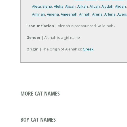
Aleta
,
Elena
,
Aleka
,
Alisah
,
Alikah
,
Alicah
,
Alydah
,
Alidah
Aminah
,
Amena
,
Ameenah
,
Annah
,
Arena
,
Arlena
,
Aven
Pronunciation
| Alenah is pronounced: \a-le-nah\
Gender
| Alenah is a girl name
Origin
| The Origin of Alenah is:
Greek
MORE CAT NAMES
BOY CAT NAMES