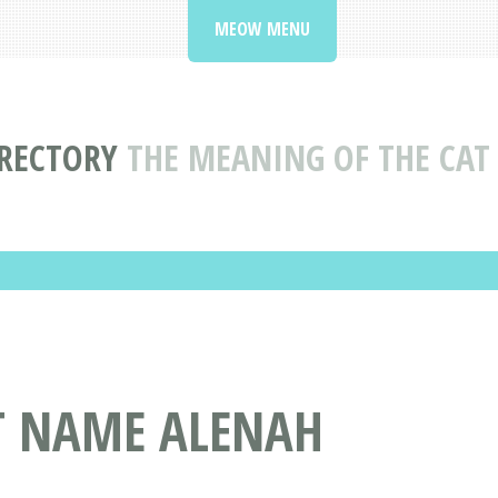
MEOW MENU
RECTORY
THE MEANING OF THE CA
AT NAME ALENAH