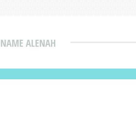
T NAME ALENAH