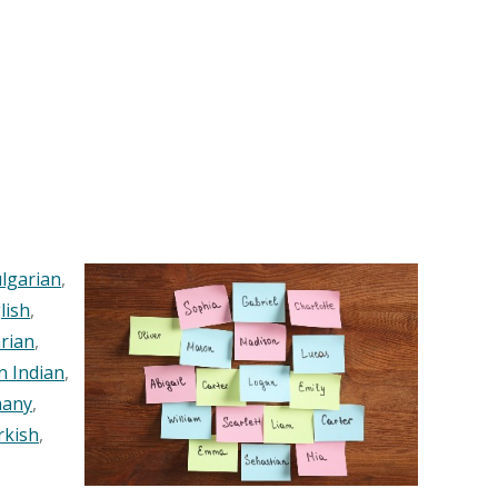
lgarian
,
lish
,
rian
,
n Indian
,
any
,
rkish
,