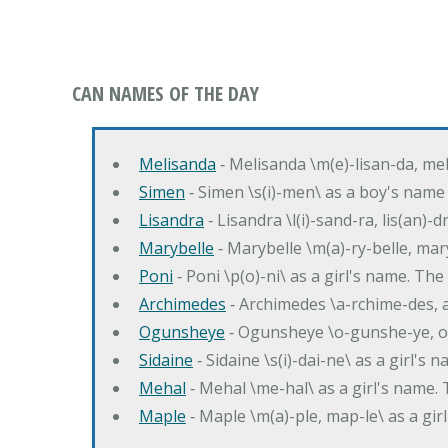
CAN NAMES OF THE DAY
Melisanda
‐ Melisanda \m(e)-lisan-da, mel
Simen
‐ Simen \s(i)-men\ as a boy's name
Lisandra
‐ Lisandra \l(i)-sand-ra, lis(an)
Marybelle
‐ Marybelle \m(a)-ry-belle, mary
Poni
‐ Poni \p(o)-ni\ as a girl's name. T
Archimedes
‐ Archimedes \a-rchime-des, 
Ogunsheye
‐ Ogunsheye \o-gunshe-ye, o
Sidaine
‐ Sidaine \s(i)-dai-ne\ as a girl's 
Mehal
‐ Mehal \me-hal\ as a girl's name
Maple
‐ Maple \m(a)-ple, map-le\ as a g