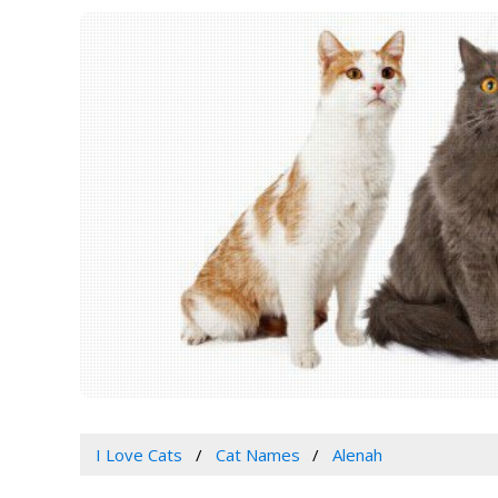
I Love Cats
Cat Names
Alenah