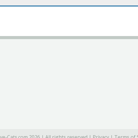
ve-Cats.com 2026 | All rights reserved |
Privacy
|
Terms of 