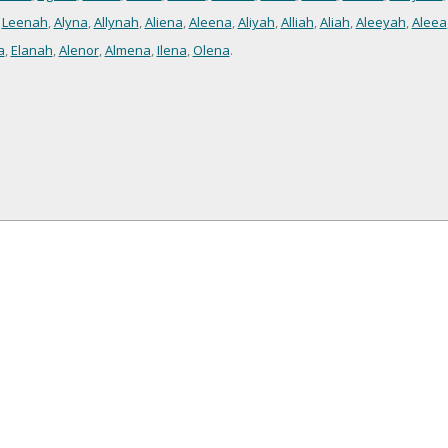
,
Leenah
,
Alyna
,
Allynah
,
Aliena
,
Aleena
,
Aliyah
,
Alliah
,
Aliah
,
Aleeyah
,
Aleea
a
,
Elanah
,
Alenor
,
Almena
,
Ilena
,
Olena
.