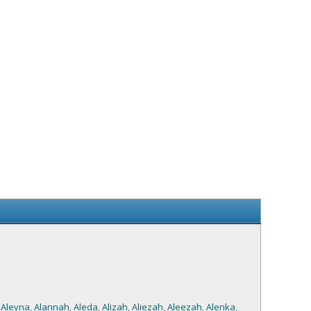
,
Aleyna
,
Alannah
,
Aleda
,
Alizah
,
Aliezah
,
Aleezah
,
Alenka
,