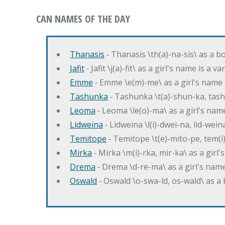
CAN NAMES OF THE DAY
Thanasis
‐ Thanasis \th(a)-na-sis\ as a b
Jafit
‐ Jafit \j(a)-fit\ as a girl's name is a 
Emme
‐ Emme \e(m)-me\ as a girl's name 
Tashunka
‐ Tashunka \t(a)-shun-ka, tash
Leoma
‐ Leoma \le(o)-ma\ as a girl's nam
Lidweina
‐ Lidweina \l(i)-dwei-na, lid-wein
Temitope
‐ Temitope \t(e)-mito-pe, tem(i
Mirka
‐ Mirka \m(i)-rka, mir-ka\ as a girl
Drema
‐ Drema \d-re-ma\ as a girl's n
Oswald
‐ Oswald \o-swa-ld, os-wald\ as 