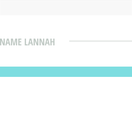
T NAME LANNAH