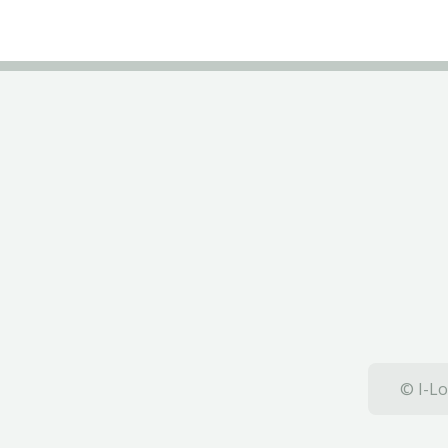
© I-Lo