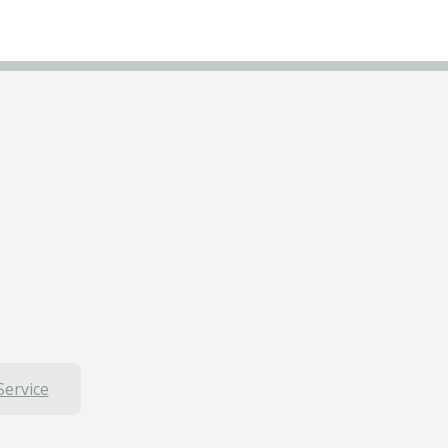
Service