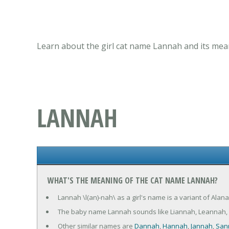
Learn about the girl cat name Lannah and its mean
LANNAH
WHAT'S THE MEANING OF THE CAT NAME LANNAH?
Lannah \l(an)-nah\ as a girl's name is a variant of Al
The baby name Lannah sounds like Liannah, Leannah,
Other similar names are
Dannah
,
Hannah
,
Jannah
,
San