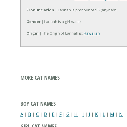
Pronunciation
| Lannah is pronounced: \l(an)-nah\
Gender
| Lannah is a girl name
Origin
| The Origin of Lannah is:
Hawaiian
MORE CAT NAMES
BOY CAT NAMES
A
|
B
|
C
|
D
|
E
|
F
|
G
|
H
|
I
|
J
|
K
|
L
|
M
|
N
GIRL CAT NAMES