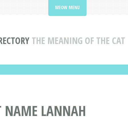
MEOW MENU
RECTORY
THE MEANING OF THE CA
AT NAME LANNAH