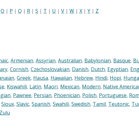
|
O
|
P
|
Q
|
R
|
S
|
T
|
U
|
V
|
W
|
X
|
Y
|
Z
maic
,
Armenian
,
Assyrian
,
Australian
,
Babylonian
,
Basque
,
Bu
ary
,
Cornish
,
Czechoslovakian
,
Danish
,
Dutch
,
Egyptian
,
Eng
anaian
,
Greek
,
Hausa
,
Hawaiian
,
Hebrew
,
Hindi
,
Hopi
,
Hunga
se
,
Kiswahili
,
Latin
,
Maori
,
Mexican
,
Modern
,
Native America
gian
,
Pawnee
,
Persian
,
Phoenician
,
Polish
,
Portuguese
,
Rom
,
Sioux
,
Slavic
,
Spanish
,
Swahili
,
Swedish
,
Tamil
,
Teutonic
,
Tu
Zulu