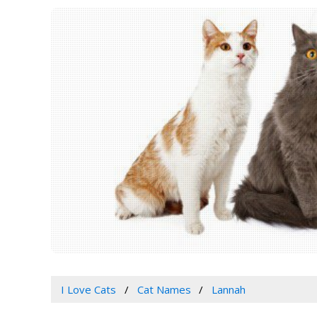
I Love Cats
Cat Names
Lannah