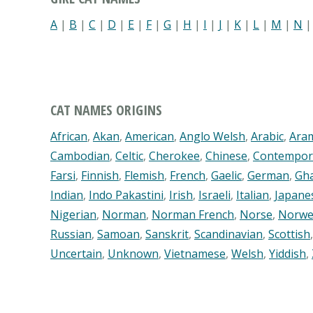
A
|
B
|
C
|
D
|
E
|
F
|
G
|
H
|
I
|
J
|
K
|
L
|
M
|
N
CAT NAMES ORIGINS
African
,
Akan
,
American
,
Anglo Welsh
,
Arabic
,
Ara
Cambodian
,
Celtic
,
Cherokee
,
Chinese
,
Contempor
Farsi
,
Finnish
,
Flemish
,
French
,
Gaelic
,
German
,
Gh
Indian
,
Indo Pakastini
,
Irish
,
Israeli
,
Italian
,
Japane
Nigerian
,
Norman
,
Norman French
,
Norse
,
Norwe
Russian
,
Samoan
,
Sanskrit
,
Scandinavian
,
Scottish
Uncertain
,
Unknown
,
Vietnamese
,
Welsh
,
Yiddish
,