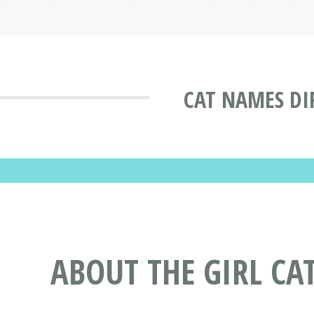
CAT NAMES DI
ABOUT THE GIRL C