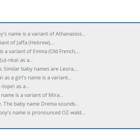
oy's name is a variant of Athanasios…
variant of Jaffa (Hebrew),…
is a variant of Emma (Old French,…
(u)-nka\ as a…
e. Similar baby names are Leora,…
a\ as a girl's name is a variant…
)-tope\ as a…
's name is a variant of Mira…
ame. The baby name Drema sounds…
a boy's name is pronounced OZ-wald.…