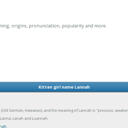
ing, origins, pronunciation, popularity and more.
Kitten girl name Lannah
ana (Old German, Hawaiian), and the meaning of Lannah is "precious; awaken
 Lanna, Lanah and Luannah.
nah
.