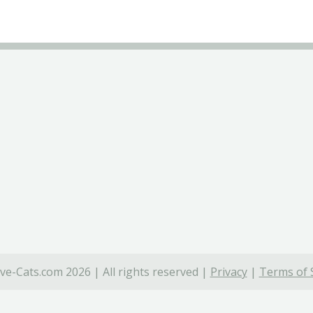
ve-Cats.com 2026 | All rights reserved |
Privacy
|
Terms of 