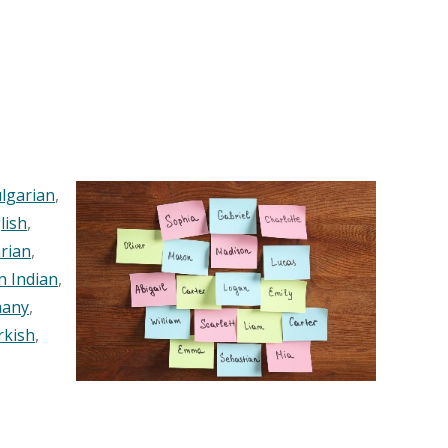
lgarian
,
lish
,
rian
,
n Indian
,
any
,
rkish
,