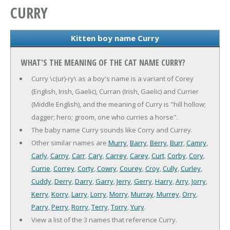
CURRY
Kitten boy name Curry
WHAT'S THE MEANING OF THE CAT NAME CURRY?
Curry \c(ur)-ry\ as a boy's name is a variant of Corey
(English, Irish, Gaelic), Curran (Irish, Gaelic) and Currier
(Middle English), and the meaning of Curry is "hill hollow;
dagger; hero; groom, one who curries a horse".
The baby name Curry sounds like Corry and Currey.
Other similar names are
Murry
,
Barry
,
Berry
,
Burr
,
Camry
,
Carly
,
Carny
,
Carr
,
Cary
,
Carrey
,
Carey
,
Curt
,
Corby
,
Cory
,
Currie
,
Correy
,
Corty
,
Cowry
,
Courey
,
Croy
,
Cully
,
Curley
,
Cuddy
,
Derry
,
Darry
,
Garry
,
Jerry
,
Gerry
,
Harry
,
Arry
,
Jorry
,
Kerry
,
Korry
,
Larry
,
Lorry
,
Morry
,
Murray
,
Murrey
,
Orry
,
Parry
,
Perry
,
Rorry
,
Terry
,
Torry
,
Yury
.
View a list of the 3 names that reference Curry.