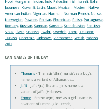
Hopi
,
Hungarian
,
Indian
,
Indo Pakastini
,
Irish
,
Israeli
,
Italian
,
Japanese
,
Kiswahili
,
Latin
,
Maori
,
Mexican
,
Modern
,
Native
American Indian
,
Nigerian
,
Norman
,
Norman French
,
Norse
,
Norwegian
,
Pawnee
,
Persian
,
Phoenician
,
Polish
,
Portuguese
,
Romany
,
Russian
,
Samoan
,
Sanskrit
,
Scandinavian
,
Scottish
,
Sioux
,
Slavic
,
Spanish
,
Swahili
,
Swedish
,
Tamil
,
Teutonic
,
Turkish
,
Uncertain
,
Unknown
,
Vietnamese
,
Welsh
,
Yiddish
,
Zulu
CAN NAMES OF THE DAY
Thanasis
‐ Thanasis \th(a)-na-sis\ as a boy's
name is a variant of Athanasios…
Jafit
‐ Jafit \j(a)-fit\ as a girl's name is a
variant of Jaffa (Hebrew),…
Emme
‐ Emme \e(m)-me\ as a girl's name is
a variant of Emma (Old French,…