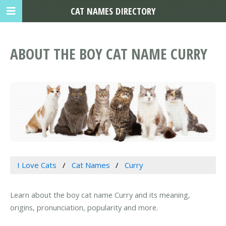
CAT NAMES DIRECTORY
ABOUT THE BOY CAT NAME CURRY
I Love Cats
Cat Names
Curry
Learn about the boy cat name Curry and its meaning,
origins, pronunciation, popularity and more.