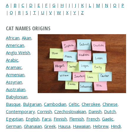
A
|
B
|
C
|
D
|
E
|
F
|
G
|
H
|
I
|
J
|
K
|
L
|
M
|
N
|
O
|
P
|
Q
|
R
|
S
|
T
|
U
|
V
|
W
|
X
|
Y
|
Z
CAT NAMES ORIGINS
African
,
Akan
,
American
,
Anglo Welsh
,
Arabic
,
Aramaic
,
Armenian
,
Assyrian
,
Australian
,
Babylonian
,
Basque
,
Bulgarian
,
Cambodian
,
Celtic
,
Cherokee
,
Chinese
,
Contemporary
,
Cornish
,
Czechoslovakian
,
Danish
,
Dutch
,
Egyptian
,
English
,
Farsi
,
Finnish
,
Flemish
,
French
,
Gaelic
,
German
,
Ghanaian
,
Greek
,
Hausa
,
Hawaiian
,
Hebrew
,
Hindi
,