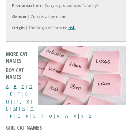
Pronunciation
| Curry is pronounced: \c(ur)-ry\
Gender
| Curry is a boy name
Origin
| The Origin of Curry is:
Irish
MORE CAT
NAMES
BOY CAT
NAMES
A
|
B
|
C
|
D
|
E
|
F
|
G
|
H
|
I
|
J
|
K
|
L
|
M
|
N
|
O
|
P
|
Q
|
R
|
S
|
T
|
U
|
V
|
W
|
X
|
Y
|
Z
GIRL CAT NAMES