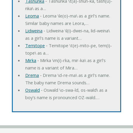
Tashunka
‐ Tashunka \t(a)-shun-ka, tash(u)-
nka\ as a…
Leoma
‐ Leoma \le(o)-ma\ as a girl's name.
Similar baby names are Leora,…
Lidweina
‐ Lidweina \l(i)-dwei-na, lid-weina\
as a girl's name is a variant…
Temitope
‐ Temitope \t(e)-mito-pe, tem(i)-
tope\ as a…
Mirka
‐ Mirka \m(i)-rka, mir-ka\ as a girl's
name is a variant of Mira…
Drema
‐ Drema \d-re-ma\ as a girl's name.
The baby name Drema sounds…
Oswald
‐ Oswald \o-swa-ld, os-wald\ as a
boy's name is pronounced OZ-wald.…