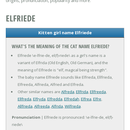
origins, pronunciation, popularity and more.
ELFRIEDE
Kitten girl name Elfriede
WHAT'S THE MEANING OF THE CAT NAME ELFRIEDE?
Elfriede \e-lfrie-de, el(f)-riede\ as a girl's name is a
variant of Elfrida (Old English, Old German), and the
meaning of Elfriede is "elf, magical being strength".
The baby name Elfriede sounds like Elfrieda, Ellfrieda,
Elfreeda, Alfrieda, Alfried and Elfreda.
Other similar names are
Alfreda
,
Ellfrida
,
Ellfreeda
,
Ellfreda
,
Elfryda
,
Elfredda
,
Elfredah
,
Elfrea
,
Elfre
,
Allfrieda
,
Alfreeda
,
Alfrida
,
Wilfrieda
.
Pronunciation
| Elfriede is pronounced: \e-lfrie-de, el(f)-
riede\