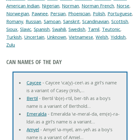
American Indian
,
Nigerian
,
Norman
,
Norman French
,
Norse
,
Norwegian
,
Pawnee
,
Persian
,
Phoenician
,
Polish
,
Portuguese
,
Romany
,
Russian
,
Samoan
,
Sanskrit
,
Scandinavian
,
Scottish
,
Sioux
,
Slavic
,
Spanish
,
Swahili
,
Swedish
,
Tamil
,
Teutonic
,
Turkish
,
Uncertain
,
Unknown
,
Vietnamese
,
Welsh
,
Yiddish
,
Zulu
CAN NAMES OF THE DAY
Caycee
‐ Caycee \ca(y)-cee\ as a girl's name
is a variant of Casey (Irish,…
Bertil
‐ Bertil \b(e)-rtil, ber-til\ as a boy's
name is a variant of Berthold…
Emeralda
‐ Emeralda \e-meral-da, em(e)-ra-
lda\ as a girl's name is a variant…
Amyel
‐ Amyel \a-myel, am-yel\ as a boy's
name is a variant of Amiel…