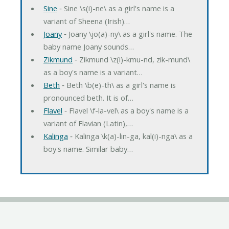
Sine
‐ Sine \s(i)-ne\ as a girl's name is a
variant of Sheena (Irish)…
Joany
‐ Joany \jo(a)-ny\ as a girl's name. The
baby name Joany sounds…
Zikmund
‐ Zikmund \z(i)-kmu-nd, zik-mund\
as a boy's name is a variant…
Beth
‐ Beth \b(e)-th\ as a girl's name is
pronounced beth. It is of…
Flavel
‐ Flavel \f-la-vel\ as a boy's name is a
variant of Flavian (Latin),…
Kalinga
‐ Kalinga \k(a)-lin-ga, kal(i)-nga\ as a
boy's name. Similar baby…