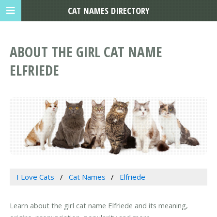
CAT NAMES DIRECTORY
ABOUT THE GIRL CAT NAME
ELFRIEDE
I Love Cats
Cat Names
Elfriede
Learn about the girl cat name Elfriede and its meaning,