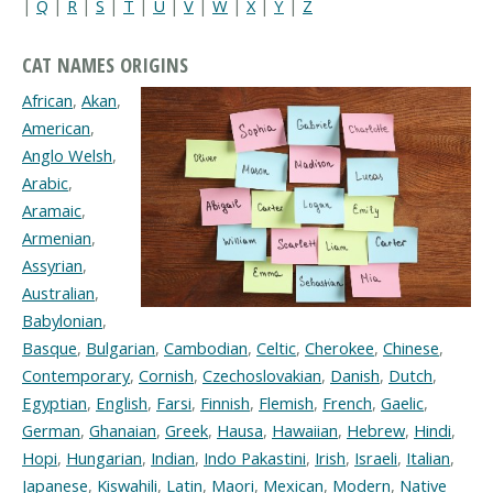
|
Q
|
R
|
S
|
T
|
U
|
V
|
W
|
X
|
Y
|
Z
CAT NAMES ORIGINS
African
,
Akan
,
American
,
Anglo Welsh
,
Arabic
,
Aramaic
,
Armenian
,
Assyrian
,
Australian
,
Babylonian
,
Basque
,
Bulgarian
,
Cambodian
,
Celtic
,
Cherokee
,
Chinese
,
Contemporary
,
Cornish
,
Czechoslovakian
,
Danish
,
Dutch
,
Egyptian
,
English
,
Farsi
,
Finnish
,
Flemish
,
French
,
Gaelic
,
German
,
Ghanaian
,
Greek
,
Hausa
,
Hawaiian
,
Hebrew
,
Hindi
,
Hopi
,
Hungarian
,
Indian
,
Indo Pakastini
,
Irish
,
Israeli
,
Italian
,
Japanese
,
Kiswahili
,
Latin
,
Maori
,
Mexican
,
Modern
,
Native