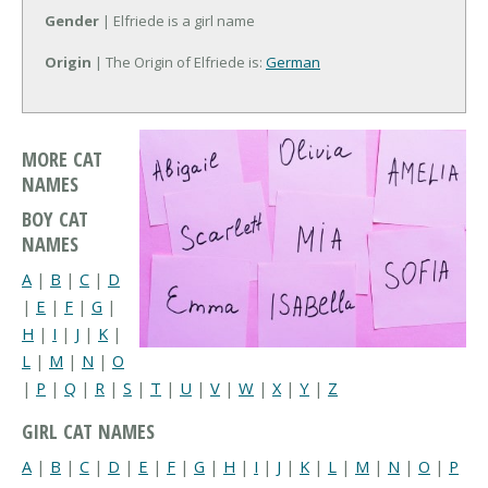
Gender
| Elfriede is a girl name
Origin
| The Origin of Elfriede is:
German
MORE CAT
NAMES
BOY CAT
NAMES
A
|
B
|
C
|
D
|
E
|
F
|
G
|
H
|
I
|
J
|
K
|
L
|
M
|
N
|
O
|
P
|
Q
|
R
|
S
|
T
|
U
|
V
|
W
|
X
|
Y
|
Z
GIRL CAT NAMES
A
|
B
|
C
|
D
|
E
|
F
|
G
|
H
|
I
|
J
|
K
|
L
|
M
|
N
|
O
|
P