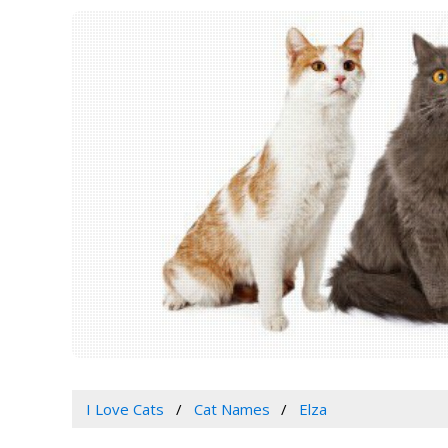
I Love Cats
Cat Names
Elza