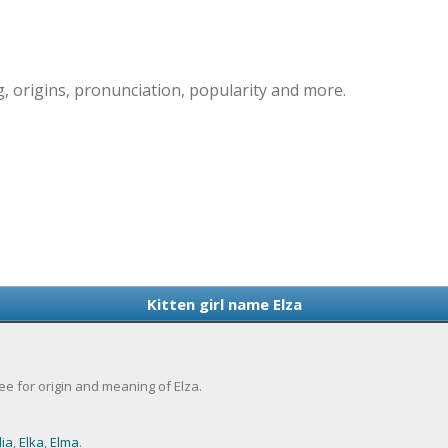
g, origins, pronunciation, popularity and more.
Kitten girl name Elza
 See for origin and meaning of Elza.
lia
,
Elka
,
Elma
.