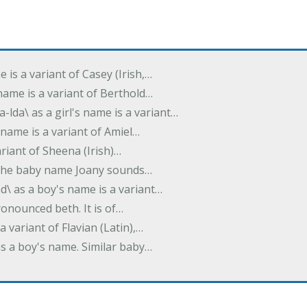
e is a variant of Casey (Irish,…
's name is a variant of Berthold…
-lda\ as a girl's name is a variant…
 name is a variant of Amiel…
variant of Sheena (Irish)…
e. The baby name Joany sounds…
d\ as a boy's name is a variant…
pronounced beth. It is of…
 a variant of Flavian (Latin),…
 as a boy's name. Similar baby…