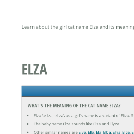
Learn about the girl cat name Elza and its meanin
ELZA
WHAT'S THE MEANING OF THE CAT NAME ELZA?
Elza \e-lza, el-za\ as a girl's name is a variant of Eliza.
The baby name Elza sounds like Elsa and Elyza.
Other similar names are
Elva
,
Ella
,
Ela
,
Elba
,
Elna
,
Elga
,
E