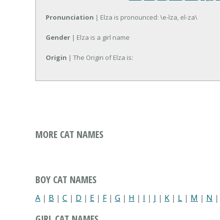
Pronunciation
| Elza is pronounced: \e-lza, el-za\
Gender
| Elza is a girl name
Origin
| The Origin of Elza is:
MORE CAT NAMES
BOY CAT NAMES
A
|
B
|
C
|
D
|
E
|
F
|
G
|
H
|
I
|
J
|
K
|
L
|
M
|
N
GIRL CAT NAMES