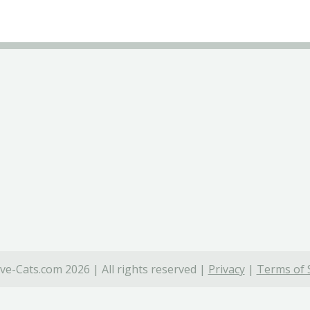
ve-Cats.com 2026 | All rights reserved |
Privacy
|
Terms of 