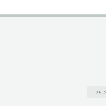
© I-Lo