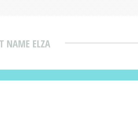
T NAME ELZA