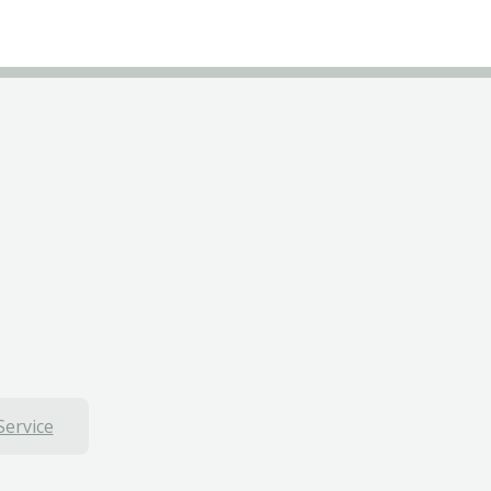
Service