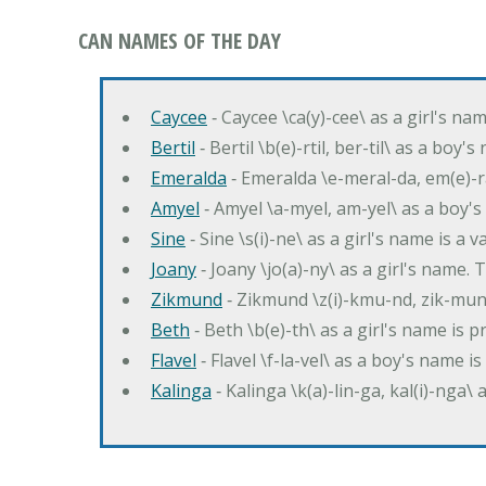
CAN NAMES OF THE DAY
Caycee
‐ Caycee \ca(y)-cee\ as a girl's nam
Bertil
‐ Bertil \b(e)-rtil, ber-til\ as a boy
Emeralda
‐ Emeralda \e-meral-da, em(e)-ra
Amyel
‐ Amyel \a-myel, am-yel\ as a boy's
Sine
‐ Sine \s(i)-ne\ as a girl's name is a 
Joany
‐ Joany \jo(a)-ny\ as a girl's nam
Zikmund
‐ Zikmund \z(i)-kmu-nd, zik-mun
Beth
‐ Beth \b(e)-th\ as a girl's name is 
Flavel
‐ Flavel \f-la-vel\ as a boy's name is
Kalinga
‐ Kalinga \k(a)-lin-ga, kal(i)-nga\