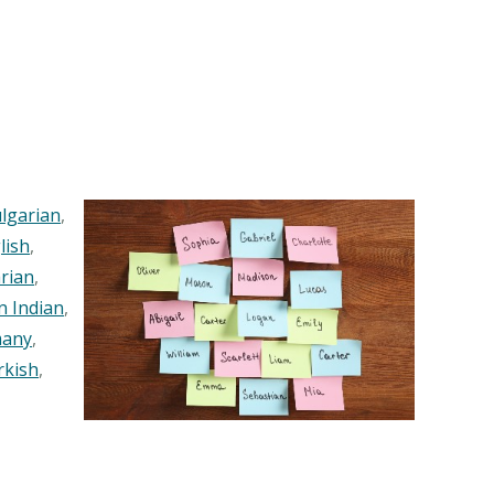
lgarian
,
lish
,
rian
,
n Indian
,
any
,
rkish
,