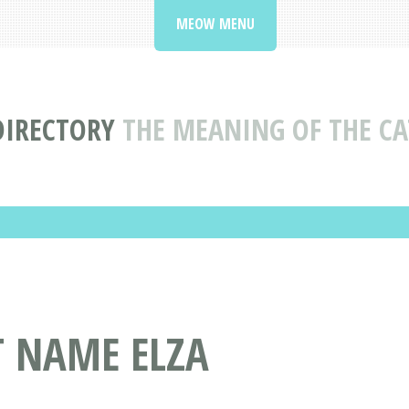
MEOW MENU
DIRECTORY
THE MEANING OF THE CA
T NAME ELZA