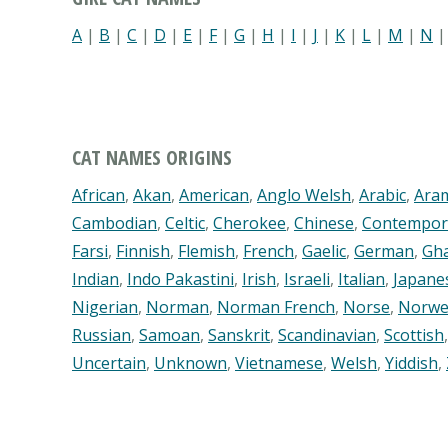
A
|
B
|
C
|
D
|
E
|
F
|
G
|
H
|
I
|
J
|
K
|
L
|
M
|
N
CAT NAMES ORIGINS
African
,
Akan
,
American
,
Anglo Welsh
,
Arabic
,
Ara
Cambodian
,
Celtic
,
Cherokee
,
Chinese
,
Contempor
Farsi
,
Finnish
,
Flemish
,
French
,
Gaelic
,
German
,
Gh
Indian
,
Indo Pakastini
,
Irish
,
Israeli
,
Italian
,
Japane
Nigerian
,
Norman
,
Norman French
,
Norse
,
Norwe
Russian
,
Samoan
,
Sanskrit
,
Scandinavian
,
Scottish
Uncertain
,
Unknown
,
Vietnamese
,
Welsh
,
Yiddish
,