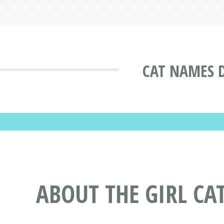
CAT NAMES 
ABOUT THE GIRL CA