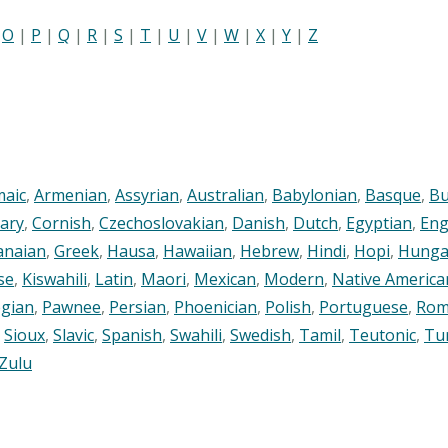
|
O
|
P
|
Q
|
R
|
S
|
T
|
U
|
V
|
W
|
X
|
Y
|
Z
maic
,
Armenian
,
Assyrian
,
Australian
,
Babylonian
,
Basque
,
Bu
ary
,
Cornish
,
Czechoslovakian
,
Danish
,
Dutch
,
Egyptian
,
Eng
anaian
,
Greek
,
Hausa
,
Hawaiian
,
Hebrew
,
Hindi
,
Hopi
,
Hunga
se
,
Kiswahili
,
Latin
,
Maori
,
Mexican
,
Modern
,
Native America
gian
,
Pawnee
,
Persian
,
Phoenician
,
Polish
,
Portuguese
,
Rom
,
Sioux
,
Slavic
,
Spanish
,
Swahili
,
Swedish
,
Tamil
,
Teutonic
,
Tu
Zulu