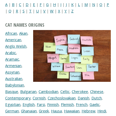
A
|
B
|
C
|
D
|
E
|
F
|
G
|
H
|
I
|
J
|
K
|
L
|
M
|
N
|
O
|
P
|
Q
|
R
|
S
|
T
|
U
|
V
|
W
|
X
|
Y
|
Z
CAT NAMES ORIGINS
African
,
Akan
,
American
,
Anglo Welsh
,
Arabic
,
Aramaic
,
Armenian
,
Assyrian
,
Australian
,
Babylonian
,
Basque
,
Bulgarian
,
Cambodian
,
Celtic
,
Cherokee
,
Chinese
,
Contemporary
,
Cornish
,
Czechoslovakian
,
Danish
,
Dutch
,
Egyptian
,
English
,
Farsi
,
Finnish
,
Flemish
,
French
,
Gaelic
,
German
,
Ghanaian
,
Greek
,
Hausa
,
Hawaiian
,
Hebrew
,
Hindi
,