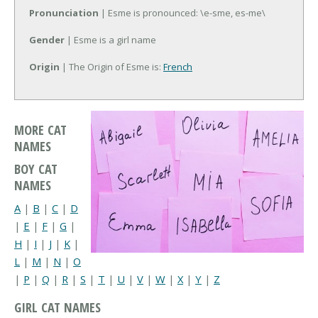
Pronunciation
| Esme is pronounced: \e-sme, es-me\
Gender
| Esme is a girl name
Origin
| The Origin of Esme is:
French
MORE CAT
NAMES
BOY CAT
NAMES
A
|
B
|
C
|
D
|
E
|
F
|
G
|
H
|
I
|
J
|
K
|
L
|
M
|
N
|
O
|
P
|
Q
|
R
|
S
|
T
|
U
|
V
|
W
|
X
|
Y
|
Z
GIRL CAT NAMES