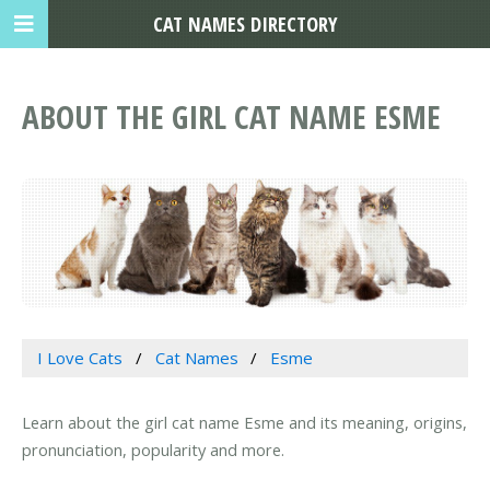
CAT NAMES DIRECTORY
ABOUT THE GIRL CAT NAME ESME
I Love Cats
Cat Names
Esme
Learn about the girl cat name Esme and its meaning, origins,
pronunciation, popularity and more.