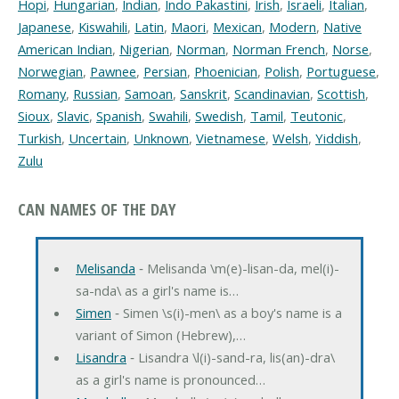
Hopi
,
Hungarian
,
Indian
,
Indo Pakastini
,
Irish
,
Israeli
,
Italian
,
Japanese
,
Kiswahili
,
Latin
,
Maori
,
Mexican
,
Modern
,
Native
American Indian
,
Nigerian
,
Norman
,
Norman French
,
Norse
,
Norwegian
,
Pawnee
,
Persian
,
Phoenician
,
Polish
,
Portuguese
,
Romany
,
Russian
,
Samoan
,
Sanskrit
,
Scandinavian
,
Scottish
,
Sioux
,
Slavic
,
Spanish
,
Swahili
,
Swedish
,
Tamil
,
Teutonic
,
Turkish
,
Uncertain
,
Unknown
,
Vietnamese
,
Welsh
,
Yiddish
,
Zulu
CAN NAMES OF THE DAY
Melisanda
‐ Melisanda \m(e)-lisan-da, mel(i)-
sa-nda\ as a girl's name is…
Simen
‐ Simen \s(i)-men\ as a boy's name is a
variant of Simon (Hebrew),…
Lisandra
‐ Lisandra \l(i)-sand-ra, lis(an)-dra\
as a girl's name is pronounced…