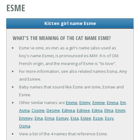
ESME
Kitten girl name Esme
WHAT'S THE MEANING OF THE CAT NAME ESME?
Esme \e-sme, es-me\ as a girl's name (also used as
boy's name Esme), is pronounced es-MAY. It is of Old
French origin, and the meaning of Esme is "to love".
For more information, see also related names Esma, Amy
and Esmee.
Baby names that sound like Esme are Isme, Esmae and
Esmie.
Other similar names are
Emme
,
Emmy
,
Emmie
,
Emma
,
Em
,
Asma
,
Cosme
,
Desme
,
Edmea
,
Edmee
,
Edma
,
Elma
,
Emmi
,
Emmey
,
Ema
,
Erma
,
Esmay
,
Esta
,
Estee
,
Essie
,
Essy
,
Osma
.
View a list of the 4 names that reference Esme.