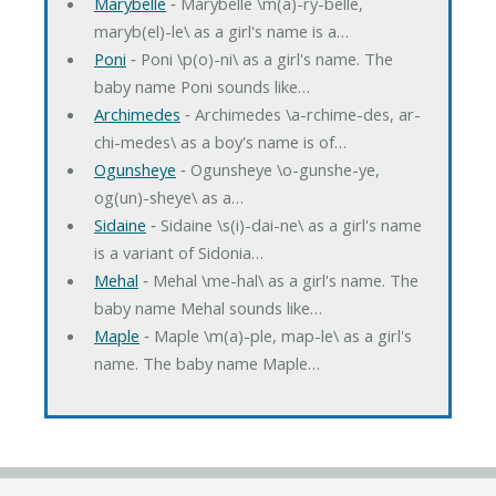
Marybelle
‐ Marybelle \m(a)-ry-belle,
maryb(el)-le\ as a girl's name is a…
Poni
‐ Poni \p(o)-ni\ as a girl's name. The
baby name Poni sounds like…
Archimedes
‐ Archimedes \a-rchime-des, ar-
chi-medes\ as a boy's name is of…
Ogunsheye
‐ Ogunsheye \o-gunshe-ye,
og(un)-sheye\ as a…
Sidaine
‐ Sidaine \s(i)-dai-ne\ as a girl's name
is a variant of Sidonia…
Mehal
‐ Mehal \me-hal\ as a girl's name. The
baby name Mehal sounds like…
Maple
‐ Maple \m(a)-ple, map-le\ as a girl's
name. The baby name Maple…