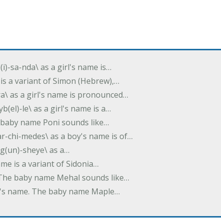
(i)-sa-nda\ as a girl's name is…
 is a variant of Simon (Hebrew),…
-dra\ as a girl's name is pronounced…
b(el)-le\ as a girl's name is a…
he baby name Poni sounds like…
ar-chi-medes\ as a boy's name is of…
g(un)-sheye\ as a…
name is a variant of Sidonia…
. The baby name Mehal sounds like…
irl's name. The baby name Maple…