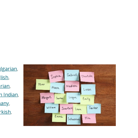
lgarian
,
lish
,
rian
,
n Indian
,
any
,
rkish
,