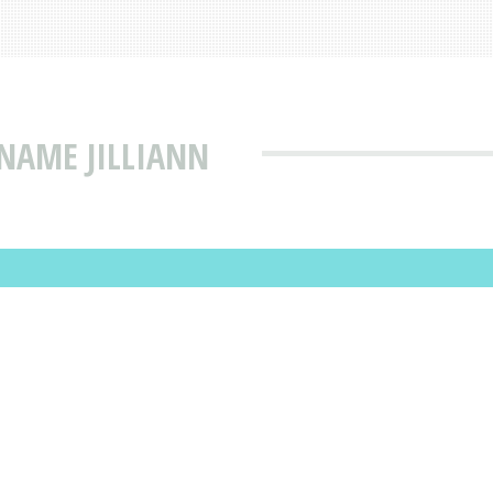
NAME JILLIANN