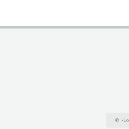
© I-Lo