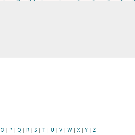
|
O
|
P
|
Q
|
R
|
S
|
T
|
U
|
V
|
W
|
X
|
Y
|
Z