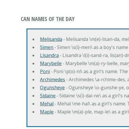
CAN NAMES OF THE DAY
Melisanda
‐ Melisanda \m(e)-lisan-da, mel
Simen
‐ Simen \s(i)-men\ as a boy's name
Lisandra
‐ Lisandra \l(i)-sand-ra, lis(an)
Marybelle
‐ Marybelle \m(a)-ry-belle, mary
Poni
‐ Poni \p(o)-ni\ as a girl's name. T
Archimedes
‐ Archimedes \a-rchime-des, 
Ogunsheye
‐ Ogunsheye \o-gunshe-ye, o
Sidaine
‐ Sidaine \s(i)-dai-ne\ as a girl's 
Mehal
‐ Mehal \me-hal\ as a girl's name
Maple
‐ Maple \m(a)-ple, map-le\ as a g