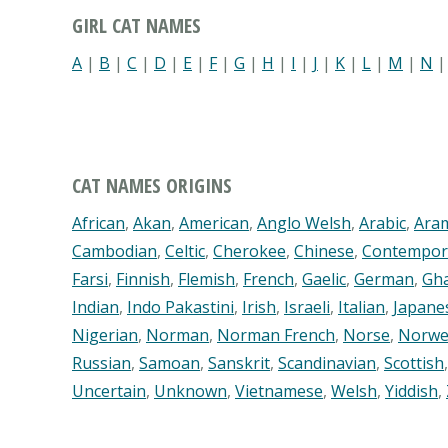
GIRL CAT NAMES
A
|
B
|
C
|
D
|
E
|
F
|
G
|
H
|
I
|
J
|
K
|
L
|
M
|
N
CAT NAMES ORIGINS
African
,
Akan
,
American
,
Anglo Welsh
,
Arabic
,
Ara
Cambodian
,
Celtic
,
Cherokee
,
Chinese
,
Contempor
Farsi
,
Finnish
,
Flemish
,
French
,
Gaelic
,
German
,
Gh
Indian
,
Indo Pakastini
,
Irish
,
Israeli
,
Italian
,
Japane
Nigerian
,
Norman
,
Norman French
,
Norse
,
Norwe
Russian
,
Samoan
,
Sanskrit
,
Scandinavian
,
Scottish
Uncertain
,
Unknown
,
Vietnamese
,
Welsh
,
Yiddish
,