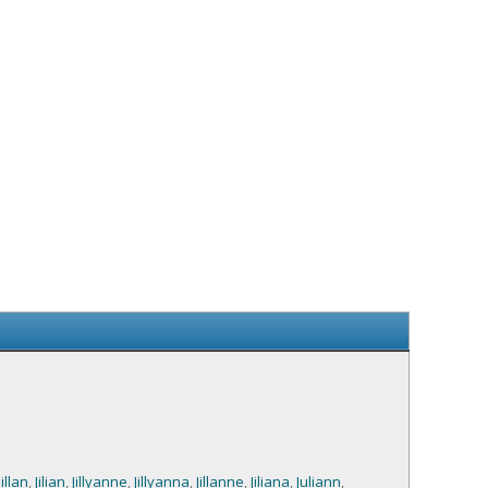
Jillan
,
Jilian
,
Jillyanne
,
Jillyanna
,
Jillanne
,
Jiliana
,
Juliann
,