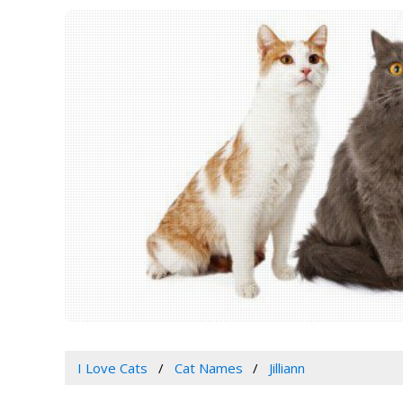
I Love Cats
Cat Names
Jilliann