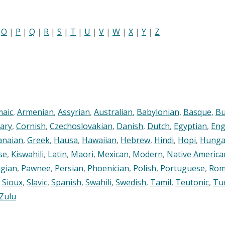
|
O
|
P
|
Q
|
R
|
S
|
T
|
U
|
V
|
W
|
X
|
Y
|
Z
maic
,
Armenian
,
Assyrian
,
Australian
,
Babylonian
,
Basque
,
Bu
ary
,
Cornish
,
Czechoslovakian
,
Danish
,
Dutch
,
Egyptian
,
Eng
anaian
,
Greek
,
Hausa
,
Hawaiian
,
Hebrew
,
Hindi
,
Hopi
,
Hunga
se
,
Kiswahili
,
Latin
,
Maori
,
Mexican
,
Modern
,
Native America
gian
,
Pawnee
,
Persian
,
Phoenician
,
Polish
,
Portuguese
,
Rom
,
Sioux
,
Slavic
,
Spanish
,
Swahili
,
Swedish
,
Tamil
,
Teutonic
,
Tu
Zulu