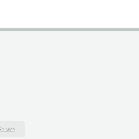
Service