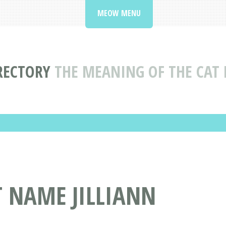
MEOW MENU
RECTORY
THE MEANING OF THE CAT 
T NAME JILLIANN