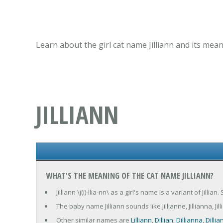
Learn about the girl cat name Jilliann and its mea
JILLIANN
WHAT'S THE MEANING OF THE CAT NAME JILLIANN?
Jilliann \j(i)-llia-nn\ as a girl's name is a variant of Jillia
The baby name Jilliann sounds like Jillianne, Jillianna, Jill
Other similar names are
Lilliann
,
Dillian
,
Dillianna
,
Dillia