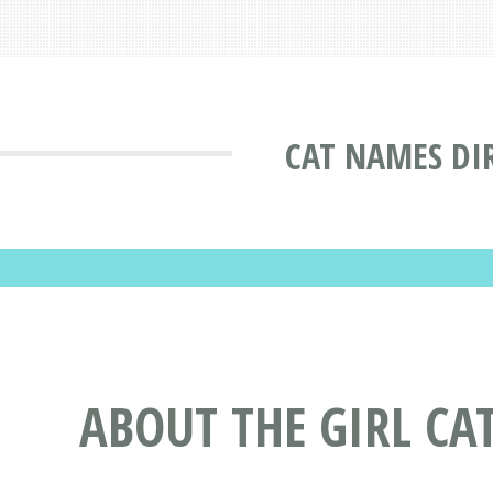
CAT NAMES DI
ABOUT THE GIRL CA