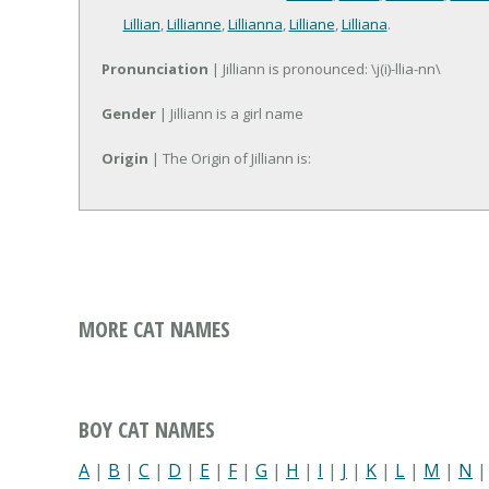
Lillian
,
Lillianne
,
Lillianna
,
Lilliane
,
Lilliana
.
Pronunciation
| Jilliann is pronounced: \j(i)-llia-nn\
Gender
| Jilliann is a girl name
Origin
| The Origin of Jilliann is:
MORE CAT NAMES
BOY CAT NAMES
A
|
B
|
C
|
D
|
E
|
F
|
G
|
H
|
I
|
J
|
K
|
L
|
M
|
N