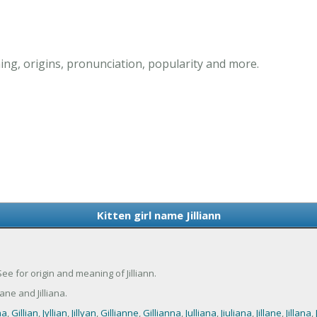
ning, origins, pronunciation, popularity and more.
Kitten girl name Jilliann
n. See for origin and meaning of Jilliann.
iane and Jilliana.
na
,
Gillian
,
Jyllian
,
Jillyan
,
Gillianne
,
Gillianna
,
Julliana
,
Jiuliana
,
Jillane
,
Jillana
,