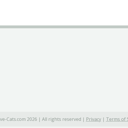
ve-Cats.com 2026 | All rights reserved |
Privacy
|
Terms of 