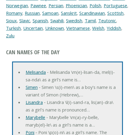
Norwegian
,
Pawnee
,
Persian
,
Phoenician
,
Polish
,
Portuguese
,
Romany
,
Russian
,
Samoan
,
Sanskrit
,
Scandinavian
,
Scottish
,
Sioux
,
Slavic
,
Spanish
,
Swahili
,
Swedish
,
Tamil
,
Teutonic
,
Turkish
,
Uncertain
,
Unknown
,
Vietnamese
,
Welsh
,
Yiddish
,
Zulu
CAN NAMES OF THE DAY
Melisanda
‐ Melisanda \m(e)-lisan-da, mel(i)-
sa-nda\ as a girl's name is…
Simen
‐ Simen \s(i)-men\ as a boy's name is a
variant of Simon (Hebrew),…
Lisandra
‐ Lisandra \l(i)-sand-ra, lis(an)-dra\
as a girl's name is pronounced…
Marybelle
‐ Marybelle \m(a)-ry-belle,
maryb(el)-le\ as a girl's name is a…
Poni
‐ Poni \p(o)-ni\ as a girl's name. The