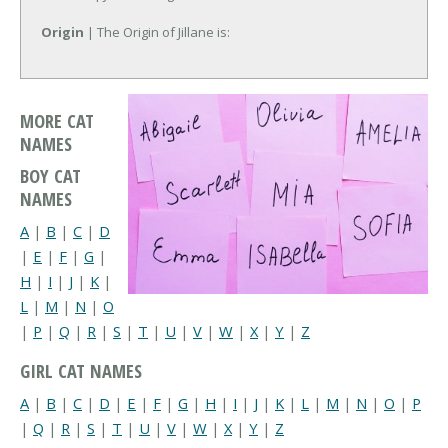
Origin
| The Origin of Jillane is:
MORE CAT
NAMES
BOY CAT
NAMES
A
|
B
|
C
|
D
|
E
|
F
|
G
|
H
|
I
|
J
|
K
|
L
|
M
|
N
|
O
|
P
|
Q
|
R
|
S
|
T
|
U
|
V
|
W
|
X
|
Y
|
Z
GIRL CAT NAMES
A
|
B
|
C
|
D
|
E
|
F
|
G
|
H
|
I
|
J
|
K
|
L
|
M
|
N
|
O
|
P
|
Q
|
R
|
S
|
T
|
U
|
V
|
W
|
X
|
Y
|
Z