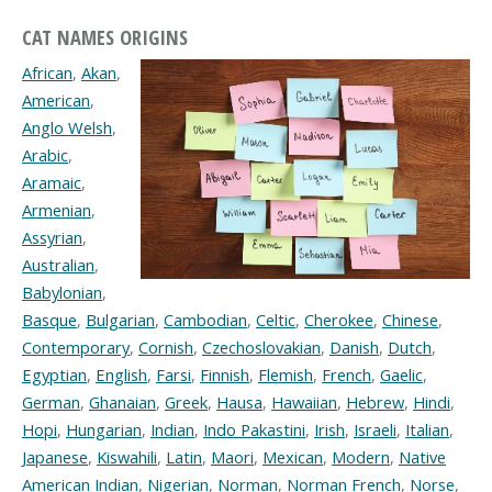
CAT NAMES ORIGINS
African
,
Akan
,
American
,
Anglo Welsh
,
Arabic
,
Aramaic
,
Armenian
,
Assyrian
,
Australian
,
Babylonian
,
Basque
,
Bulgarian
,
Cambodian
,
Celtic
,
Cherokee
,
Chinese
,
Contemporary
,
Cornish
,
Czechoslovakian
,
Danish
,
Dutch
,
Egyptian
,
English
,
Farsi
,
Finnish
,
Flemish
,
French
,
Gaelic
,
German
,
Ghanaian
,
Greek
,
Hausa
,
Hawaiian
,
Hebrew
,
Hindi
,
Hopi
,
Hungarian
,
Indian
,
Indo Pakastini
,
Irish
,
Israeli
,
Italian
,
Japanese
,
Kiswahili
,
Latin
,
Maori
,
Mexican
,
Modern
,
Native
American Indian
,
Nigerian
,
Norman
,
Norman French
,
Norse
,