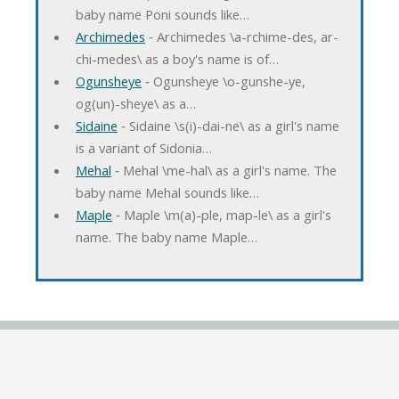
baby name Poni sounds like…
Archimedes
‐ Archimedes \a-rchime-des, ar-
chi-medes\ as a boy's name is of…
Ogunsheye
‐ Ogunsheye \o-gunshe-ye,
og(un)-sheye\ as a…
Sidaine
‐ Sidaine \s(i)-dai-ne\ as a girl's name
is a variant of Sidonia…
Mehal
‐ Mehal \me-hal\ as a girl's name. The
baby name Mehal sounds like…
Maple
‐ Maple \m(a)-ple, map-le\ as a girl's
name. The baby name Maple…