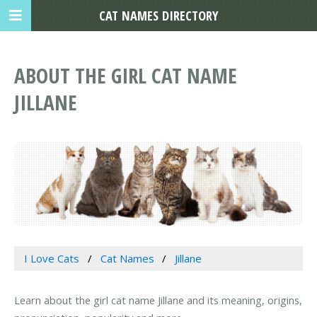
CAT NAMES DIRECTORY
ABOUT THE GIRL CAT NAME
JILLANE
I Love Cats
Cat Names
Jillane
Learn about the girl cat name Jillane and its meaning, origins,