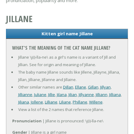
pronunciation, popularity and more.
JILLANE
Kitten girl name Jillane
WHAT'S THE MEANING OF THE CAT NAME JILLANE?
Jillane \j(i)-lla-ne\ as a girl's name is a variant of Jill and
Jillian. See for origin and meaning of Jillane.
The baby name Jillane sounds like Jillene, Jillayne, Jillana,
Jillan, Jilliane, Jillanne and Jillaine.
Other similar names are
Dillan
,
Ellane
,
Gillan
,
Jillyan
,
Jillianne
,
Juliane
,
Jillie
,
Jilana
,
Jilian
,
Jillyanne
,
Jilliann
,
Jilliana
,
Jiliana
,
Jollene
,
Lilliane
,
Liliane
,
Phillane
,
Willene
.
View a list of the 2 names that reference Jillane.
Pronunciation
| Jillane is pronounced: \j(i)-lla-ne\
Gender
| Jillane is a girl name