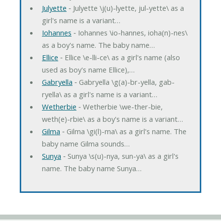
Julyette
‐ Julyette \j(u)-lyette, jul-yette\ as a
girl's name is a variant…
Iohannes
‐ Iohannes \io-hannes, ioha(n)-nes\
as a boy's name. The baby name…
Ellice
‐ Ellice \e-lli-ce\ as a girl's name (also
used as boy's name Ellice),…
Gabryella
‐ Gabryella \g(a)-br-yella, gab-
ryella\ as a girl's name is a variant…
Wetherbie
‐ Wetherbie \we-ther-bie,
weth(e)-rbie\ as a boy's name is a variant…
Gilma
‐ Gilma \gi(l)-ma\ as a girl's name. The
baby name Gilma sounds…
Sunya
‐ Sunya \s(u)-nya, sun-ya\ as a girl's
name. The baby name Sunya…