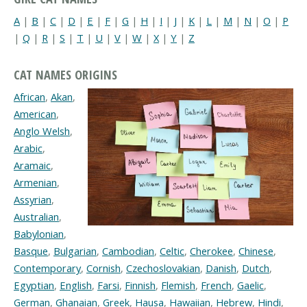
A
|
B
|
C
|
D
|
E
|
F
|
G
|
H
|
I
|
J
|
K
|
L
|
M
|
N
|
O
|
P
|
Q
|
R
|
S
|
T
|
U
|
V
|
W
|
X
|
Y
|
Z
CAT NAMES ORIGINS
African
,
Akan
,
American
,
Anglo Welsh
,
Arabic
,
Aramaic
,
Armenian
,
Assyrian
,
Australian
,
Babylonian
,
Basque
,
Bulgarian
,
Cambodian
,
Celtic
,
Cherokee
,
Chinese
,
Contemporary
,
Cornish
,
Czechoslovakian
,
Danish
,
Dutch
,
Egyptian
,
English
,
Farsi
,
Finnish
,
Flemish
,
French
,
Gaelic
,
German
,
Ghanaian
,
Greek
,
Hausa
,
Hawaiian
,
Hebrew
,
Hindi
,