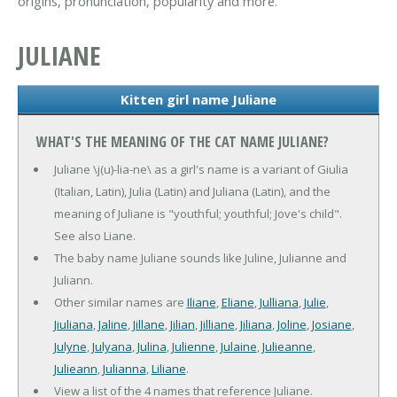
origins, pronunciation, popularity and more.
JULIANE
Kitten girl name Juliane
WHAT'S THE MEANING OF THE CAT NAME JULIANE?
Juliane \j(u)-lia-ne\ as a girl's name is a variant of Giulia
(Italian, Latin), Julia (Latin) and Juliana (Latin), and the
meaning of Juliane is "youthful; youthful; Jove's child".
See also Liane.
The baby name Juliane sounds like Juline, Julianne and
Juliann.
Other similar names are
Iliane
,
Eliane
,
Julliana
,
Julie
,
Jiuliana
,
Jaline
,
Jillane
,
Jilian
,
Jilliane
,
Jiliana
,
Joline
,
Josiane
,
Julyne
,
Julyana
,
Julina
,
Julienne
,
Julaine
,
Julieanne
,
Julieann
,
Julianna
,
Liliane
.
View a list of the 4 names that reference Juliane.