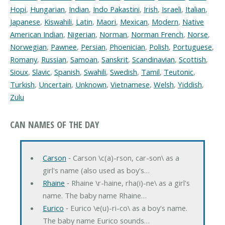
Hopi
,
Hungarian
,
Indian
,
Indo Pakastini
,
Irish
,
Israeli
,
Italian
,
Japanese
,
Kiswahili
,
Latin
,
Maori
,
Mexican
,
Modern
,
Native
American Indian
,
Nigerian
,
Norman
,
Norman French
,
Norse
,
Norwegian
,
Pawnee
,
Persian
,
Phoenician
,
Polish
,
Portuguese
,
Romany
,
Russian
,
Samoan
,
Sanskrit
,
Scandinavian
,
Scottish
,
Sioux
,
Slavic
,
Spanish
,
Swahili
,
Swedish
,
Tamil
,
Teutonic
,
Turkish
,
Uncertain
,
Unknown
,
Vietnamese
,
Welsh
,
Yiddish
,
Zulu
CAN NAMES OF THE DAY
Carson
‐ Carson \c(a)-rson, car-son\ as a
girl's name (also used as boy's…
Rhaine
‐ Rhaine \r-haine, rha(i)-ne\ as a girl's
name. The baby name Rhaine…
Eurico
‐ Eurico \e(u)-ri-co\ as a boy's name.
The baby name Eurico sounds…