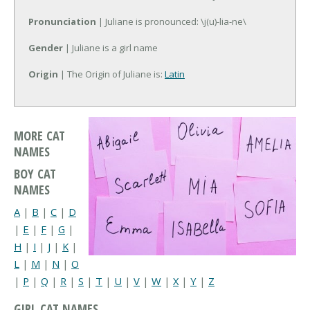
Pronunciation
| Juliane is pronounced: \j(u)-lia-ne\
Gender
| Juliane is a girl name
Origin
| The Origin of Juliane is:
Latin
MORE CAT
NAMES
BOY CAT
NAMES
A
|
B
|
C
|
D
|
E
|
F
|
G
|
H
|
I
|
J
|
K
|
L
|
M
|
N
|
O
|
P
|
Q
|
R
|
S
|
T
|
U
|
V
|
W
|
X
|
Y
|
Z
GIRL CAT NAMES