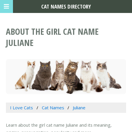
CAT NAMES DIRECTORY
ABOUT THE GIRL CAT NAME
JULIANE
I Love Cats
Cat Names
Juliane
Learn about the girl cat name Juliane and its meaning,