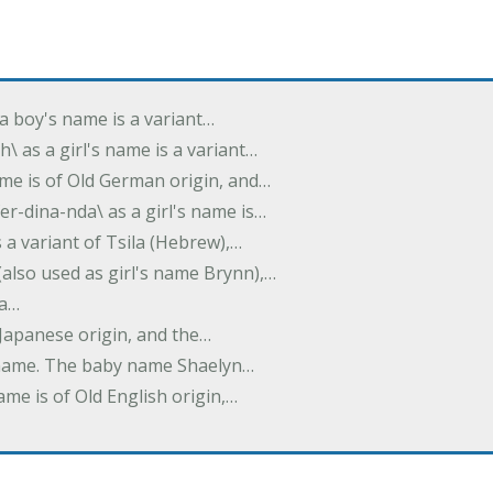
s a boy's name is a variant…
th\ as a girl's name is a variant…
ame is of Old German origin, and…
fer-dina-nda\ as a girl's name is…
is a variant of Tsila (Hebrew),…
(also used as girl's name Brynn),…
 a…
f Japanese origin, and the…
's name. The baby name Shaelyn…
ame is of Old English origin,…