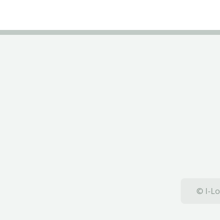
© I-Lo