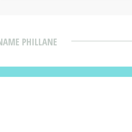
NAME PHILLANE