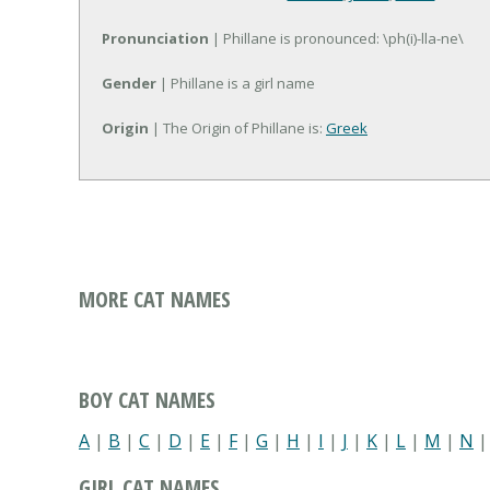
Pronunciation
| Phillane is pronounced: \ph(i)-lla-ne\
Gender
| Phillane is a girl name
Origin
| The Origin of Phillane is:
Greek
MORE CAT NAMES
BOY CAT NAMES
A
|
B
|
C
|
D
|
E
|
F
|
G
|
H
|
I
|
J
|
K
|
L
|
M
|
N
GIRL CAT NAMES