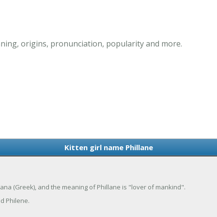
ning, origins, pronunciation, popularity and more.
Kitten girl name Phillane
Philana (Greek), and the meaning of Phillane is "lover of mankind".
nd Philene.