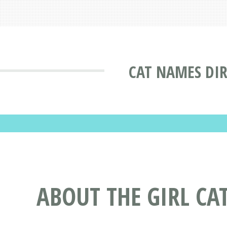
CAT NAMES DI
ABOUT THE GIRL CA