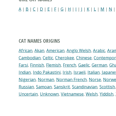
A
|
B
|
C
|
D
|
E
|
F
|
G
|
H
|
I
|
J
|
K
|
L
|
M
|
N
CAT NAMES ORIGINS
African
,
Akan
,
American
,
Anglo Welsh
,
Arabic
,
Ara
Cambodian
,
Celtic
,
Cherokee
,
Chinese
,
Contempor
Farsi
,
Finnish
,
Flemish
,
French
,
Gaelic
,
German
,
Gh
Indian
,
Indo Pakastini
,
Irish
,
Israeli
,
Italian
,
Japane
Nigerian
,
Norman
,
Norman French
,
Norse
,
Norwe
Russian
,
Samoan
,
Sanskrit
,
Scandinavian
,
Scottish
Uncertain
,
Unknown
,
Vietnamese
,
Welsh
,
Yiddish
,