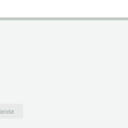
Service