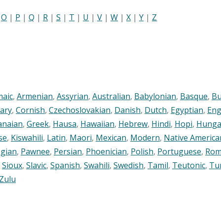
|
O
|
P
|
Q
|
R
|
S
|
T
|
U
|
V
|
W
|
X
|
Y
|
Z
maic
,
Armenian
,
Assyrian
,
Australian
,
Babylonian
,
Basque
,
Bu
ary
,
Cornish
,
Czechoslovakian
,
Danish
,
Dutch
,
Egyptian
,
Eng
anaian
,
Greek
,
Hausa
,
Hawaiian
,
Hebrew
,
Hindi
,
Hopi
,
Hunga
se
,
Kiswahili
,
Latin
,
Maori
,
Mexican
,
Modern
,
Native America
gian
,
Pawnee
,
Persian
,
Phoenician
,
Polish
,
Portuguese
,
Rom
,
Sioux
,
Slavic
,
Spanish
,
Swahili
,
Swedish
,
Tamil
,
Teutonic
,
Tu
Zulu