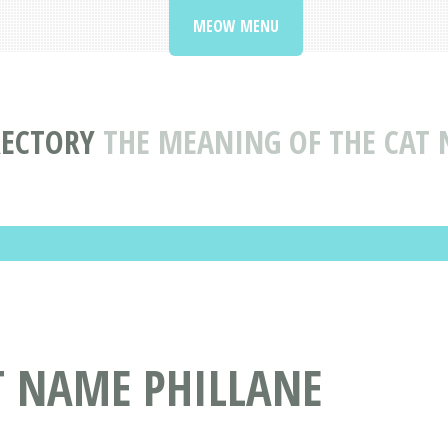
MEOW MENU
RECTORY
THE MEANING OF THE CAT 
T NAME PHILLANE