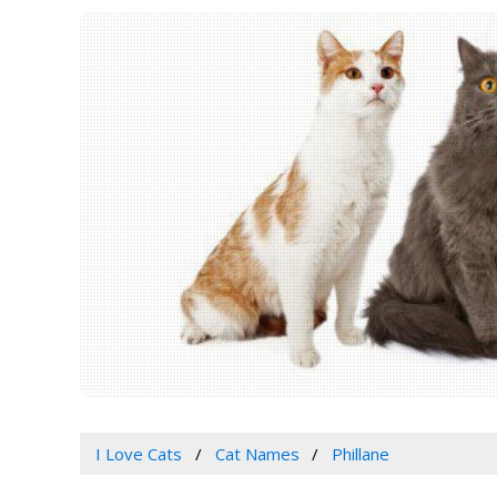
I Love Cats
Cat Names
Phillane