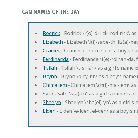
CAN NAMES OF THE DAY
Rodrick
‐ Rodrick \r(o)-dri-ck, rod-rick\ a
Lizabeth
‐ Lizabeth \l(i)-zabe-th, liz(a)-be
Cramer
‐ Cramer \c-ra-mer\ as a boy's n
Ferdinanda
‐ Ferdinanda \f(e)-rdinan-da, 
Tsilah
‐ Tsilah \t-si-lah\ as a girl's name 
Brynn
‐ Brynn \b-ry-nn\ as a boy's name 
Chimaijem
‐ Chimaijem \ch(i)-mai-jem\ as
Sato
‐ Sato \s(a)-to\ as a girl's name is o
Shaelyn
‐ Shaelyn \sha(el)-yn\ as a girl
Elden
‐ Elden \e-lden, el-den\ as a boy's n