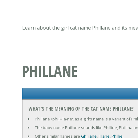
Learn about the girl cat name Phillane and its mea
PHILLANE
WHAT'S THE MEANING OF THE CAT NAME PHILLANE?
Phillane \ph(i)-lla-ne\ as a girl's name is a variant of 
The baby name Phillane sounds like Philline, Phillina a
Other similar names are
Ghiliane
,
Jillane
,
Phillie
.