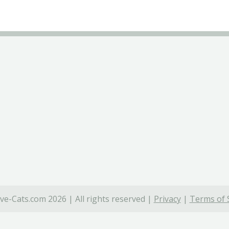
ve-Cats.com 2026 | All rights reserved |
Privacy
|
Terms of 