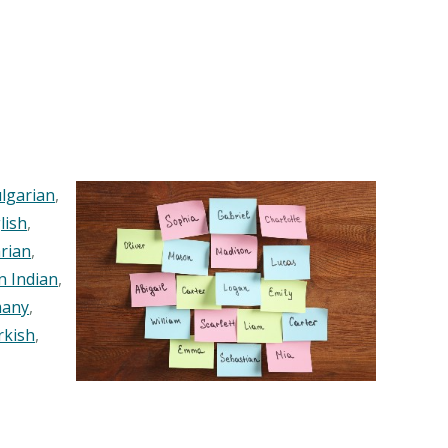
lgarian
,
lish
,
rian
,
n Indian
,
any
,
rkish
,