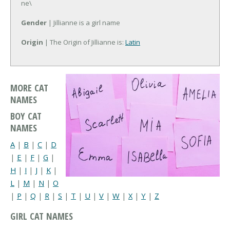
ne\
Gender
| Jillianne is a girl name
Origin
| The Origin of Jillianne is:
Latin
MORE CAT
NAMES
BOY CAT
NAMES
A
|
B
|
C
|
D
|
E
|
F
|
G
|
H
|
I
|
J
|
K
|
L
|
M
|
N
|
O
|
P
|
Q
|
R
|
S
|
T
|
U
|
V
|
W
|
X
|
Y
|
Z
GIRL CAT NAMES