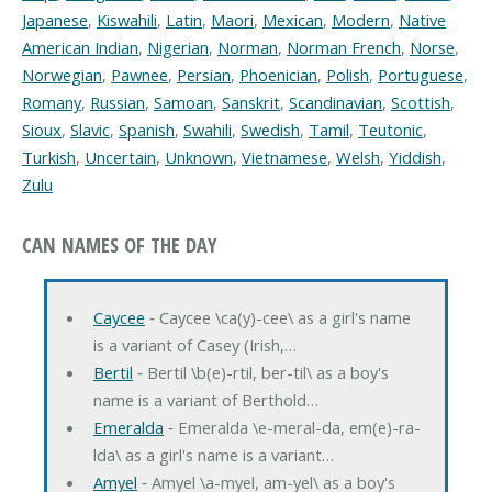
Japanese
,
Kiswahili
,
Latin
,
Maori
,
Mexican
,
Modern
,
Native
American Indian
,
Nigerian
,
Norman
,
Norman French
,
Norse
,
Norwegian
,
Pawnee
,
Persian
,
Phoenician
,
Polish
,
Portuguese
,
Romany
,
Russian
,
Samoan
,
Sanskrit
,
Scandinavian
,
Scottish
,
Sioux
,
Slavic
,
Spanish
,
Swahili
,
Swedish
,
Tamil
,
Teutonic
,
Turkish
,
Uncertain
,
Unknown
,
Vietnamese
,
Welsh
,
Yiddish
,
Zulu
CAN NAMES OF THE DAY
Caycee
‐ Caycee \ca(y)-cee\ as a girl's name
is a variant of Casey (Irish,…
Bertil
‐ Bertil \b(e)-rtil, ber-til\ as a boy's
name is a variant of Berthold…
Emeralda
‐ Emeralda \e-meral-da, em(e)-ra-
lda\ as a girl's name is a variant…
Amyel
‐ Amyel \a-myel, am-yel\ as a boy's