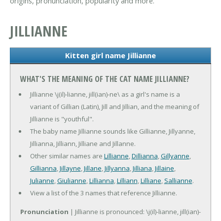
origins, pronunciation, popularity and more.
JILLIANNE
Kitten girl name Jillianne
WHAT'S THE MEANING OF THE CAT NAME JILLIANNE?
Jillianne \j(il)-lianne, jill(ian)-ne\ as a girl's name is a
variant of Gillian (Latin), Jill and Jillian, and the meaning of
Jillianne is "youthful".
The baby name Jillianne sounds like Gillianne, Jillyanne,
Jillianna, Jilliann, Jilliane and Jillanne.
Other similar names are
Lillianne
,
Dillianna
,
Gillyanne
,
Gillianna
,
Jillayne
,
Jillane
,
Jillyanna
,
Jilliana
,
Jillaine
,
Julianne
,
Giulianne
,
Lillianna
,
Lilliann
,
Lilliane
,
Sallianne
.
View a list of the 3 names that reference Jillianne.
Pronunciation
| Jillianne is pronounced: \j(il)-lianne, jill(ian)-