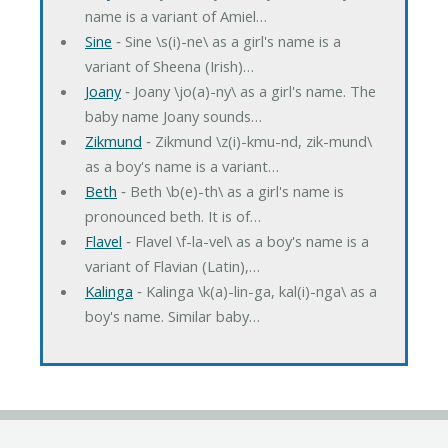
name is a variant of Amiel…
Sine
‐ Sine \s(i)-ne\ as a girl's name is a
variant of Sheena (Irish)…
Joany
‐ Joany \jo(a)-ny\ as a girl's name. The
baby name Joany sounds…
Zikmund
‐ Zikmund \z(i)-kmu-nd, zik-mund\
as a boy's name is a variant…
Beth
‐ Beth \b(e)-th\ as a girl's name is
pronounced beth. It is of…
Flavel
‐ Flavel \f-la-vel\ as a boy's name is a
variant of Flavian (Latin),…
Kalinga
‐ Kalinga \k(a)-lin-ga, kal(i)-nga\ as a
boy's name. Similar baby…