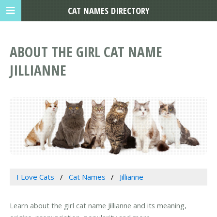
CAT NAMES DIRECTORY
ABOUT THE GIRL CAT NAME
JILLIANNE
I Love Cats
Cat Names
Jillianne
Learn about the girl cat name Jillianne and its meaning,