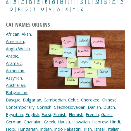
A
|
B
|
C
|
D
|
E
|
F
|
G
|
H
|
I
|
J
|
K
|
L
|
M
|
N
|
O
|
P
|
Q
|
R
|
S
|
T
|
U
|
V
|
W
|
X
|
Y
|
Z
CAT NAMES ORIGINS
African
,
Akan
,
American
,
Anglo Welsh
,
Arabic
,
Aramaic
,
Armenian
,
Assyrian
,
Australian
,
Babylonian
,
Basque
,
Bulgarian
,
Cambodian
,
Celtic
,
Cherokee
,
Chinese
,
Contemporary
,
Cornish
,
Czechoslovakian
,
Danish
,
Dutch
,
Egyptian
,
English
,
Farsi
,
Finnish
,
Flemish
,
French
,
Gaelic
,
German
,
Ghanaian
,
Greek
,
Hausa
,
Hawaiian
,
Hebrew
,
Hindi
,
Hopi
,
Hungarian
,
Indian
,
Indo Pakastini
,
Irish
,
Israeli
,
Italian
,