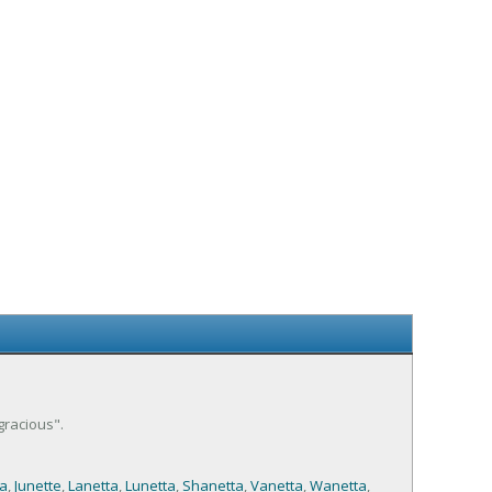
gracious".
a
,
Junette
,
Lanetta
,
Lunetta
,
Shanetta
,
Vanetta
,
Wanetta
,