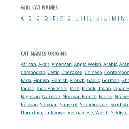
GIRL CAT NAMES
A
|
B
|
C
|
D
|
E
|
F
|
G
|
H
|
I
|
J
|
K
|
L
|
M
|
N
CAT NAMES ORIGINS
African
,
Akan
,
American
,
Anglo Welsh
,
Arabic
,
Ara
Cambodian
,
Celtic
,
Cherokee
,
Chinese
,
Contempor
Farsi
,
Finnish
,
Flemish
,
French
,
Gaelic
,
German
,
Gh
Indian
,
Indo Pakastini
,
Irish
,
Israeli
,
Italian
,
Japane
Nigerian
,
Norman
,
Norman French
,
Norse
,
Norwe
Russian
,
Samoan
,
Sanskrit
,
Scandinavian
,
Scottish
Uncertain
,
Unknown
,
Vietnamese
,
Welsh
,
Yiddish
,