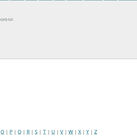
(et)-ta\
|
O
|
P
|
Q
|
R
|
S
|
T
|
U
|
V
|
W
|
X
|
Y
|
Z