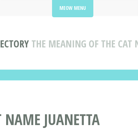
MEOW MENU
RECTORY
THE MEANING OF THE CAT 
T NAME JUANETTA