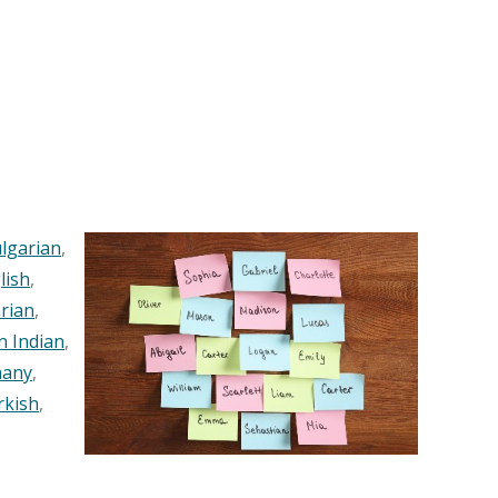
lgarian
,
lish
,
rian
,
n Indian
,
any
,
rkish
,