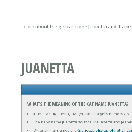
Learn about the girl cat name Juanetta and its me
JUANETTA
WHAT'S THE MEANING OF THE CAT NAME JUANETTA?
Juanetta \ju(a)-netta, juan(et)-ta\ as a girl's name is a
The baby name Juanetta sounds like Janetta and Jeanet
Other similar names are
Gianetta
,
Julietta
,
Johnetta
,
Jea