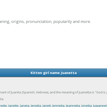
aning, origins, pronunciation, popularity and more.
Kitten girl name Juanetta
 variant of Juanita (Spanish, Hebrew), and the meaning of Juanetta is "God is 
ta.
nette
,
Janette
,
Janeta
,
Jenetta
,
Janett
,
Jennetta
,
Jeannetta
,
Jonetta
,
Juwaneet