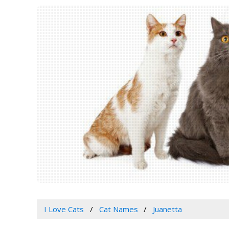
I Love Cats
Cat Names
Juanetta