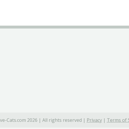
ve-Cats.com 2026 | All rights reserved |
Privacy
|
Terms of 