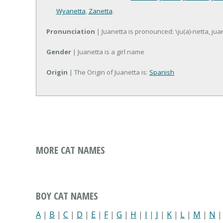
Wyanetta
,
Zanetta
.
Pronunciation
| Juanetta is pronounced: \ju(a)-netta, juan
Gender
| Juanetta is a girl name
Origin
| The Origin of Juanetta is:
Spanish
MORE CAT NAMES
BOY CAT NAMES
A
|
B
|
C
|
D
|
E
|
F
|
G
|
H
|
I
|
J
|
K
|
L
|
M
|
N