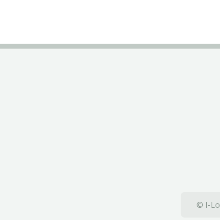
© I-Lo