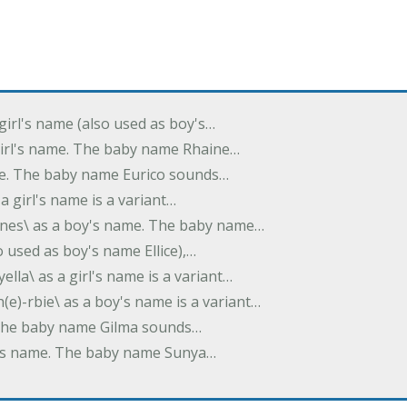
 girl's name (also used as boy's…
 girl's name. The baby name Rhaine…
ame. The baby name Eurico sounds…
s a girl's name is a variant…
-nes\ as a boy's name. The baby name…
lso used as boy's name Ellice),…
yella\ as a girl's name is a variant…
(e)-rbie\ as a boy's name is a variant…
e. The baby name Gilma sounds…
rl's name. The baby name Sunya…