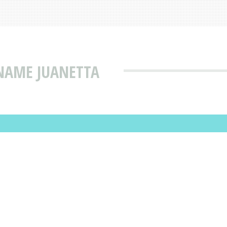
NAME JUANETTA