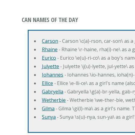
CAN NAMES OF THE DAY
Carson
‐ Carson \c(a)-rson, car-son\ as a
Rhaine
‐ Rhaine \r-haine, rha(i)-ne\ as a
Eurico
‐ Eurico \e(u)-ri-co\ as a boy's n
Julyette
‐ Julyette \j(u)-lyette, jul-yette\ a
Iohannes
‐ Iohannes \io-hannes, ioha(n)
Ellice
‐ Ellice \e-lli-ce\ as a girl's name (a
Gabryella
‐ Gabryella \g(a)-br-yella, gab-r
Wetherbie
‐ Wetherbie \we-ther-bie, weth
Gilma
‐ Gilma \gi(l)-ma\ as a girl's nam
Sunya
‐ Sunya \s(u)-nya, sun-ya\ as a gi