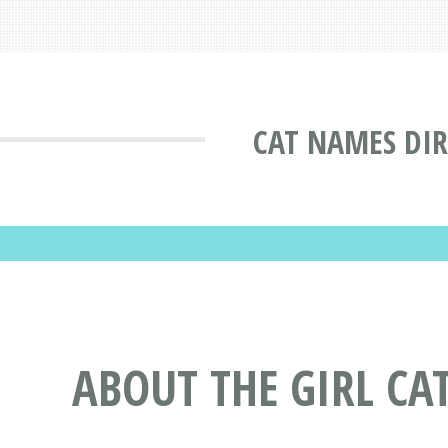
CAT NAMES DI
ABOUT THE GIRL CA