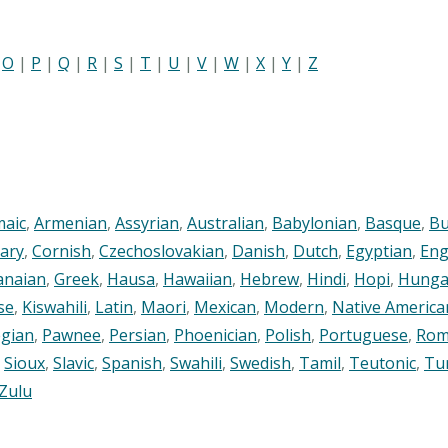
|
O
|
P
|
Q
|
R
|
S
|
T
|
U
|
V
|
W
|
X
|
Y
|
Z
maic
,
Armenian
,
Assyrian
,
Australian
,
Babylonian
,
Basque
,
Bu
ary
,
Cornish
,
Czechoslovakian
,
Danish
,
Dutch
,
Egyptian
,
Eng
anaian
,
Greek
,
Hausa
,
Hawaiian
,
Hebrew
,
Hindi
,
Hopi
,
Hunga
se
,
Kiswahili
,
Latin
,
Maori
,
Mexican
,
Modern
,
Native America
gian
,
Pawnee
,
Persian
,
Phoenician
,
Polish
,
Portuguese
,
Rom
,
Sioux
,
Slavic
,
Spanish
,
Swahili
,
Swedish
,
Tamil
,
Teutonic
,
Tu
Zulu