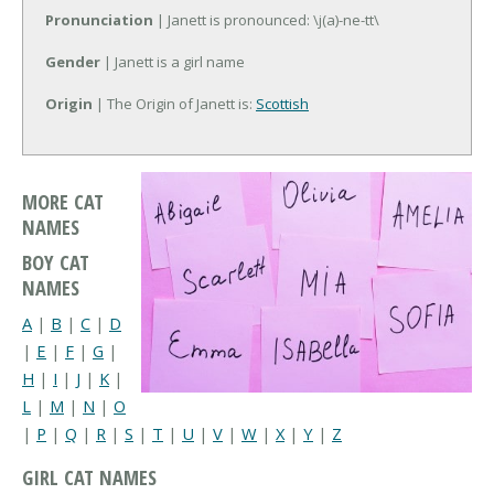
Pronunciation
| Janett is pronounced: \j(a)-ne-tt\
Gender
| Janett is a girl name
Origin
| The Origin of Janett is:
Scottish
MORE CAT
NAMES
BOY CAT
NAMES
A
|
B
|
C
|
D
|
E
|
F
|
G
|
H
|
I
|
J
|
K
|
L
|
M
|
N
|
O
|
P
|
Q
|
R
|
S
|
T
|
U
|
V
|
W
|
X
|
Y
|
Z
GIRL CAT NAMES