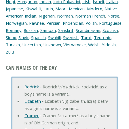
Hopi
,
Hungarian
,
Indian
,
Indo Pakastini
,
Irish
,
Israeli
,
Italian
,
Japanese
,
Kiswahili
,
Latin
,
Maori
,
Mexican
,
Modern
,
Native
American Indian
,
Nigerian
,
Norman
,
Norman French
,
Norse
,
Norwegian
,
Pawnee
,
Persian
,
Phoenician
,
Polish
,
Portuguese
,
Romany
,
Russian
,
Samoan
,
Sanskrit
,
Scandinavian
,
Scottish
,
Sioux
,
Slavic
,
Spanish
,
Swahili
,
Swedish
,
Tamil
,
Teutonic
,
Turkish
,
Uncertain
,
Unknown
,
Vietnamese
,
Welsh
,
Yiddish
,
Zulu
CAN NAMES OF THE DAY
Rodrick
‐ Rodrick \r(o)-dri-ck, rod-rick\ as a
boy's name is a variant…
Lizabeth
‐ Lizabeth \l(i)-zabe-th, liz(a)-beth\
as a girl's name is a variant…
Cramer
‐ Cramer \c-ra-mer\ as a boy's name
is of Old German origin, and…