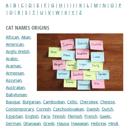
A
|
B
|
C
|
D
|
E
|
F
|
G
|
H
|
I
|
J
|
K
|
L
|
M
|
N
|
O
|
P
|
Q
|
R
|
S
|
T
|
U
|
V
|
W
|
X
|
Y
|
Z
CAT NAMES ORIGINS
African
,
Akan
,
American
,
Anglo Welsh
,
Arabic
,
Aramaic
,
Armenian
,
Assyrian
,
Australian
,
Babylonian
,
Basque
,
Bulgarian
,
Cambodian
,
Celtic
,
Cherokee
,
Chinese
,
Contemporary
,
Cornish
,
Czechoslovakian
,
Danish
,
Dutch
,
Egyptian
,
English
,
Farsi
,
Finnish
,
Flemish
,
French
,
Gaelic
,
German
,
Ghanaian
,
Greek
,
Hausa
,
Hawaiian
,
Hebrew
,
Hindi
,