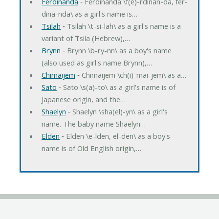
Ferdinanda
‐ Ferdinanda \f(e)-rdinan-da, fer-
dina-nda\ as a girl's name is…
Tsilah
‐ Tsilah \t-si-lah\ as a girl's name is a
variant of Tsila (Hebrew),…
Brynn
‐ Brynn \b-ry-nn\ as a boy's name
(also used as girl's name Brynn),…
Chimaijem
‐ Chimaijem \ch(i)-mai-jem\ as a…
Sato
‐ Sato \s(a)-to\ as a girl's name is of
Japanese origin, and the…
Shaelyn
‐ Shaelyn \sha(el)-yn\ as a girl's
name. The baby name Shaelyn…
Elden
‐ Elden \e-lden, el-den\ as a boy's
name is of Old English origin,…