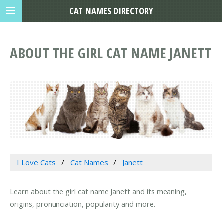
CAT NAMES DIRECTORY
ABOUT THE GIRL CAT NAME JANETT
I Love Cats
Cat Names
Janett
Learn about the girl cat name Janett and its meaning,
origins, pronunciation, popularity and more.