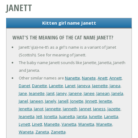
JANETT
Kitten girl name Janett
WHAT'S THE MEANING OF THE CAT NAME JANETT?
Janett \j(a)-ne-tt\ as a girl's name is a variant of Janet
(Scottish). See for meaning of Janett.
The baby name Janett sounds like Janette, Janetta, Janeth
and Janeta.
Other similar names are
Nanette
,
Nanete
,
Anett
,
Annett
,
Danet
,
Danette
,
Lanette
,
Lanet
,
Janeva
,
Jaenette
,
Janea
,
Jane
,
Jeanette
,
Janit
,
Janey
,
Janene
,
Janee
,
Janean
,
Janela
,
Janel
,
Janeen
,
Janely
,
Janell
,
Jonette
,
Jinnett
,
Jenette
,
Jenetta
,
Janot
,
Jannette
,
Janneth
,
Jannet
,
Janess
,
Jazette
,
Jeanetta
,
Jett
,
Jonetta
,
Juanetta
,
Janita
,
Junette
,
Lanetta
,
Lynett
,
Linett
,
Manette
,
Vanetta
,
Wanetta
,
Wanette
,
Waneta
,
Zaneta
,
Zanetta
.